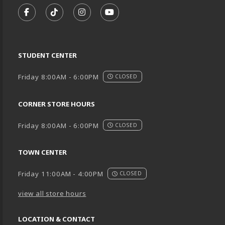
FOLLOW US ON FACEBOOK (OPENS IN A NEW TA
FOLLOW US ON TIKTOK (OPENS IN A NEW
FOLLOW US ON INSTAGRAM (OPENS
SUBSCRIBE TO US ON YOUTU
STUDENT CENTER
Friday 8:00AM - 6:00PM
CLOSED
CORNER STORE HOURS
Friday 8:00AM - 6:00PM
CLOSED
TOWN CENTER
Friday 11:00AM - 4:00PM
CLOSED
view all store hours
LOCATION & CONTACT