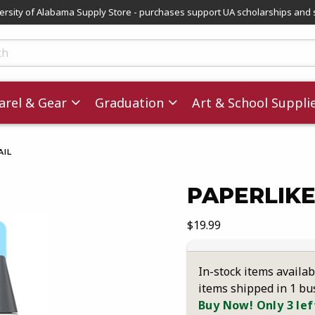
versity of Alabama Supply Store - purchases support UA scholarships and 
ts
rel & Gear
Graduation
Art & School Suppli
IL
PAPERLIKE
images. Click on product images to enlarge.
Our Price:
$19.99
In-stock items availab
items shipped in 1 bu
Buy Now! Only 3 lef