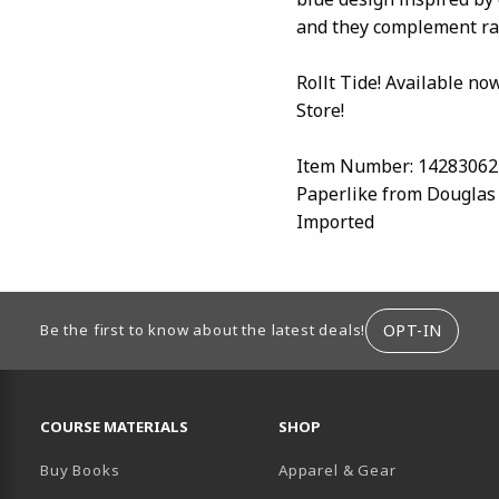
and they complement rat
Rollt Tide! Available no
Store!
Item Number: 14283062
Paperlike from Douglas
Imported
ION
OPT-IN
Be the first to know about the latest deals!
RESOURCES AND QUICK LINKS
COURSE MATERIALS
SHOP
Buy Books
Apparel & Gear