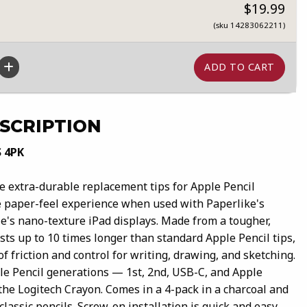
$19.99
(sku 14283062211)
SCRIPTION
S 4PK
re extra-durable replacement tips for Apple Pencil
 paper-feel experience when used with Paperlike's
le's nano-texture iPad displays. Made from a tougher,
asts up to 10 times longer than standard Apple Pencil tips,
of friction and control for writing, drawing, and sketching.
le Pencil generations — 1st, 2nd, USB-C, and Apple
the Logitech Crayon. Comes in a 4-pack in a charcoal and
classic pencils. Screw-on installation is quick and easy,