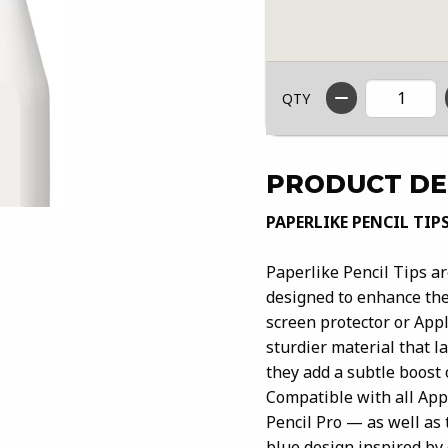
QTY
PRODUCT DE
PAPERLIKE PENCIL TIP
Paperlike Pencil Tips a
designed to enhance the
screen protector or App
sturdier material that l
they add a subtle boost 
Compatible with all App
Pencil Pro — as well as 
blue design inspired by 