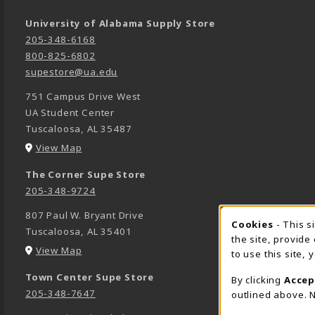
University of Alabama Supply Store
205-348-6168
800-825-6802
supestore@ua.edu
751 Campus Drive West
UA Student Center
Tuscaloosa
,
AL
35487
(opens in a New tab)
View Map
The Corner Supe Store
205-348-9724
807 Paul W. Bryant Drive
Cookies
- This s
COOK
Tuscaloosa
,
AL
35401
the site, provide
(opens in a New tab)
View Map
to use this site,
Town Center Supe Store
By clicking
Accep
205-348-7647
outlined above. N