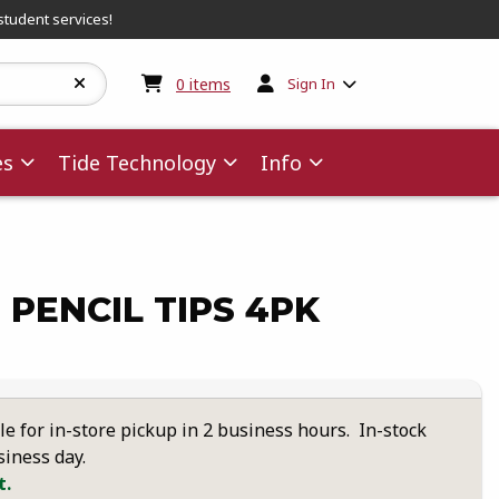
student services!
My cart:
0
items
0
items
Sign In
es
Tide Technology
Info
 PENCIL TIPS 4PK
le for in-store pickup in 2 business hours. In-stock
siness day.
t.