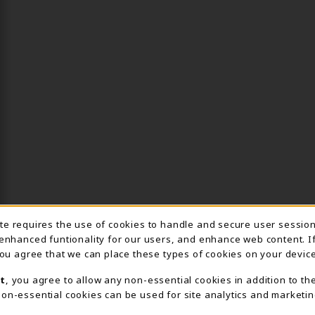
ite requires the use of cookies to handle and secure user sessio
IE USAGE NOTIFICA
 enhanced funtionality for our users, and enhance web content. I
 you agree that we can place these types of cookies on your device
t
, you agree to allow any non-essential cookies in addition to th
on-essential cookies can be used for site analytics and marketin