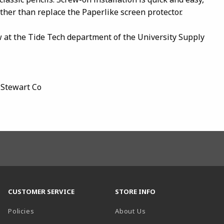
her than replace the Paperlike screen protector.
w at the Tide Tech department of the University Supply
 Stewart Co
CUSTOMER SERVICE
STORE INFO
Policies
About Us