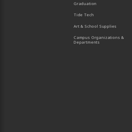
Graduation
B)
 TAB)
 IN A NEW TAB)
BE (OPENS IN A NEW TAB)
Tide Tech
Art & School Supplies
Campus Organizations &
(opens in a new
Departments