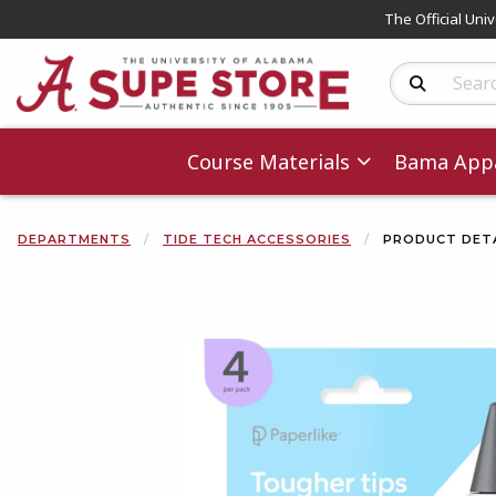
The Official Uni
Search Produc
Course Materials
Bama Appa
DEPARTMENTS
TIDE TECH ACCESSORIES
PRODUCT DETA
Begin product 