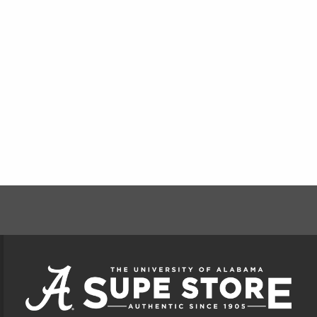
FOOTER INFORMAT
VISIT US ON SOCIAL MEDIA