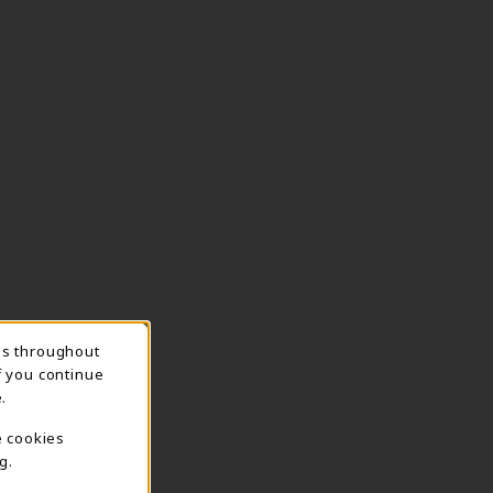
ns throughout
TION
f you continue
.
e cookies
g.