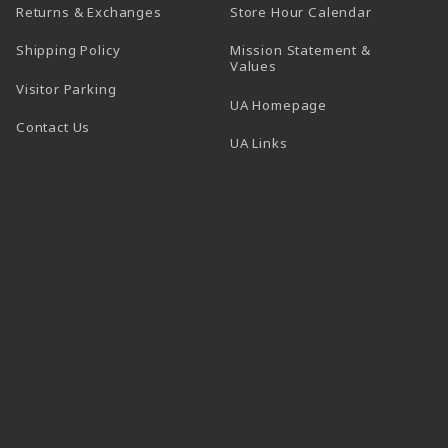
(opens in a
Returns & Exchanges
Store Hour Calendar
Shipping Policy
Mission Statement &
Values
Visitor Parking
(opens in a new t
UA Homepage
Contact Us
 tab)
UA Links