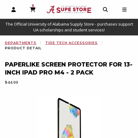
0
MY CART, 0 ITEMS
OPEN AND CLOSE PROFILE LINKS
OPEN AND C
OPEN
The Official University of Alabama Supply Store - purchases support
UA scholarships and student services!
DEPARTMENTS
TIDE TECH ACCESSORIES
PRODUCT DETAIL
PAPERLIKE SCREEN PROTECTOR FOR 13-
INCH IPAD PRO M4 - 2 PACK
Our Price:
$44.99
Begin product images. Click on product images to enlarge.