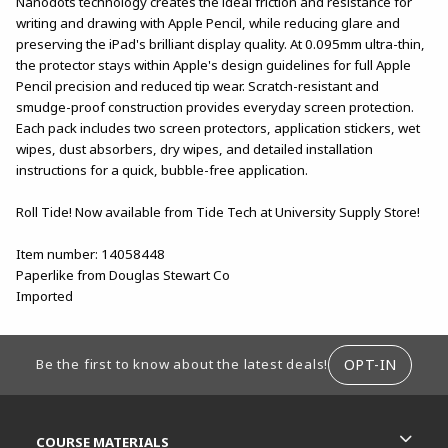
Nanodots technology creates the ideal friction and resistance for
writing and drawing with Apple Pencil, while reducing glare and
preserving the iPad's brilliant display quality. At 0.095mm ultra-thin,
the protector stays within Apple's design guidelines for full Apple
Pencil precision and reduced tip wear. Scratch-resistant and
smudge-proof construction provides everyday screen protection.
Each pack includes two screen protectors, application stickers, wet
wipes, dust absorbers, dry wipes, and detailed installation
instructions for a quick, bubble-free application.
Roll Tide! Now available from Tide Tech at University Supply Store!
Item number: 14058448
Paperlike from Douglas Stewart Co
Imported
FOOTER INFORMATION
OPT-IN
Be the first to know about the latest deals!
RESOURCES AND QUICK LINKS
COURSE MATERIALS