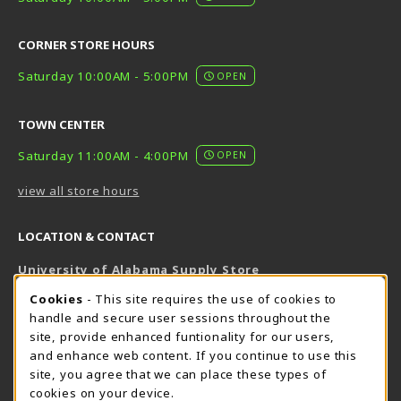
CORNER STORE HOURS
Saturday 10:00AM - 5:00PM
OPEN
TOWN CENTER
Saturday 11:00AM - 4:00PM
OPEN
view all store hours
LOCATION & CONTACT
University of Alabama Supply Store
205-348-6168
COOKIE USAGE NOTIFICATION
Cookies
- This site requires the use of cookies to
800-825-6802
handle and secure user sessions throughout the
supestore@ua.edu
site, provide enhanced funtionality for our users,
and enhance web content. If you continue to use this
751 Campus Drive West
site, you agree that we can place these types of
UA Student Center
cookies on your device.