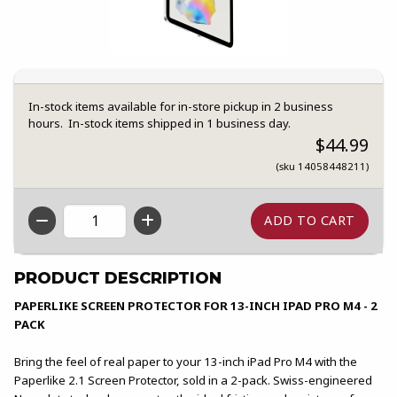
In-stock items available for in-store pickup in 2 business
hours. In-stock items shipped in 1 business day.
$44.99
(sku 14058448211)
QTY
PRODUCT DESCRIPTION
PAPERLIKE SCREEN PROTECTOR FOR 13-INCH IPAD PRO M4 - 2
PACK
Bring the feel of real paper to your 13-inch iPad Pro M4 with the
Paperlike 2.1 Screen Protector, sold in a 2-pack. Swiss-engineered