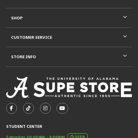
SHOP
CUSTOMER SERVICE
STORE INFO
VISIT US ON SOCIAL MEDIA
FOLLOW US ON FACEBOOK (OPENS IN A NEW TAB)
FOLLOW US ON TIKTOK (OPENS IN A NEW T
FOLLOW US ON INSTAGRAM (OPENS I
SUBSCRIBE TO US ON YOUTUB
STUDENT CENTER
Saturday 10:00AM - 5:00PM
OPEN