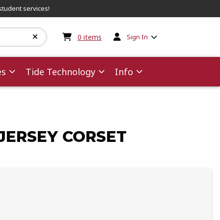
student services!
My cart:
0
items
0
items
Sign In
es
Tide Technology
Info
JERSEY CORSET