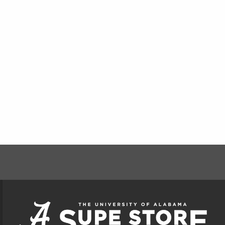
FOOTER INFORMAT