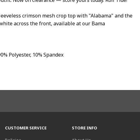
sleeveless crimson mesh crop top with "Alabama" and the
white across the front, available at our Bama
 90% Polyester, 10% Spandex
CUSTOMER SERVICE
STORE INFO
Policies
About Us