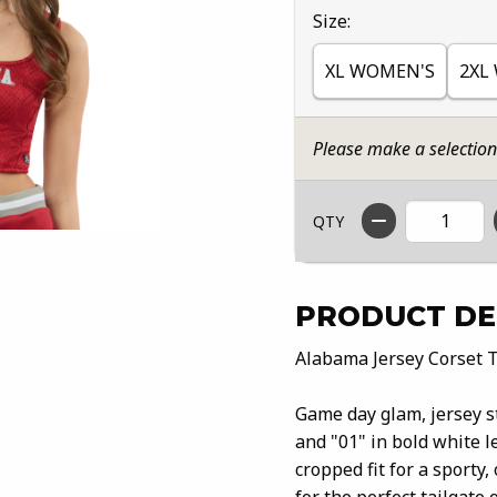
Select
Size:
XL WOMEN'S
2XL
Please make a selectio
QTY
PRODUCT DE
Alabama Jersey Corset 
Game day glam, jersey s
and "01" in bold white l
cropped fit for a sporty,
for the perfect tailgate 