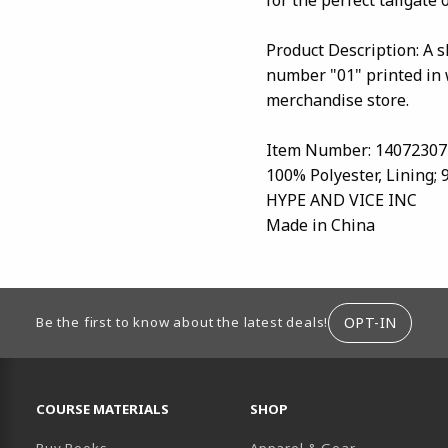
Product Description: A 
number "01" printed in 
merchandise store.
Item Number: 14072307
100% Polyester, Lining;
HYPE AND VICE INC
Made in China
ION
OPT-IN
Be the first to know about the latest deals!
RESOURCES AND QUICK LINKS
COURSE MATERIALS
SHOP
Buy Books
Apparel & Gear