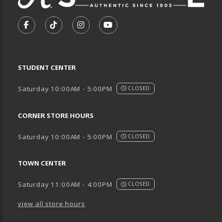
VISIT US ON SOCIAL MEDIA
FOLLOW US ON FACEBOOK (OPENS IN A NEW TA
FOLLOW US ON TIKTOK (OPENS IN A NEW
FOLLOW US ON INSTAGRAM (OPENS
SUBSCRIBE TO US ON YOUTU
STUDENT CENTER
Saturday 10:00AM - 5:00PM
CLOSED
CORNER STORE HOURS
Saturday 10:00AM - 5:00PM
CLOSED
TOWN CENTER
Saturday 11:00AM - 4:00PM
CLOSED
view all store hours