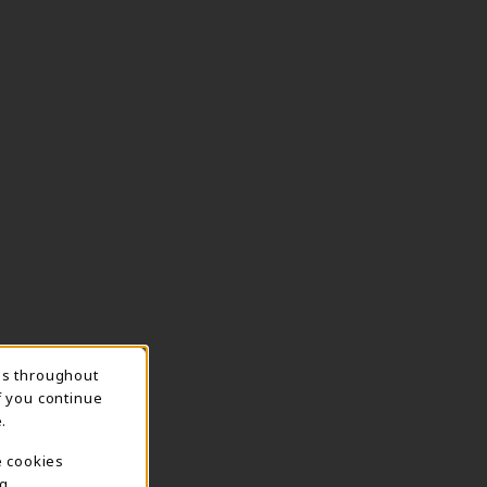
ns throughout
TION
f you continue
.
e cookies
g.