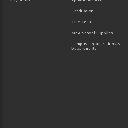
Graduation
B)
 TAB)
 IN A NEW TAB)
BE (OPENS IN A NEW TAB)
Tide Tech
Art & School Supplies
Campus Organizations &
(opens in a new
Departments