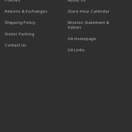
(opens in a
Returns & Exchanges
Store Hour Calendar
Shipping Policy
Mission Statement &
Values
Visitor Parking
(opens in a new t
UA Homepage
Contact Us
 tab)
UA Links