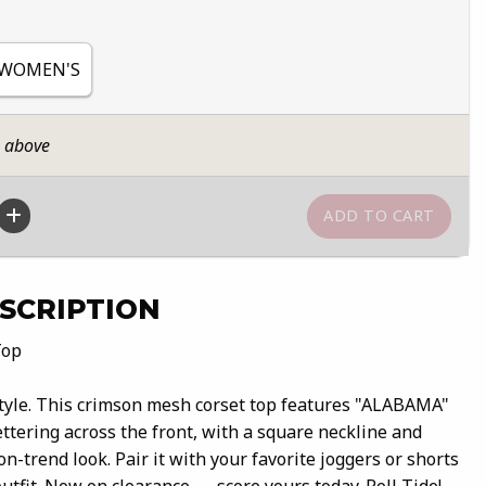
 WOMEN'S
n above
SCRIPTION
Top
tyle. This crimson mesh corset top features "ALABAMA"
ettering across the front, with a square neckline and
 on-trend look. Pair it with your favorite joggers or shorts
outfit. Now on clearance — score yours today. Roll Tide!