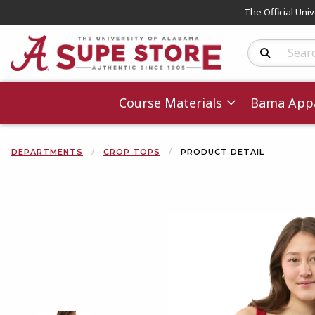
The Official Uni
Search Produc
Course Materials
Bama Appa
DEPARTMENTS
CROP TOPS
PRODUCT DETAIL
Begin product 