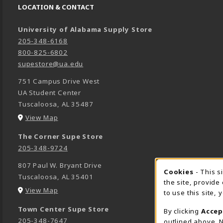
LOCATION & CONTACT
University of Alabama Supply Store
205-348-6168
800-825-6802
supestore@ua.edu
751 Campus Drive West
UA Student Center
Tuscaloosa
,
AL
35487
(opens in a New tab)
View Map
The Corner Supe Store
205-348-9724
807 Paul W. Bryant Drive
Cookies
- This s
COOK
Tuscaloosa
,
AL
35401
the site, provide
(opens in a New tab)
View Map
to use this site,
Town Center Supe Store
By clicking
Accep
205-348-7647
outlined above. N