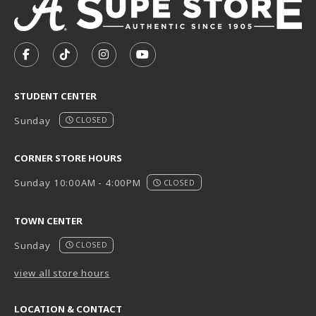
VISIT US ON SOCIAL MEDIA
FOLLOW US ON FACEBOOK (OPENS IN A NEW TAB)
FOLLOW US ON TIKTOK (OPENS IN A NEW T
FOLLOW US ON INSTAGRAM (OPENS I
SUBSCRIBE TO US ON YOUTUB
STUDENT CENTER
Sunday
CLOSED
CORNER STORE HOURS
Sunday 10:00AM - 4:00PM
CLOSED
TOWN CENTER
Sunday
CLOSED
view all store hours
LOCATION & CONTACT