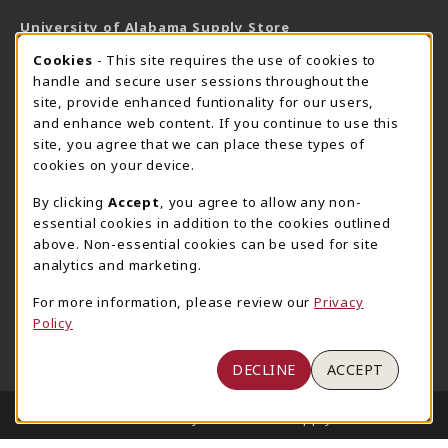
University of Alabama Supply Store
205-348-6168
COOKIE USAGE NOTIFICATION
Cookies
- This site requires the use of cookies to
800-825-6802
handle and secure user sessions throughout the
supestore@ua.edu
site, provide enhanced funtionality for our users,
and enhance web content. If you continue to use this
751 Campus Drive West
site, you agree that we can place these types of
UA Student Center
cookies on your device.
Tuscaloosa
,
AL
35487
By clicking
Accept
, you agree to allow any non-
(opens in a New tab)
View Map
essential cookies in addition to the cookies outlined
The Corner Supe Store
Town Center Supe Store
above. Non-essential cookies can be used for site
analytics and marketing.
205-348-9724
205-348-7647
807 Paul W. Bryant Drive
1130 University Blvd A2
For more information, please review our
Privacy
Policy
Tuscaloosa
,
AL
35401
Tuscaloosa
,
AL
35401
(opens in a New tab)
(opens in a New tab)
View Map
View Map
DECLINE
ACCEPT
LINKS TO LEGAL INFORMATION
© 2026 University of Alabama Supply Store