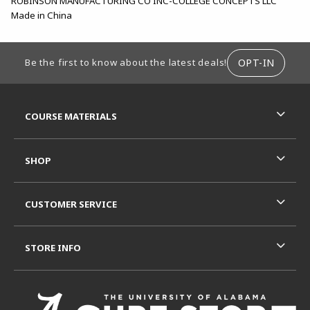
ROBINSON MANUFACTURING CO INC-COLLEGE CONCEPTS LLC
Made in China
FOOTER INFORMATION
OPT-IN
Be the first to know about the latest deals!
RESOURCES AND QUICK LINKS
COURSE MATERIALS
SHOP
CUSTOMER SERVICE
STORE INFO