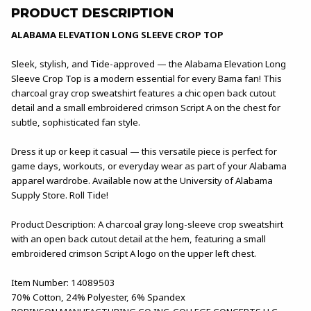
PRODUCT DESCRIPTION
ALABAMA ELEVATION LONG SLEEVE CROP TOP
Sleek, stylish, and Tide-approved — the Alabama Elevation Long
Sleeve Crop Top is a modern essential for every Bama fan! This
charcoal gray crop sweatshirt features a chic open back cutout
detail and a small embroidered crimson Script A on the chest for
subtle, sophisticated fan style.
Dress it up or keep it casual — this versatile piece is perfect for
game days, workouts, or everyday wear as part of your Alabama
apparel wardrobe. Available now at the University of Alabama
Supply Store. Roll Tide!
Product Description: A charcoal gray long-sleeve crop sweatshirt
with an open back cutout detail at the hem, featuring a small
embroidered crimson Script A logo on the upper left chest.
Item Number: 14089503
70% Cotton, 24% Polyester, 6% Spandex