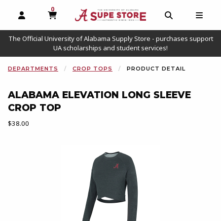
0
MY CART, 0 ITEMS
OPEN AND CLOSE PROFILE LINKS
OPEN AND C
OPEN
The Official University of Alabama Supply Store - purchases support
UA scholarships and student services!
DEPARTMENTS
CROP TOPS
PRODUCT DETAIL
ALABAMA ELEVATION LONG SLEEVE
CROP TOP
Our Price:
$38.00
Begin product images. Click on product images to enlarge.