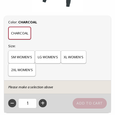
Select
Color:
CHARCOAL
CHARCOAL
Select
Size:
SM WOMEN'S
LG WOMEN'S
XL WOMEN'S
2XL WOMEN'S
Please make a selection above
QTY