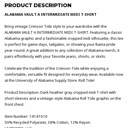
PRODUCT DESCRIPTION
ALABAMA VAULT A INTERMEDIATE MIDI T-SHIRT
Bring vintage Crimson Tide style to your wardrobe with the
ALABAMA VAULT A INTERMEDIATE MIDI T-SHIRT. Featuring a classic
Alabama graphic and a fashionable cropped midi silhouette, this tee
is perfect for game days, tailgates, or showing your Bama pride
year-round. A great addition to any collection of Alabama merch, it
pairs effortlessly with your favorite jeans, shorts, or skirts.
Celebrate the tradition of the Crimson Tide while enjoying a
comfortable, versatile fit designed for everyday wear. Available now
at the University of Alabama Supply Store. Roll Tide!
Product Description: Dark heather gray cropped midi T-shirt with
short sleeves and a vintage-style Alabama Roll Tide graphic on the
front chest.
Item Number: 14141010
50% Recycled Polyester, 38% Cotton, 12% Rayon