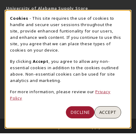
University of Alabama Supply Store
205-348-6168
COOKIE USAGE NOTIFICATION
Cookies
- This site requires the use of cookies to
800-825-6802
handle and secure user sessions throughout the
supestore@ua.edu
site, provide enhanced funtionality for our users,
and enhance web content. If you continue to use this
751 Campus Drive West
site, you agree that we can place these types of
UA Student Center
cookies on your device.
Tuscaloosa
,
AL
35487
By clicking
Accept
, you agree to allow any non-
(opens in a New tab)
View Map
essential cookies in addition to the cookies outlined
The Corner Supe Store
Town Center Supe Store
above. Non-essential cookies can be used for site
analytics and marketing.
205-348-9724
205-348-7647
807 Paul W. Bryant Drive
1130 University Blvd A2
For more information, please review our
Privacy
Policy
Tuscaloosa
,
AL
35401
Tuscaloosa
,
AL
35401
(opens in a New tab)
(opens in a New tab)
View Map
View Map
DECLINE
ACCEPT
LINKS TO LEGAL INFORMATION
© 2026 University of Alabama Supply Store