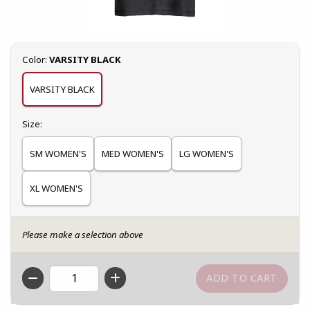
Select
Color:
VARSITY BLACK
VARSITY BLACK
Select
Size:
SM WOMEN'S
MED WOMEN'S
LG WOMEN'S
XL WOMEN'S
Please make a selection above
QTY