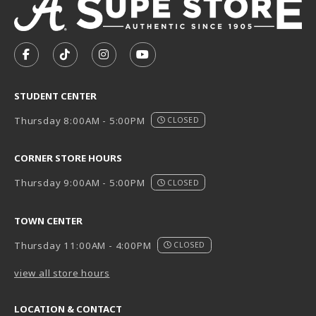
VISIT US ON SOCIAL MEDIA
FOLLOW US ON FACEBOOK (OPENS IN A NEW TAB)
FOLLOW US ON TIKTOK (OPENS IN A NEW T
FOLLOW US ON INSTAGRAM (OPENS I
SUBSCRIBE TO US ON YOUTUB
STUDENT CENTER
Thursday 8:00AM - 5:00PM
CLOSED
CORNER STORE HOURS
Thursday 9:00AM - 5:00PM
CLOSED
TOWN CENTER
Thursday 11:00AM - 4:00PM
CLOSED
view all store hours
LOCATION & CONTACT