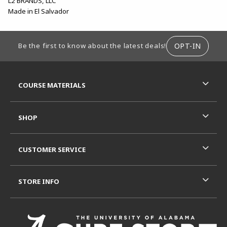
L2 BRANDS, LLC
Made in El Salvador
FOOTER INFORMATION
OPT-IN
Be the first to know about the latest deals!
RESOURCES AND QUICK LINKS
COURSE MATERIALS
SHOP
CUSTOMER SERVICE
STORE INFO