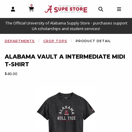
0
MY CART, 0 ITEMS
OPEN AND CLOSE PROFILE LINKS
OPEN AND C
OPEN
The Official University of Alabama Supply Store - purchases support
UA scholarships and student services!
DEPARTMENTS
CROP TOPS
PRODUCT DETAIL
ALABAMA VAULT A INTERMEDIATE MIDI
T-SHIRT
Our Price:
$40.00
Begin product images. Click on product images to enlarge.