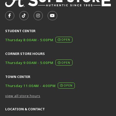
VISIT US ON SOCIAL MEDIA
FOLLOW US ON FACEBOOK (OPENS IN A NEW TAB)
FOLLOW US ON TIKTOK (OPENS IN A NEW T
FOLLOW US ON INSTAGRAM (OPENS I
SUBSCRIBE TO US ON YOUTUB
STUDENT CENTER
Thursday 8:00AM - 5:00PM
OPEN
CORNER STORE HOURS
Thursday 9:00AM - 5:00PM
OPEN
TOWN CENTER
Thursday 11:00AM - 4:00PM
OPEN
view all store hours
LOCATION & CONTACT