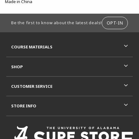
Made in China
FOOTER INFORMATION
OPT-IN
Be the first to know about the latest deals!
RESOURCES AND QUICK LINKS
COURSE MATERIALS
SHOP
CUSTOMER SERVICE
STORE INFO