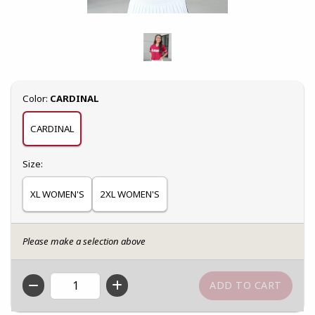
Select
Color:
CARDINAL
CARDINAL
Select
Size:
XL WOMEN'S
2XL WOMEN'S
Please make a selection above
QTY