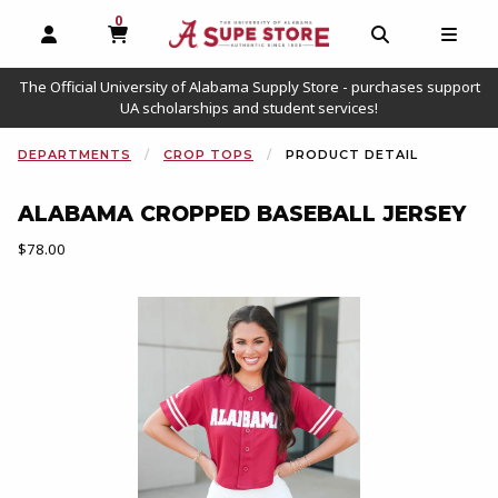
0
MY CART, 0 ITEMS
OPEN AND CLOSE PROFILE LINKS
OPEN AND C
OPEN
The Official University of Alabama Supply Store - purchases support
UA scholarships and student services!
DEPARTMENTS
CROP TOPS
PRODUCT DETAIL
ALABAMA CROPPED BASEBALL JERSEY
Our Price:
$78.00
Begin product images. Click on product images to enlarge.