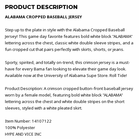
PRODUCT DESCRIPTION
ALABAMA CROPPED BASEBALL JERSEY
Step up to the plate in style with the Alabama Cropped Baseball
Jersey! This game day favorite features bold white block "ALABAMA"
lettering across the chest, classic white double sleeve stripes, and a
fun cropped cut that pairs perfectly with skirts, shorts, or jeans.
Sporty, spirited, and totally on-trend, this crimson jersey is a must-
have for every Bama fan looking to elevate their game day look.
Available now at the University of Alabama Supe Store. Roll Tide!
Product Description: A crimson cropped button-front baseball jersey
worn by a female model, featuring bold white block "ALABAMA"
lettering across the chest and white double stripes on the short
sleeves, styled with a white pleated skirt.
Item Number: 14107122
100% Polyester
HYPE AND VICE INC