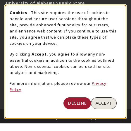
University of Alabama Supply Store
205-348-6168
COOKIE USAGE NOTIFICATION
Cookies
- This site requires the use of cookies to
800-825-6802
handle and secure user sessions throughout the
supestore@ua.edu
site, provide enhanced funtionality for our users,
and enhance web content. If you continue to use this
751 Campus Drive West
site, you agree that we can place these types of
UA Student Center
cookies on your device.
Tuscaloosa
,
AL
35487
By clicking
Accept
, you agree to allow any non-
(opens in a New tab)
View Map
essential cookies in addition to the cookies outlined
The Corner Supe Store
Town Center Supe Store
above. Non-essential cookies can be used for site
analytics and marketing.
205-348-9724
205-348-7647
807 Paul W. Bryant Drive
1130 University Blvd A2
For more information, please review our
Privacy
Policy
Tuscaloosa
,
AL
35401
Tuscaloosa
,
AL
35401
(opens in a New tab)
(opens in a New tab)
View Map
View Map
DECLINE
ACCEPT
LINKS TO LEGAL INFORMATION
© 2026 University of Alabama Supply Store
Privacy Policy
Terms of Use