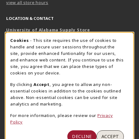
view all store hours
LOCATION & CONTACT
University of Alabama Supply Store
205-348-6168
COOKIE USAGE NOTIFICATION
Cookies
- This site requires the use of cookies to
800-825-6802
handle and secure user sessions throughout the
supestore@ua.edu
site, provide enhanced funtionality for our users,
and enhance web content. If you continue to use this
751 Campus Drive West
site, you agree that we can place these types of
UA Student Center
cookies on your device.
Tuscaloosa
,
AL
35487
By clicking
Accept
, you agree to allow any non-
(opens in a New tab)
View Map
essential cookies in addition to the cookies outlined
The Corner Supe Store
Town Center Supe Store
above. Non-essential cookies can be used for site
205-348-9724
205-348-7647
analytics and marketing.
807 Paul W. Bryant Drive
1130 University Blvd A2
For more information, please review our
Privacy
Tuscaloosa
,
AL
35401
Tuscaloosa
,
AL
35401
Policy
(opens in a New tab)
(opens in a New tab)
View Map
View Map
DECLINE
ACCEPT