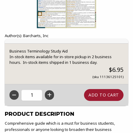
Author(s): Barcharts, Inc
Business Terminology Study Aid
In-stock items available for in-store pickup in 2 business
hours. In-stock items shipped in 1 business day.
$6.95
(sku 11136125101)
QTY
PRODUCT DESCRIPTION
Comprehensive guide which is a must for business students,
professionals or anyone looking to broaden their business