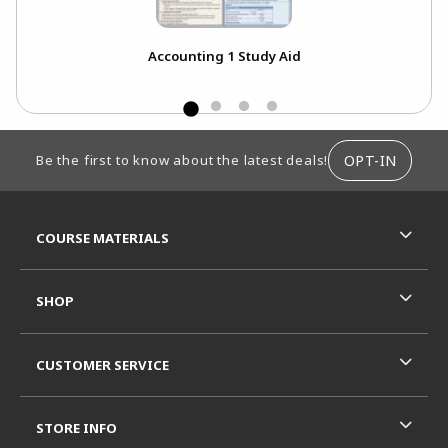
Accounting 1 Study Aid
FOOTER INFORMATION
OPT-IN
Be the first to know about the latest deals!
RESOURCES AND QUICK LINKS
COURSE MATERIALS
SHOP
CUSTOMER SERVICE
STORE INFO