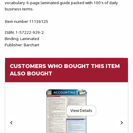
vocabulary. 6-page laminated guide packed with 100's of daily
business terms.
Item number 11136125
ISBN:
1-57222-929-2
Binding:
Laminated
Publisher:
Barchart
CUSTOMERS WHO BOUGHT THIS ITEM
ALSO BOUGHT
View Details