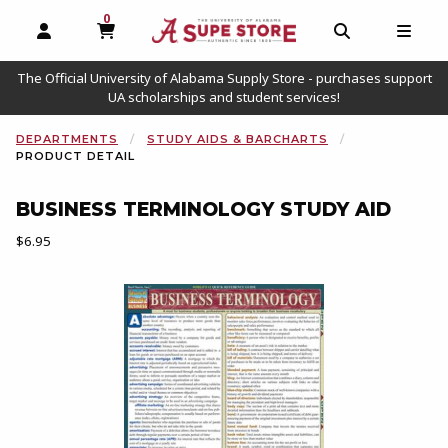
0
MY CART, 0 ITEMS
OPEN AND CLOSE PROFILE LINKS
OPEN AND C
OPEN
The Official University of Alabama Supply Store - purchases support
UA scholarships and student services!
DEPARTMENTS
STUDY AIDS & BARCHARTS
PRODUCT DETAIL
BUSINESS TERMINOLOGY STUDY AID
Our Price:
$6.95
Begin product images. Click on product images to enlarge.