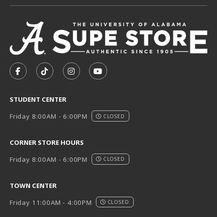
VISIT US ON SOCIAL MEDIA
FOLLOW US ON FACEBOOK (OPENS IN A NEW TAB)
FOLLOW US ON TIKTOK (OPENS IN A NEW T
FOLLOW US ON INSTAGRAM (OPENS I
SUBSCRIBE TO US ON YOUTUB
STUDENT CENTER
Friday 8:00AM - 6:00PM
CLOSED
CORNER STORE HOURS
Friday 8:00AM - 6:00PM
CLOSED
TOWN CENTER
Friday 11:00AM - 4:00PM
CLOSED