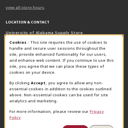
view all store hours
LOCATION & CONTACT
University of Alabama Supply Store
205-348-6168
COOKIE USAGE NOTIFICATION
Cookies
- This site requires the use of cookies to
800-825-6802
handle and secure user sessions throughout the
supestore@ua.edu
site, provide enhanced funtionality for our users,
and enhance web content. If you continue to use this
751 Campus Drive West
site, you agree that we can place these types of
UA Student Center
cookies on your device.
Tuscaloosa
,
AL
35487
By clicking
Accept
, you agree to allow any non-
(opens in a New tab)
View Map
essential cookies in addition to the cookies outlined
The Corner Supe Store
Town Center Supe Store
above. Non-essential cookies can be used for site
205-348-9724
205-348-7647
analytics and marketing.
807 Paul W. Bryant Drive
1130 University Blvd A2
For more information, please review our
Privacy
Tuscaloosa
,
AL
35401
Tuscaloosa
,
AL
35401
Policy
(opens in a New tab)
(opens in a New tab)
View Map
View Map