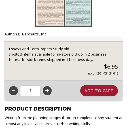
Author(s): Barcharts, Inc
Essays And Term Papers Study Aid
In-stock items available for in-store pickup in 2 business
hours. In-stock items shipped in 1 business day.
$6.95
(sku 13014513101)
QTY
PRODUCT DESCRIPTION
Writing from the planning stages through completion. Any student at
almost any level can improve his/her writing skills.