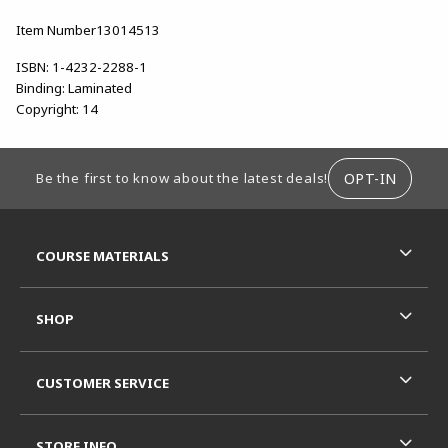
Item Number13014513
ISBN:
1-4232-2288-1
Binding:
Laminated
Copyright:
14
FOOTER INFORMATION
OPT-IN
Be the first to know about the latest deals!
RESOURCES AND QUICK LINKS
COURSE MATERIALS
SHOP
CUSTOMER SERVICE
STORE INFO