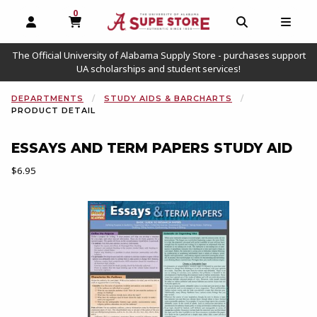
0
MY CART, 0 ITEMS
OPEN AND CLOSE PROFILE LINKS
OPEN AND C
OPEN
The Official University of Alabama Supply Store - purchases support
UA scholarships and student services!
DEPARTMENTS
STUDY AIDS & BARCHARTS
PRODUCT DETAIL
ESSAYS AND TERM PAPERS STUDY AID
Our Price:
$6.95
Begin product images. Click on product images to enlarge.