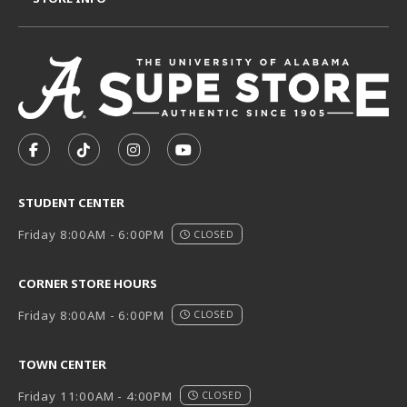
VISIT US ON SOCIAL MEDIA
FOLLOW US ON FACEBOOK (OPENS IN A NEW TAB)
FOLLOW US ON TIKTOK (OPENS IN A NEW T
FOLLOW US ON INSTAGRAM (OPENS I
SUBSCRIBE TO US ON YOUTUB
STUDENT CENTER
Friday 8:00AM - 6:00PM
CLOSED
CORNER STORE HOURS
Friday 8:00AM - 6:00PM
CLOSED
TOWN CENTER
Friday 11:00AM - 4:00PM
CLOSED