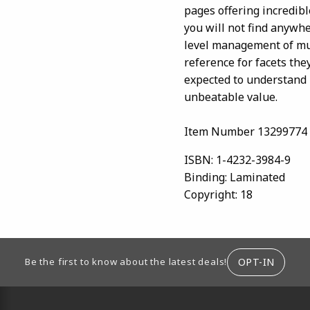
pages offering incredibl
you will not find anywhe
level management of mul
reference for facets the
expected to understand 
unbeatable value.
Item Number 13299774
ISBN:
1-4232-3984-9
Binding:
Laminated
Copyright:
18
ION
OPT-IN
Be the first to know about the latest deals!
RESOURCES AND QUICK LINKS