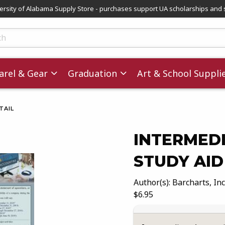
versity of Alabama Supply Store - purchases support UA scholarships and 
ts
rel & Gear
Graduation
Art & School Suppli
TAIL
INTERMEDI
STUDY AID
images. Click on product images to enlarge.
Author(s): Barcharts, Inc
Our Price:
$6.95