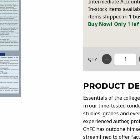
Intermediate Accounti
In-stock items availab
items shipped in 1 bu
Buy Now! Only 1 lef
QTY
PRODUCT DE
Essentials of the colleg
in our time-tested conde
studies, grades and even
experienced author, pro
ChFC has outdone himsel
streamlined to offer fac