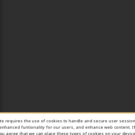
ite requires the use of cookies to handle and secure user sessio
IE USAGE NOTIFICA
 enhanced funtionality for our users, and enhance web content. I
 you agree that we can place these types of cookies on your device