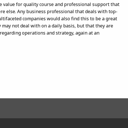
e value for quality course and professional support that
re else. Any business professional that deals with top-
tifaceted companies would also find this to be a great
y may not deal with on a daily basis, but that they are
regarding operations and strategy, again at an