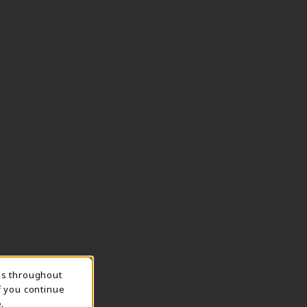
ns throughout
TION
f you continue
.