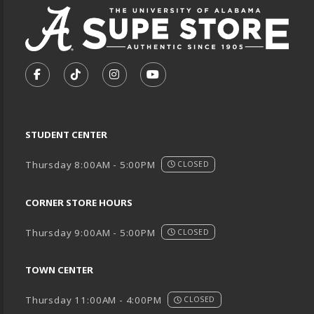
VISIT US ON SOCIAL MEDIA
FOLLOW US ON FACEBOOK (OPENS IN A NEW TA
FOLLOW US ON TIKTOK (OPENS IN A NEW
FOLLOW US ON INSTAGRAM (OPENS
SUBSCRIBE TO US ON YOUTU
STUDENT CENTER
Thursday 8:00AM - 5:00PM
CLOSED
CORNER STORE HOURS
Thursday 9:00AM - 5:00PM
CLOSED
TOWN CENTER
Thursday 11:00AM - 4:00PM
CLOSED