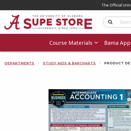
The Official Uni
Search Produc
Course Materials
Bama Appa
DEPARTMENTS
STUDY AIDS & BARCHARTS
PRODUCT DE
Begin product 