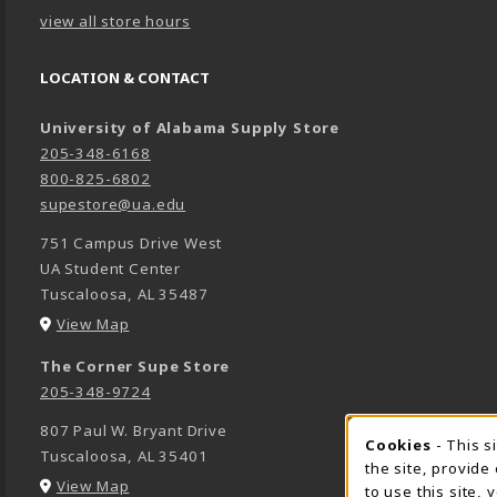
view all store hours
LOCATION & CONTACT
University of Alabama Supply Store
205-348-6168
800-825-6802
supestore@ua.edu
751 Campus Drive West
UA Student Center
Tuscaloosa
,
AL
35487
(opens in a New tab)
View Map
The Corner Supe Store
205-348-9724
807 Paul W. Bryant Drive
Cookies
- This s
COOK
Tuscaloosa
,
AL
35401
the site, provide
(opens in a New tab)
View Map
to use this site,