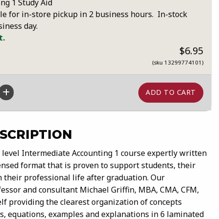
ng 1 Study Aid
le for in-store pickup in 2 business hours. In-stock
siness day.
t.
$6.95
(sku 13299774101)
SCRIPTION
e level Intermediate Accounting 1 course expertly written
nsed format that is proven to support students, their
 their professional life after graduation. Our
fessor and consultant Michael Griffin, MBA, CMA, CFM,
f providing the clearest organization of concepts
ts, equations, examples and explanations in 6 laminated