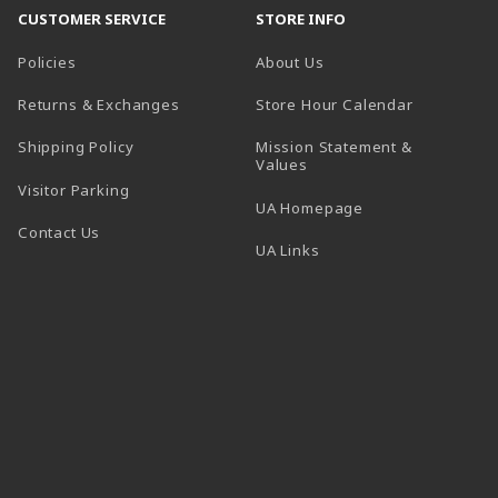
CUSTOMER SERVICE
STORE INFO
Policies
About Us
(opens in a
Returns & Exchanges
Store Hour Calendar
Shipping Policy
Mission Statement &
Values
Visitor Parking
(opens in a new t
UA Homepage
Contact Us
 tab)
UA Links