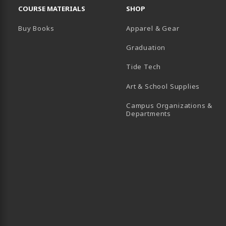
COURSE MATERIALS
SHOP
Buy Books
Apparel & Gear
Graduation
B)
 TAB)
 IN A NEW TAB)
BE (OPENS IN A NEW TAB)
Tide Tech
Art & School Supplies
Campus Organizations &
(opens in a new
Departments