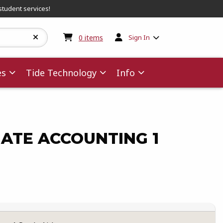
student services!
My cart:
0
items
0
items
Sign In
es
Tide Technology
Info
ATE ACCOUNTING 1