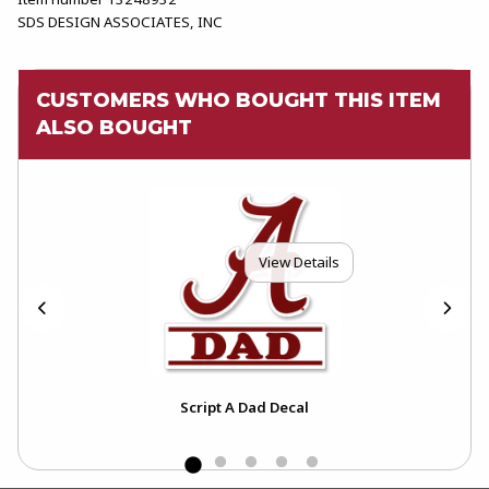
SDS DESIGN ASSOCIATES, INC
CUSTOMERS WHO BOUGHT THIS ITEM
ALSO BOUGHT
View Details
Lid
Script A Dad Decal