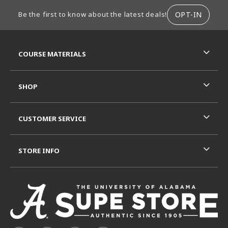
FOOTER INFORMATION
OPT-IN
Be the first to know about the latest deals!
RESOURCES AND QUICK LINKS
COURSE MATERIALS
SHOP
CUSTOMER SERVICE
STORE INFO
VISIT US ON SOCIAL MEDIA