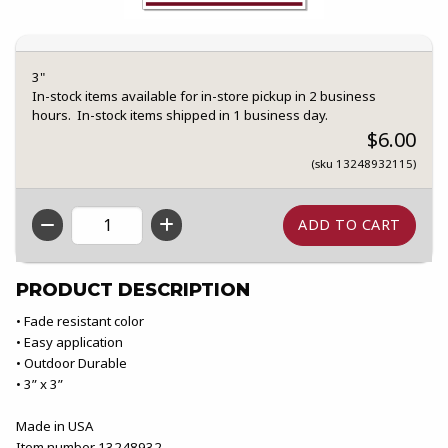
3"
In-stock items available for in-store pickup in 2 business
hours. In-stock items shipped in 1 business day.
$6.00
(sku 13248932115)
QTY
PRODUCT DESCRIPTION
• Fade resistant color
• Easy application
• Outdoor Durable
• 3” x 3”
Made in USA
Item number 13248932