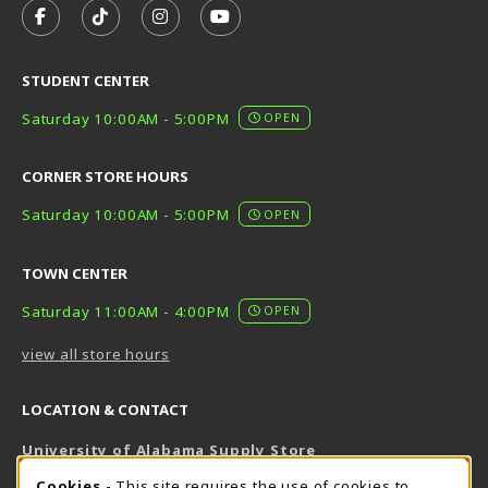
FOLLOW US ON FACEBOOK (OPENS IN A NEW TAB)
FOLLOW US ON TIKTOK (OPENS IN A NEW T
FOLLOW US ON INSTAGRAM (OPENS I
SUBSCRIBE TO US ON YOUTUB
STUDENT CENTER
Saturday 10:00AM - 5:00PM
OPEN
CORNER STORE HOURS
Saturday 10:00AM - 5:00PM
OPEN
TOWN CENTER
Saturday 11:00AM - 4:00PM
OPEN
view all store hours
LOCATION & CONTACT
University of Alabama Supply Store
205-348-6168
Cookies
- This site requires the use of cookies to