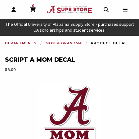
0
MY CART, 0 ITEMS
OPEN AND CLOSE PROFILE LINKS
OPEN AND C
OPEN
The Official University of Alabama Supply Store - purchases support
UA scholarships and student services!
DEPARTMENTS
MOM & GRANDMA
PRODUCT DETAIL
SCRIPT A MOM DECAL
Our Price:
$6.00
Begin product images. Click on product images to enlarge.