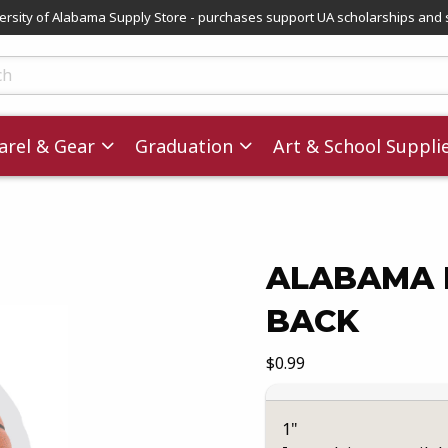
versity of Alabama Supply Store - purchases support UA scholarships and 
ts
rel & Gear
Graduation
Art & School Suppli
ALABAMA 
BACK
images. Click on product images to enlarge.
Our Price:
$0.99
1"