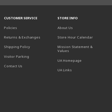
CUSTOMER SERVICE
STORE INFO
Policies
About Us
(opens in a
Returns & Exchanges
Store Hour Calendar
Shipping Policy
Mission Statement &
Values
Visitor Parking
(opens in a new t
UA Homepage
Contact Us
 tab)
UA Links