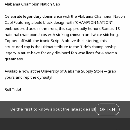
Alabama Champion Nation Cap
Celebrate legendary dominance with the Alabama Champion Nation
Cap! Featuring a bold black design with “CHAMPION NATION”
embroidered across the front, this cap proudly honors Bama’s 18
national championships with striking crimson and white stitching.
Topped off with the iconic Script A above the lettering, this
structured cap is the ultimate tribute to the Tide’s championship
legacy. A must-have for any die-hard fan who lives for Alabama
greatness.
Available now at the University of Alabama Supply Store—grab
yours and rep the dynasty!
Roll Tide!
FOOTER INFORMATION
OPT-IN
Be the first to know about the latest deals!
RESOURCES AND QUICK LINKS