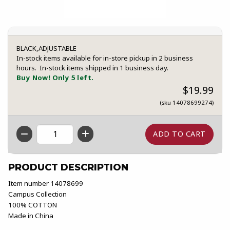
BLACK,ADJUSTABLE
In-stock items available for in-store pickup in 2 business
hours. In-stock items shipped in 1 business day.
Buy Now! Only 5 left.
$19.99
(sku 14078699274)
QTY
PRODUCT DESCRIPTION
Item number 14078699
Campus Collection
100% COTTON
Made in China