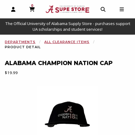
0
MY CART, 0 ITEMS
OPEN AND CLOSE PROFILE LINKS
OPEN AND C
OPEN
The Official University of Alabama Supply Store - purchases support
UA scholarships and student services!
DEPARTMENTS
ALL CLEARANCE ITEMS
PRODUCT DETAIL
ALABAMA CHAMPION NATION CAP
Our Price:
$19.99
Begin product images. Click on product images to enlarge.