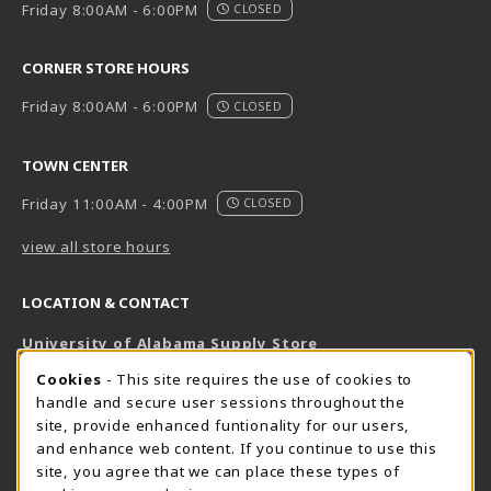
Friday 8:00AM - 6:00PM
CLOSED
CORNER STORE HOURS
Friday 8:00AM - 6:00PM
CLOSED
TOWN CENTER
Friday 11:00AM - 4:00PM
CLOSED
view all store hours
LOCATION & CONTACT
University of Alabama Supply Store
205-348-6168
COOKIE USAGE NOTIFICATION
Cookies
- This site requires the use of cookies to
800-825-6802
handle and secure user sessions throughout the
supestore@ua.edu
site, provide enhanced funtionality for our users,
and enhance web content. If you continue to use this
751 Campus Drive West
site, you agree that we can place these types of
UA Student Center