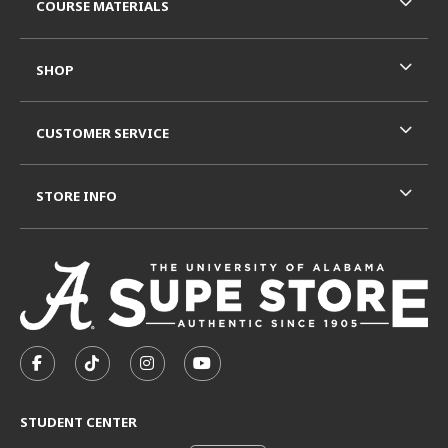
COURSE MATERIALS
SHOP
CUSTOMER SERVICE
STORE INFO
VISIT US ON SOCIAL MEDIA
FOLLOW US ON FACEBOOK (OPENS IN A NEW TAB)
FOLLOW US ON TIKTOK (OPENS IN A NEW T
FOLLOW US ON INSTAGRAM (OPENS I
SUBSCRIBE TO US ON YOUTUB
STUDENT CENTER