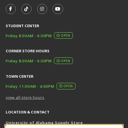
VISIT US ON SOCIAL MEDIA
FOLLOW US ON FACEBOOK (OPENS IN A NEW TAB)
FOLLOW US ON TIKTOK (OPENS IN A NEW T
FOLLOW US ON INSTAGRAM (OPENS I
SUBSCRIBE TO US ON YOUTUB
STUDENT CENTER
Friday 8:00AM - 6:00PM
OPEN
CORNER STORE HOURS
Friday 8:00AM - 6:00PM
OPEN
TOWN CENTER
Friday 11:00AM - 4:00PM
OPEN
view all store hours
LOCATION & CONTACT
University of Alabama Supply Store