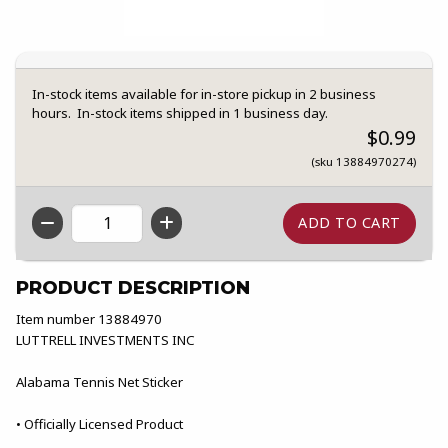
In-stock items available for in-store pickup in 2 business
hours. In-stock items shipped in 1 business day.
$0.99
(sku 13884970274)
QTY
PRODUCT DESCRIPTION
Item number 13884970
LUTTRELL INVESTMENTS INC
Alabama Tennis Net Sticker
• Officially Licensed Product