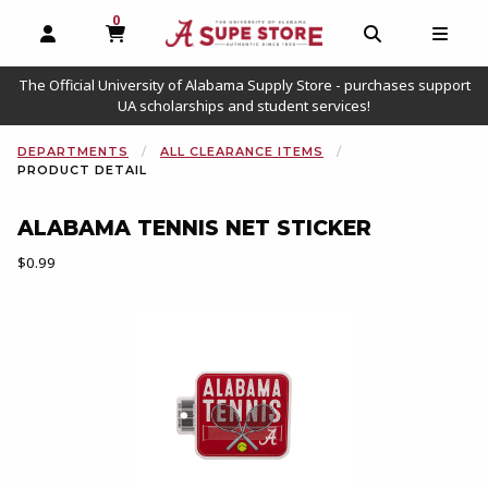
0
MY CART, 0 ITEMS
OPEN AND CLOSE PROFILE LINKS
OPEN AND C
OPEN
The Official University of Alabama Supply Store - purchases support
UA scholarships and student services!
DEPARTMENTS
ALL CLEARANCE ITEMS
PRODUCT DETAIL
ALABAMA TENNIS NET STICKER
Our Price:
$0.99
Begin product images. Click on product images to enlarge.