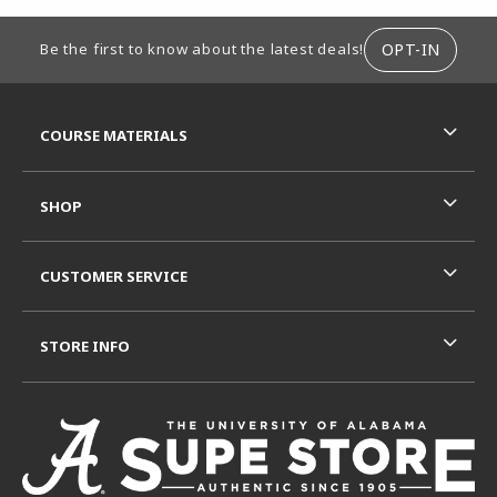
FOOTER INFORMATION
OPT-IN
Be the first to know about the latest deals!
RESOURCES AND QUICK LINKS
COURSE MATERIALS
SHOP
CUSTOMER SERVICE
STORE INFO