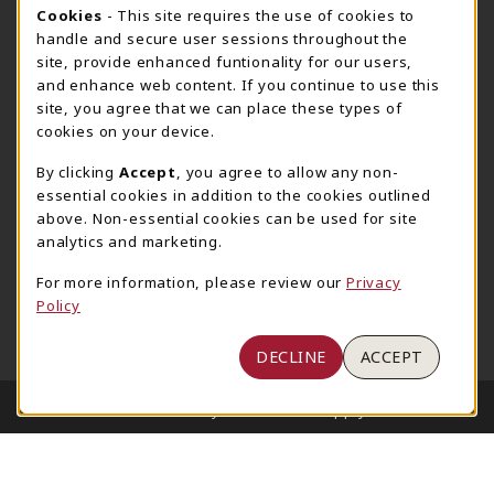
205-348-6168
COOKIE USAGE NOTIFICATION
Cookies
- This site requires the use of cookies to
800-825-6802
handle and secure user sessions throughout the
supestore@ua.edu
site, provide enhanced funtionality for our users,
and enhance web content. If you continue to use this
751 Campus Drive West
site, you agree that we can place these types of
UA Student Center
cookies on your device.
Tuscaloosa
,
AL
35487
By clicking
Accept
, you agree to allow any non-
(opens in a New tab)
View Map
essential cookies in addition to the cookies outlined
The Corner Supe Store
Town Center Supe Store
above. Non-essential cookies can be used for site
analytics and marketing.
205-348-9724
205-348-7647
807 Paul W. Bryant Drive
1130 University Blvd A2
For more information, please review our
Privacy
Policy
Tuscaloosa
,
AL
35401
Tuscaloosa
,
AL
35401
(opens in a New tab)
(opens in a New tab)
View Map
View Map
DECLINE
ACCEPT
LINKS TO LEGAL INFORMATION
© 2026 University of Alabama Supply Store
Privacy Policy
Terms of Use
1234