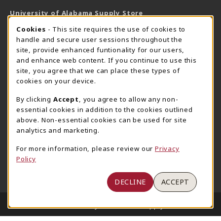
University of Alabama Supply Store
205-348-6168
COOKIE USAGE NOTIFICATION
Cookies
- This site requires the use of cookies to
800-825-6802
handle and secure user sessions throughout the
supestore@ua.edu
site, provide enhanced funtionality for our users,
and enhance web content. If you continue to use this
751 Campus Drive West
site, you agree that we can place these types of
UA Student Center
cookies on your device.
Tuscaloosa
,
AL
35487
By clicking
Accept
, you agree to allow any non-
(opens in a New tab)
View Map
essential cookies in addition to the cookies outlined
The Corner Supe Store
Town Center Supe Store
above. Non-essential cookies can be used for site
analytics and marketing.
205-348-9724
205-348-7647
807 Paul W. Bryant Drive
1130 University Blvd A2
For more information, please review our
Privacy
Policy
Tuscaloosa
,
AL
35401
Tuscaloosa
,
AL
35401
(opens in a New tab)
(opens in a New tab)
View Map
View Map
DECLINE
ACCEPT
LINKS TO LEGAL INFORMATION
© 2026 University of Alabama Supply Store