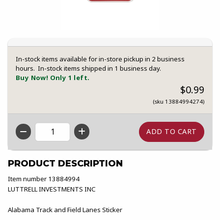
In-stock items available for in-store pickup in 2 business
hours. In-stock items shipped in 1 business day.
Buy Now! Only 1 left.
$0.99
(sku 13884994274)
QTY
PRODUCT DESCRIPTION
Item number 13884994
LUTTRELL INVESTMENTS INC
Alabama Track and Field Lanes Sticker