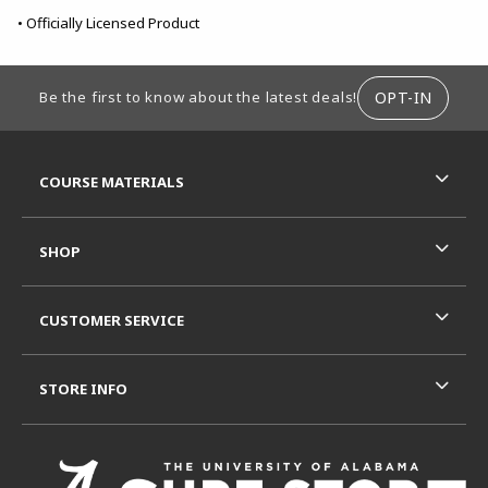
• Officially Licensed Product
FOOTER INFORMATION
OPT-IN
Be the first to know about the latest deals!
RESOURCES AND QUICK LINKS
COURSE MATERIALS
SHOP
CUSTOMER SERVICE
STORE INFO