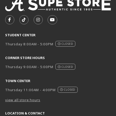
VISIT US ON SOCIAL MEDIA
FOLLOW US ON FACEBOOK (OPENS IN A NEW TAB)
FOLLOW US ON TIKTOK (OPENS IN A NEW T
FOLLOW US ON INSTAGRAM (OPENS I
SUBSCRIBE TO US ON YOUTUB
STUDENT CENTER
Thursday 8:00AM - 5:00PM
CLOSED
CORNER STORE HOURS
Thursday 9:00AM - 5:00PM
CLOSED
TOWN CENTER
Thursday 11:00AM - 4:00PM
CLOSED
view all store hours
LOCATION & CONTACT