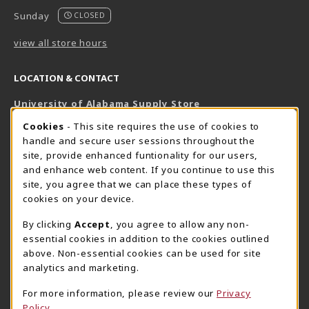
Sunday
CLOSED
view all store hours
LOCATION & CONTACT
University of Alabama Supply Store
205-348-6168
COOKIE USAGE NOTIFICATION
Cookies
- This site requires the use of cookies to
800-825-6802
handle and secure user sessions throughout the
supestore@ua.edu
site, provide enhanced funtionality for our users,
and enhance web content. If you continue to use this
751 Campus Drive West
site, you agree that we can place these types of
UA Student Center
cookies on your device.
Tuscaloosa
,
AL
35487
By clicking
Accept
, you agree to allow any non-
(opens in a New tab)
View Map
essential cookies in addition to the cookies outlined
The Corner Supe Store
Town Center Supe Store
above. Non-essential cookies can be used for site
analytics and marketing.
205-348-9724
205-348-7647
807 Paul W. Bryant Drive
1130 University Blvd A2
For more information, please review our
Privacy
Policy
Tuscaloosa
,
AL
35401
Tuscaloosa
,
AL
35401