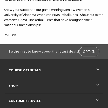
Show your support to our game winning Men's & Women's
University of Alabama Wheelchair Basketball Decal. Shout out to the
Women's UA WC Basketball Team that have brought home 5
National Championships!
Roll Tide!
FOOTER INFORMATION
OPT-IN
Be the first to know about the latest deals!
RESOURCES AND QUICK LINKS
COURSE MATERIALS
SHOP
CUSTOMER SERVICE