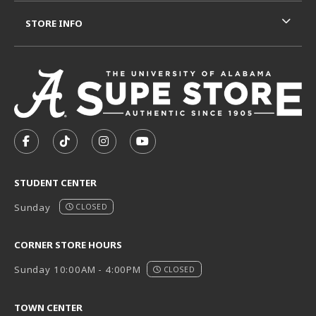
STORE INFO
VISIT US ON SOCIAL MEDIA
FOLLOW US ON FACEBOOK (OPENS IN A NEW TAB)
FOLLOW US ON TIKTOK (OPENS IN A NEW T
FOLLOW US ON INSTAGRAM (OPENS I
SUBSCRIBE TO US ON YOUTUB
STUDENT CENTER
Sunday
CLOSED
CORNER STORE HOURS
Sunday 10:00AM - 4:00PM
CLOSED
TOWN CENTER