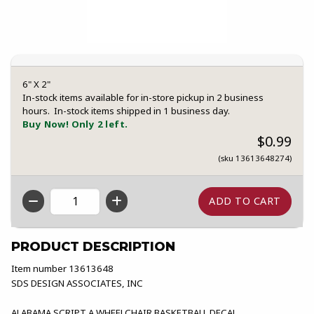
6" X 2"
In-stock items available for in-store pickup in 2 business
hours. In-stock items shipped in 1 business day.
Buy Now! Only 2 left.
$0.99
(sku 13613648274)
QTY
PRODUCT DESCRIPTION
Item number 13613648
SDS DESIGN ASSOCIATES, INC
ALABAMA SCRIPT A WHEELCHAIR BASKETBALL DECAL