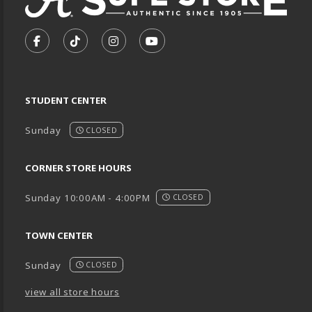
VISIT US ON SOCIAL MEDIA
FOLLOW US ON FACEBOOK (OPENS IN A NEW TA
FOLLOW US ON TIKTOK (OPENS IN A NEW
FOLLOW US ON INSTAGRAM (OPENS
SUBSCRIBE TO US ON YOUTU
STUDENT CENTER
Sunday
CLOSED
CORNER STORE HOURS
Sunday 10:00AM - 4:00PM
CLOSED
TOWN CENTER
Sunday
CLOSED
view all store hours