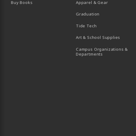
Buy Books
Apparel & Gear
Graduation
B)
 TAB)
 IN A NEW TAB)
BE (OPENS IN A NEW TAB)
Tide Tech
Art & School Supplies
Campus Organizations &
(opens in a new
Departments