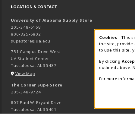
LOCATION & CONTACT
University of Alabama Supply Store
205-348-6168
800-825-6802
Cookies
- This s
COOK
supestore@ua.edu
the site, provide
to use this site,
751 Campus Drive West
UA Student Center
By clicking
Accep
Tuscaloosa
,
AL
35487
outlined above. N
(opens in a New tab)
View Map
For more informa
The Corner Supe Store
205-348-9724
807 Paul W. Bryant Drive
Tuscaloosa
,
AL
35401
(opens in a New tab)
View Map
Town Center Supe Store