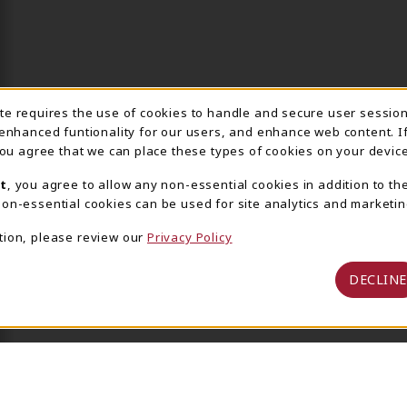
ite requires the use of cookies to handle and secure user sessio
IE USAGE NOTIFICA
 enhanced funtionality for our users, and enhance web content. I
 you agree that we can place these types of cookies on your device
t
, you agree to allow any non-essential cookies in addition to th
on-essential cookies can be used for site analytics and marketin
tion, please review our
Privacy Policy
DECLINE