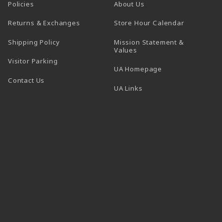
Policies
About Us
(opens in a
Returns & Exchanges
Store Hour Calendar
Shipping Policy
Mission Statement &
Values
Visitor Parking
(opens in a new t
UA Homepage
Contact Us
 tab)
UA Links