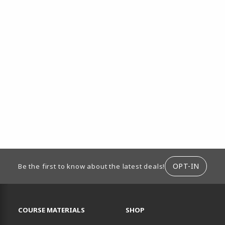
ION
OPT-IN
Be the first to know about the latest deals!
RESOURCES AND QUICK LINKS
COURSE MATERIALS
SHOP