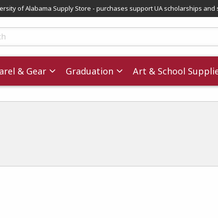
versity of Alabama Supply Store - purchases support UA scholarships and 
ts
rel & Gear
Graduation
Art & School Suppli