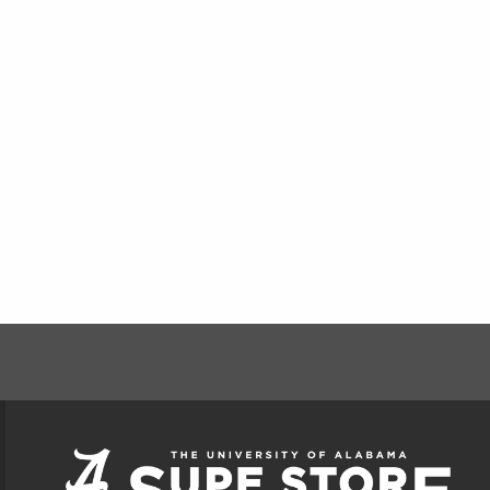
FOOTER INFORMAT