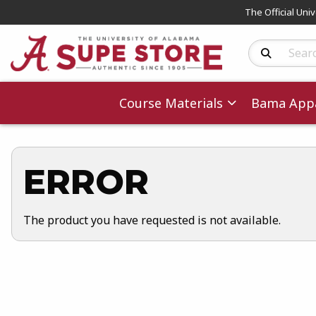
The Official Uni
Search Produc
Course Materials
Bama Appa
ERROR
The product you have requested is not available.