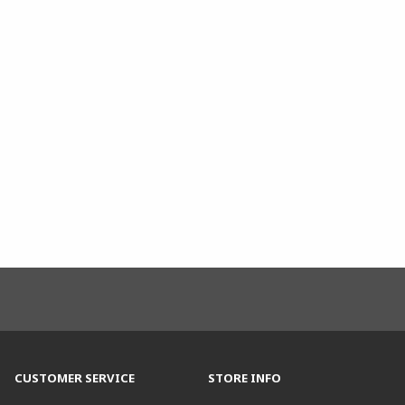
CUSTOMER SERVICE
STORE INFO