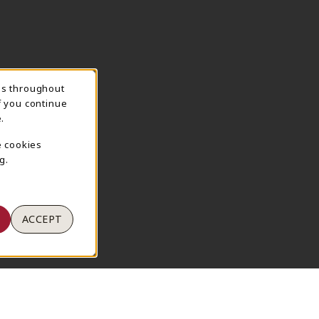
ns throughout
TION
f you continue
.
e cookies
g.
ACCEPT