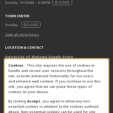
Sunday 10:00AM - 4:00PM
CLOSED
TOWN CENTER
Sunday
CLOSED
view all store hours
LOCATION & CONTACT
University of Alabama Supply Store
205-348-6168
COOKIE USAGE NOTIFICATION
Cookies
- This site requires the use of cookies to
800-825-6802
handle and secure user sessions throughout the
supestore@ua.edu
site, provide enhanced funtionality for our users,
and enhance web content. If you continue to use this
751 Campus Drive West
site, you agree that we can place these types of
UA Student Center
cookies on your device.
Tuscaloosa
,
AL
35487
By clicking
Accept
, you agree to allow any non-
(opens in a New tab)
View Map
essential cookies in addition to the cookies outlined
The Corner Supe Store
Town Center Supe Store
above. Non-essential cookies can be used for site