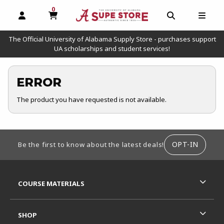
0
MY CART, 0 ITEMS
OPEN AND CLOSE PROFILE LINKS
OPEN AND C
OPEN
The Official University of Alabama Supply Store - purchases support
UA scholarships and student services!
ERROR
The product you have requested is not available.
FOOTER INFORMATION
OPT-IN
Be the first to know about the latest deals!
RESOURCES AND QUICK LINKS
COURSE MATERIALS
SHOP