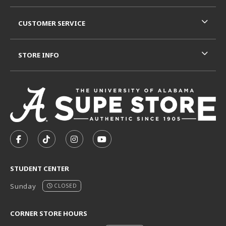
CUSTOMER SERVICE
STORE INFO
VISIT US ON SOCIAL MEDIA
FOLLOW US ON FACEBOOK (OPENS IN A NEW TAB)
FOLLOW US ON TIKTOK (OPENS IN A NEW T
FOLLOW US ON INSTAGRAM (OPENS I
SUBSCRIBE TO US ON YOUTUB
STUDENT CENTER
Sunday
CLOSED
CORNER STORE HOURS