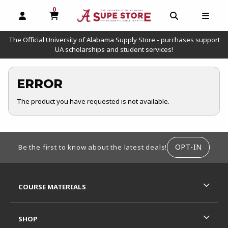
0
MY CART, 0 ITEMS
OPEN AND CLOSE PROFILE LINKS
OPEN AND C
OPEN
The Official University of Alabama Supply Store - purchases support
UA scholarships and student services!
ERROR
The product you have requested is not available.
FOOTER INFORMATION
OPT-IN
Be the first to know about the latest deals!
RESOURCES AND QUICK LINKS
COURSE MATERIALS
SHOP