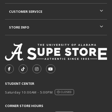
CUSTOMER SERVICE
STORE INFO
VISIT US ON SOCIAL MEDIA
FOLLOW US ON FACEBOOK (OPENS IN A NEW TAB)
FOLLOW US ON TIKTOK (OPENS IN A NEW T
FOLLOW US ON INSTAGRAM (OPENS I
SUBSCRIBE TO US ON YOUTUB
STUDENT CENTER
Saturday 10:00AM - 5:00PM
CLOSED
CORNER STORE HOURS