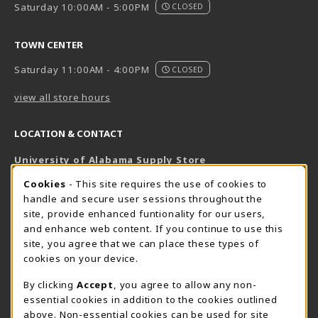
Saturday 10:00AM - 5:00PM
CLOSED
TOWN CENTER
Saturday 11:00AM - 4:00PM
CLOSED
view all store hours
LOCATION & CONTACT
University of Alabama Supply Store
205-348-6168
COOKIE USAGE NOTIFICATION
Cookies
- This site requires the use of cookies to
800-825-6802
handle and secure user sessions throughout the
supestore@ua.edu
site, provide enhanced funtionality for our users,
and enhance web content. If you continue to use this
751 Campus Drive West
site, you agree that we can place these types of
UA Student Center
cookies on your device.
Tuscaloosa
,
AL
35487
By clicking
Accept
, you agree to allow any non-
(opens in a New tab)
View Map
essential cookies in addition to the cookies outlined
The Corner Supe Store
Town Center Supe Store
above. Non-essential cookies can be used for site