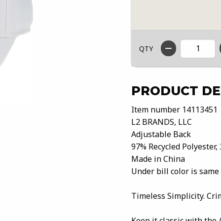
QTY
PRODUCT DE
Item number 14113451
L2 BRANDS, LLC
Adjustable Back
97% Recycled Polyester,
Made in China
Under bill color is same
Timeless Simplicity. Cri
Keep it classic with the