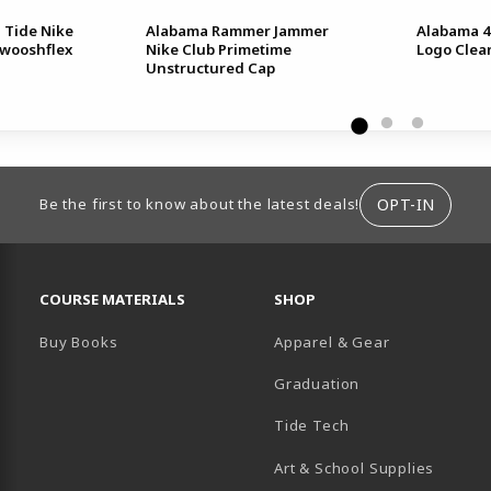
 Tide Nike
Alabama Rammer Jammer
Alabama 4
Swooshflex
Nike Club Primetime
Logo Clea
Unstructured Cap
ION
OPT-IN
Be the first to know about the latest deals!
RESOURCES AND QUICK LINKS
COURSE MATERIALS
SHOP
Buy Books
Apparel & Gear
Graduation
B)
 TAB)
 IN A NEW TAB)
BE (OPENS IN A NEW TAB)
Tide Tech
Art & School Supplies