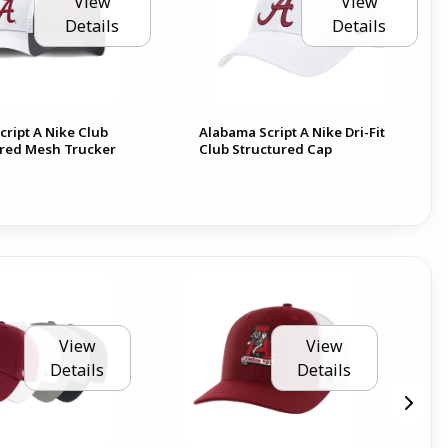
View
View
Details
Details
ript A Nike Club
Alabama Script A Nike Dri-Fit
red Mesh Trucker
Club Structured Cap
View
View
Details
Details