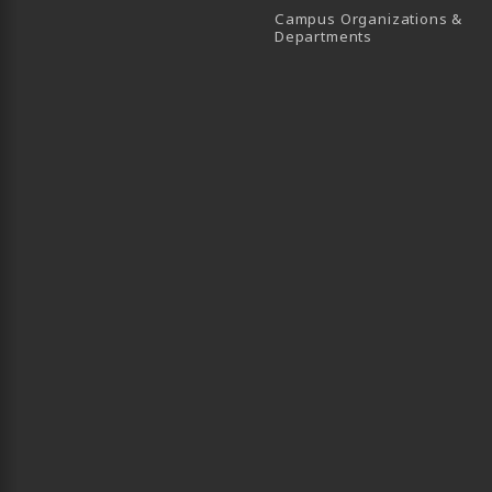
Campus Organizations &
(opens in a new
Departments