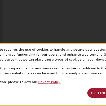
ite requires the use of cookies to handle and secure user sessio
IE USAGE NOTIFICA
 enhanced funtionality for our users, and enhance web content. I
 you agree that we can place these types of cookies on your device
t
, you agree to allow any non-essential cookies in addition to th
on-essential cookies can be used for site analytics and marketin
tion, please review our
Privacy Policy
DECLINE