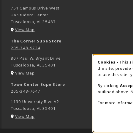
751 Campus Drive West
UA Student Center
Tuscaloosa
,
AL
35487
(opens in a New tab)
View Map
The Corner Supe Store
205-348-9724
807 Paul W. Bryant Drive
Cookies
- This s
COOK
Tuscaloosa
,
AL
35401
the site, provide
(opens in a New tab)
View Map
to use this site,
Town Center Supe Store
By clicking
Accep
205-348-7647
outlined above. N
1130 University Blvd A2
For more informa
Tuscaloosa
,
AL
35401
(opens in a New tab)
View Map