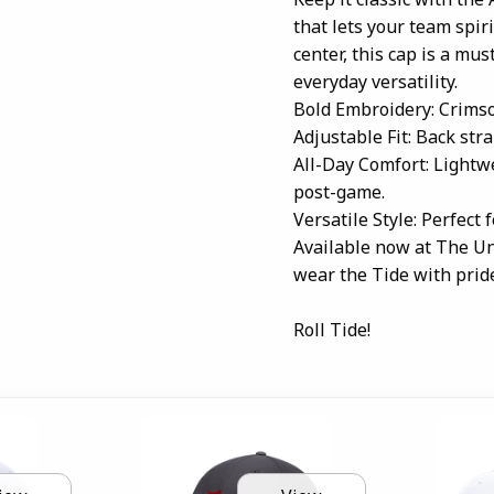
that lets your team spiri
center, this cap is a mu
everyday versatility.
Bold Embroidery: Crimso
Adjustable Fit: Back stra
All-Day Comfort: Lightwe
post-game.
Versatile Style: Perfect 
Available now at The Un
wear the Tide with prid
Roll Tide!