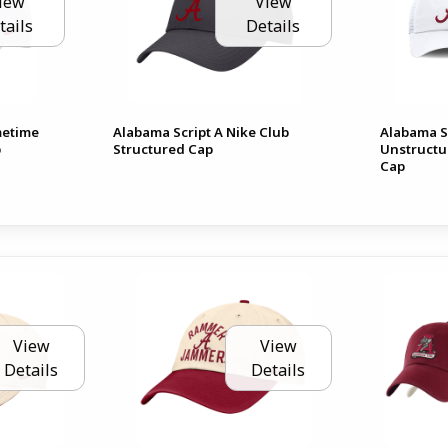
iew
View
tails
Details
metime
Alabama Script A Nike Club
Alabama Sc
p
Structured Cap
Unstructu
Cap
View
View
Details
Details