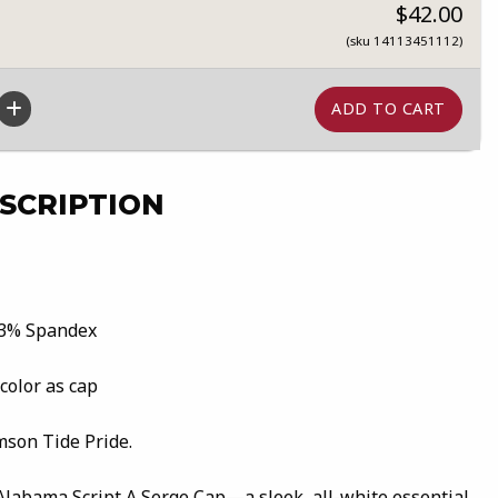
$42.00
(sku 14113451112)
SCRIPTION
 3% Spandex
 color as cap
mson Tide Pride.
 Alabama Script A Serge Cap—a sleek, all-white essential