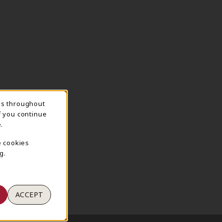
ns throughout
TION
f you continue
.
e cookies
g.
ACCEPT