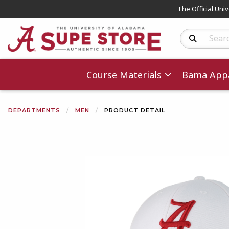
The Official Uni
Search Produc
Course Materials
Bama Appa
DEPARTMENTS
MEN
PRODUCT DETAIL
Begin product 