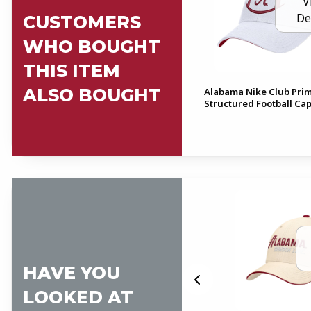
V
De
CUSTOMERS
WHO BOUGHT
THIS ITEM
ALSO BOUGHT
Alabama Nike Club Pri
Structured Football Ca
HAVE YOU
LOOKED AT