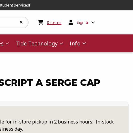
student services!
My cart:
0
items
0
items
Sign In
es
Tide Technology
Info
CRIPT A SERGE CAP
le for in-store pickup in 2 business hours. In-stock
siness day.