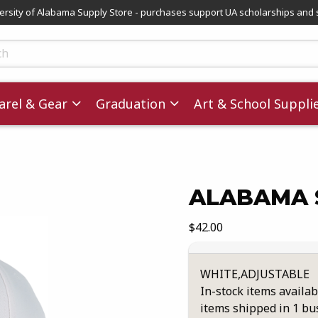
versity of Alabama Supply Store - purchases support UA scholarships and 
ts
rel & Gear
Graduation
Art & School Suppli
ALABAMA S
images. Click on product images to enlarge.
Our Price:
$42.00
WHITE,ADJUSTABLE
In-stock items availab
items shipped in 1 bu