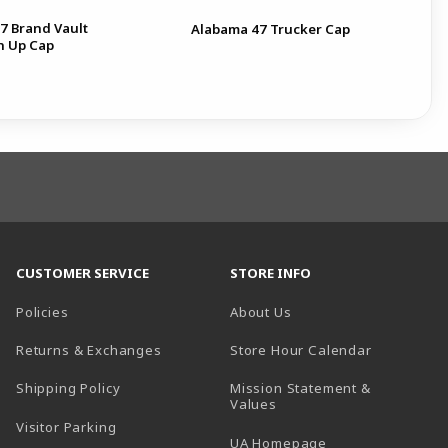
7 Brand Vault
Ala
Alabama 47 Trucker Cap
n Up Cap
Ga
CUSTOMER SERVICE
STORE INFO
Policies
About Us
(opens in a
Returns & Exchanges
Store Hour Calendar
Shipping Policy
Mission Statement &
Values
Visitor Parking
(opens in a new t
UA Homepage