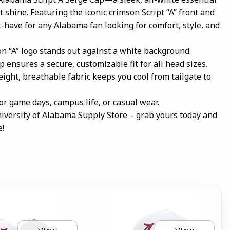
t shine. Featuring the iconic crimson Script “A” front and
st-have for any Alabama fan looking for comfort, style, and
n “A” logo stands out against a white background.
p ensures a secure, customizable fit for all head sizes.
ight, breathable fabric keeps you cool from tailgate to
for game days, campus life, or casual wear.
iversity of Alabama Supply Store – grab yours today and
e!