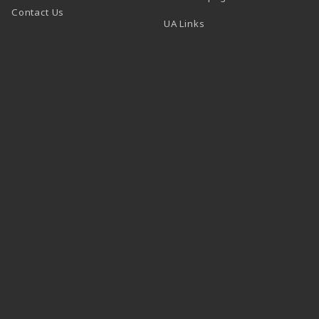
Contact Us
 tab)
UA Links