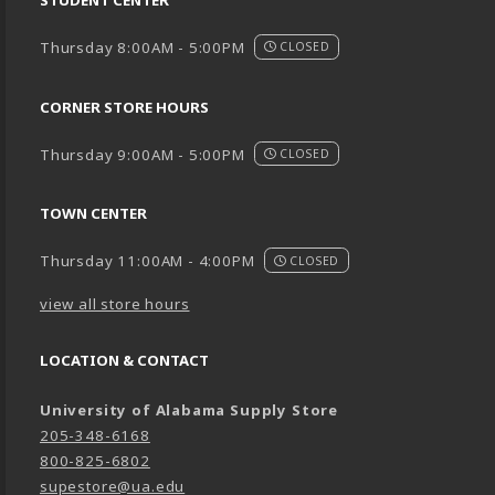
Thursday 8:00AM - 5:00PM
CLOSED
CORNER STORE HOURS
Thursday 9:00AM - 5:00PM
CLOSED
TOWN CENTER
Thursday 11:00AM - 4:00PM
CLOSED
view all store hours
LOCATION & CONTACT
University of Alabama Supply Store
205-348-6168
800-825-6802
supestore@ua.edu