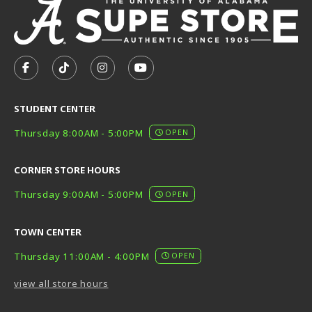
VISIT US ON SOCIAL MEDIA
FOLLOW US ON FACEBOOK (OPENS IN A NEW TAB)
FOLLOW US ON TIKTOK (OPENS IN A NEW T
FOLLOW US ON INSTAGRAM (OPENS I
SUBSCRIBE TO US ON YOUTUB
STUDENT CENTER
Thursday 8:00AM - 5:00PM
OPEN
CORNER STORE HOURS
Thursday 9:00AM - 5:00PM
OPEN
TOWN CENTER
Thursday 11:00AM - 4:00PM
OPEN
view all store hours