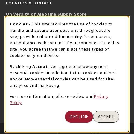
LOCATION & CONTACT
University of Alabama Supply Store
205-348-6168
COOKIE USAGE NOTIFICATION
Cookies
- This site requires the use of cookies to
800-825-6802
handle and secure user sessions throughout the
supestore@ua.edu
site, provide enhanced funtionality for our users,
and enhance web content. If you continue to use this
751 Campus Drive West
site, you agree that we can place these types of
UA Student Center
cookies on your device.
Tuscaloosa
,
AL
35487
By clicking
Accept
, you agree to allow any non-
(opens in a New tab)
View Map
essential cookies in addition to the cookies outlined
The Corner Supe Store
Town Center Supe Store
above. Non-essential cookies can be used for site
analytics and marketing.
205-348-9724
205-348-7647
807 Paul W. Bryant Drive
1130 University Blvd A2
For more information, please review our
Privacy
Policy
Tuscaloosa
,
AL
35401
Tuscaloosa
,
AL
35401
(opens in a New tab)
(opens in a New tab)
View Map
View Map
DECLINE
ACCEPT
LINKS TO LEGAL INFORMATION
© 2026 University of Alabama Supply Store