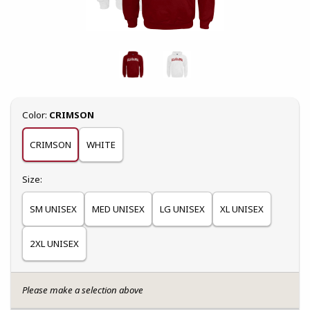
Select
Color:
CRIMSON
CRIMSON
WHITE
Select
Size:
SM UNISEX
MED UNISEX
LG UNISEX
XL UNISEX
2XL UNISEX
Please make a selection above