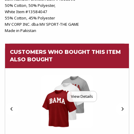
50% Cotton, 50% Polyester,
White Item #13584047
55% Cotton, 45% Polyester
MV CORP INC. dba MV SPORT-THE GAME
Made in Pakistan
CUSTOMERS WHO BOUGHT THIS ITEM
ALSO BOUGHT
View Details