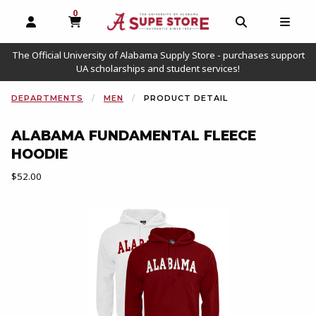
0
MY CART, 0 ITEMS
OPEN AND CLOSE PROFILE LINKS
OPEN AND C
OPEN
The Official University of Alabama Supply Store - purchases support
UA scholarships and student services!
DEPARTMENTS
MEN
PRODUCT DETAIL
ALABAMA FUNDAMENTAL FLEECE
HOODIE
Our Price:
$52.00
Begin product images. Click on product images to enlarge.