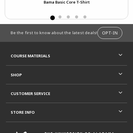
nt
Bama Basic Core T-Shirt
FOOTER INFORMATION
OPT-IN
Be the first to know about the latest deals!
RESOURCES AND QUICK LINKS
COURSE MATERIALS
SHOP
CUSTOMER SERVICE
STORE INFO