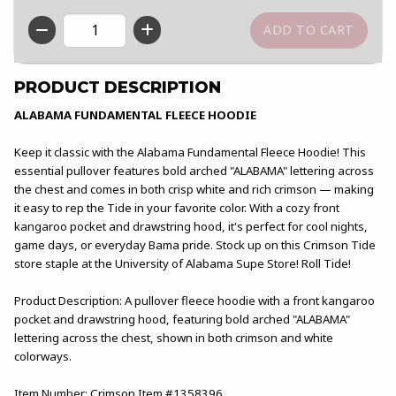
QTY
PRODUCT DESCRIPTION
ALABAMA FUNDAMENTAL FLEECE HOODIE
Keep it classic with the Alabama Fundamental Fleece Hoodie! This
essential pullover features bold arched "ALABAMA" lettering across
the chest and comes in both crisp white and rich crimson — making
it easy to rep the Tide in your favorite color. With a cozy front
kangaroo pocket and drawstring hood, it's perfect for cool nights,
game days, or everyday Bama pride. Stock up on this Crimson Tide
store staple at the University of Alabama Supe Store! Roll Tide!
Product Description: A pullover fleece hoodie with a front kangaroo
pocket and drawstring hood, featuring bold arched "ALABAMA"
lettering across the chest, shown in both crimson and white
colorways.
Item Number: Crimson Item #1358396