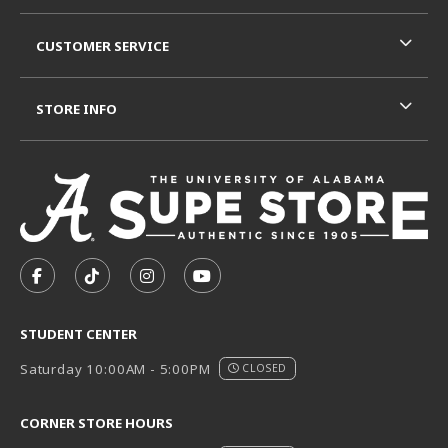
CUSTOMER SERVICE
STORE INFO
VISIT US ON SOCIAL MEDIA
FOLLOW US ON FACEBOOK (OPENS IN A NEW TAB)
FOLLOW US ON TIKTOK (OPENS IN A NEW T
FOLLOW US ON INSTAGRAM (OPENS I
SUBSCRIBE TO US ON YOUTUB
STUDENT CENTER
Saturday 10:00AM - 5:00PM
CLOSED
CORNER STORE HOURS