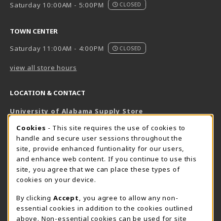
Saturday 10:00AM - 5:00PM
CLOSED
TOWN CENTER
Saturday 11:00AM - 4:00PM
CLOSED
view all store hours
LOCATION & CONTACT
University of Alabama Supply Store
205-348-6168
COOKIE USAGE NOTIFICATION
Cookies
- This site requires the use of cookies to
800-825-6802
handle and secure user sessions throughout the
supestore@ua.edu
site, provide enhanced funtionality for our users,
and enhance web content. If you continue to use this
751 Campus Drive West
site, you agree that we can place these types of
UA Student Center
cookies on your device.
Tuscaloosa
,
AL
35487
By clicking
Accept
, you agree to allow any non-
(opens in a New tab)
View Map
essential cookies in addition to the cookies outlined
The Corner Supe Store
Town Center Supe Store
above. Non-essential cookies can be used for site