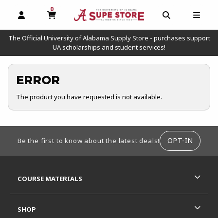
0
MY CART, 0 ITEMS
OPEN AND CLOSE PROFILE LINKS
OPEN AND C
OPEN
The Official University of Alabama Supply Store - purchases support
UA scholarships and student services!
ERROR
The product you have requested is not available.
FOOTER INFORMATION
OPT-IN
Be the first to know about the latest deals!
RESOURCES AND QUICK LINKS
COURSE MATERIALS
SHOP