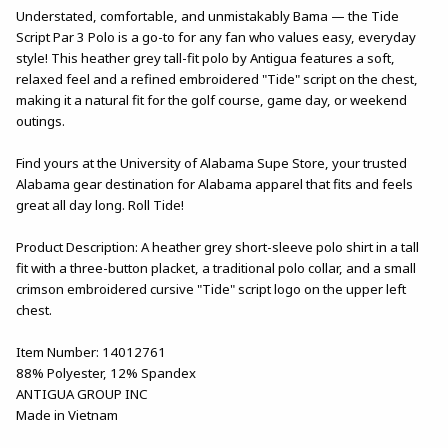
Understated, comfortable, and unmistakably Bama — the Tide
Script Par 3 Polo is a go-to for any fan who values easy, everyday
style! This heather grey tall-fit polo by Antigua features a soft,
relaxed feel and a refined embroidered "Tide" script on the chest,
making it a natural fit for the golf course, game day, or weekend
outings.
Find yours at the University of Alabama Supe Store, your trusted
Alabama gear destination for Alabama apparel that fits and feels
great all day long. Roll Tide!
Product Description: A heather grey short-sleeve polo shirt in a tall
fit with a three-button placket, a traditional polo collar, and a small
crimson embroidered cursive "Tide" script logo on the upper left
chest.
Item Number: 14012761
88% Polyester, 12% Spandex
ANTIGUA GROUP INC
Made in Vietnam