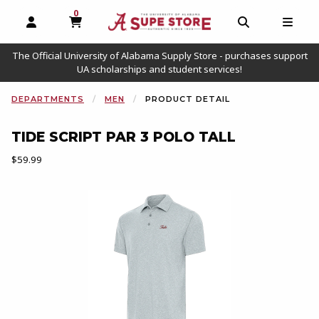
0
MY CART, 0 ITEMS
OPEN AND CLOSE PROFILE LINKS
OPEN AND C
OPEN
The Official University of Alabama Supply Store - purchases support
UA scholarships and student services!
DEPARTMENTS
MEN
PRODUCT DETAIL
TIDE SCRIPT PAR 3 POLO TALL
Our Price:
$59.99
Begin product images. Click on product images to enlarge.