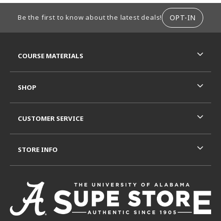
FOOTER INFORMATION
OPT-IN
Be the first to know about the latest deals!
RESOURCES AND QUICK LINKS
COURSE MATERIALS
SHOP
CUSTOMER SERVICE
STORE INFO
VISIT US ON SOCIAL MEDIA