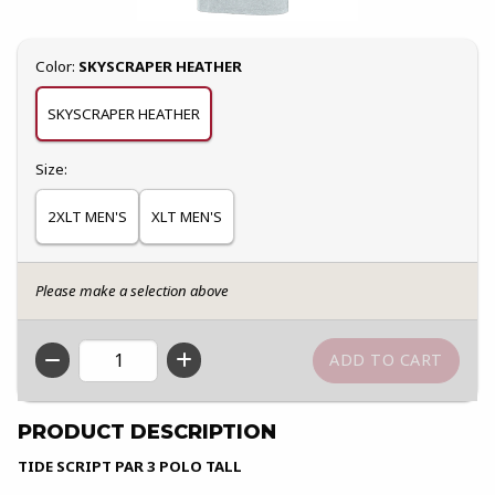
Select
Color:
SKYSCRAPER HEATHER
SKYSCRAPER HEATHER
Select
Size:
2XLT MEN'S
XLT MEN'S
Please make a selection above
QTY
PRODUCT DESCRIPTION
TIDE SCRIPT PAR 3 POLO TALL