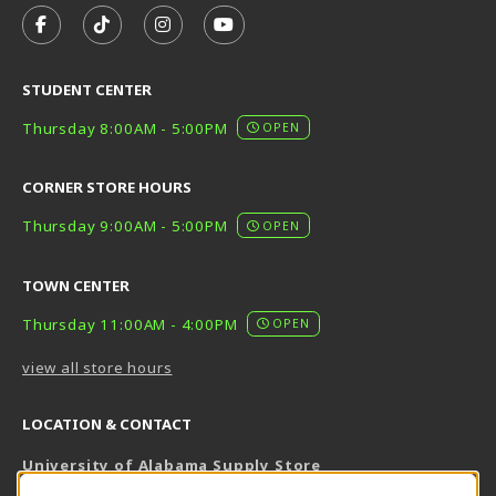
FOLLOW US ON FACEBOOK (OPENS IN A NEW TAB)
FOLLOW US ON TIKTOK (OPENS IN A NEW T
FOLLOW US ON INSTAGRAM (OPENS I
SUBSCRIBE TO US ON YOUTUB
STUDENT CENTER
Thursday 8:00AM - 5:00PM
OPEN
CORNER STORE HOURS
Thursday 9:00AM - 5:00PM
OPEN
TOWN CENTER
Thursday 11:00AM - 4:00PM
OPEN
view all store hours
LOCATION & CONTACT
University of Alabama Supply Store
205-348-6168