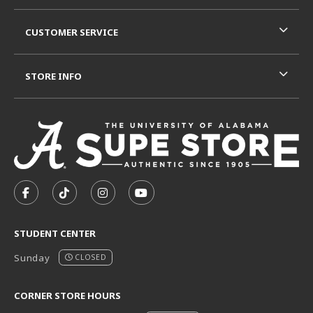
CUSTOMER SERVICE
STORE INFO
VISIT US ON SOCIAL MEDIA
FOLLOW US ON FACEBOOK (OPENS IN A NEW TAB)
FOLLOW US ON TIKTOK (OPENS IN A NEW T
FOLLOW US ON INSTAGRAM (OPENS I
SUBSCRIBE TO US ON YOUTUB
STUDENT CENTER
Sunday
CLOSED
CORNER STORE HOURS