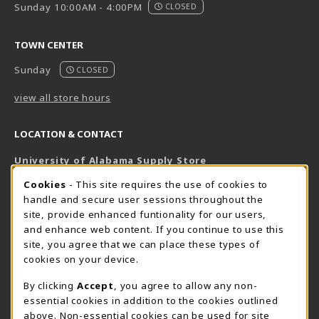
Sunday 10:00AM - 4:00PM
CLOSED
TOWN CENTER
Sunday
CLOSED
view all store hours
LOCATION & CONTACT
University of Alabama Supply Store
205-348-6168
COOKIE USAGE NOTIFICATION
Cookies
- This site requires the use of cookies to
800-825-6802
handle and secure user sessions throughout the
supestore@ua.edu
site, provide enhanced funtionality for our users,
and enhance web content. If you continue to use this
751 Campus Drive West
site, you agree that we can place these types of
UA Student Center
cookies on your device.
Tuscaloosa
,
AL
35487
By clicking
Accept
, you agree to allow any non-
(opens in a New tab)
View Map
essential cookies in addition to the cookies outlined
The Corner Supe Store
Town Center Supe Store
above. Non-essential cookies can be used for site