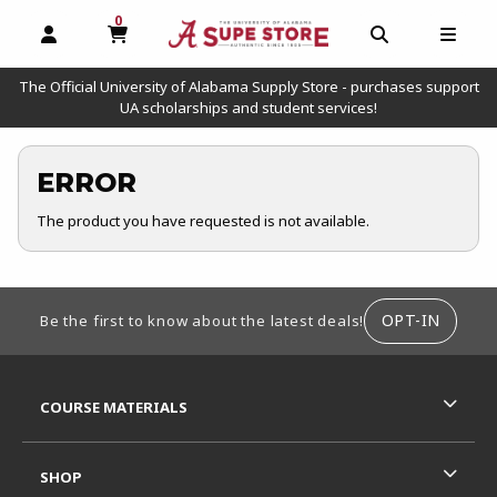
0
MY CART, 0 ITEMS
OPEN AND CLOSE PROFILE LINKS
OPEN AND C
OPEN
The Official University of Alabama Supply Store - purchases support
UA scholarships and student services!
ERROR
The product you have requested is not available.
FOOTER INFORMATION
OPT-IN
Be the first to know about the latest deals!
RESOURCES AND QUICK LINKS
COURSE MATERIALS
SHOP