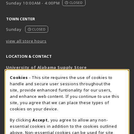
Sunday 10:00AM - 4:00PM
CLOSED
TOWN CENTER
Sunday
CLOSED
view all store hours
LOCATION & CONTACT
University of Alabama Supply Store
205-348-6168
COOKIE USAGE NOTIFICATION
Cookies
- This site requires the use of cookies to
800-825-6802
handle and secure user sessions throughout the
supestore@ua.edu
site, provide enhanced funtionality for our users,
and enhance web content. If you continue to use this
751 Campus Drive West
site, you agree that we can place these types of
UA Student Center
cookies on your device.
Tuscaloosa
,
AL
35487
By clicking
Accept
, you agree to allow any non-
(opens in a New tab)
View Map
essential cookies in addition to the cookies outlined
The Corner Supe Store
Town Center Supe Store
above. Non-essential cookies can be used for site