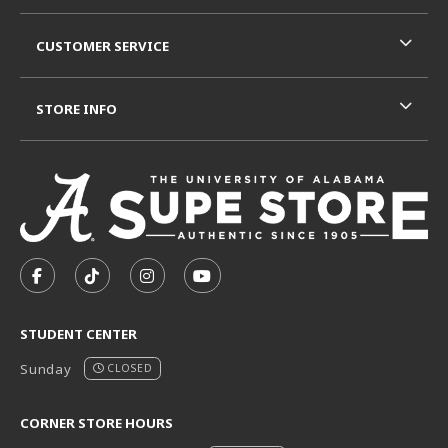
CUSTOMER SERVICE
STORE INFO
VISIT US ON SOCIAL MEDIA
FOLLOW US ON FACEBOOK (OPENS IN A NEW TAB)
FOLLOW US ON TIKTOK (OPENS IN A NEW T
FOLLOW US ON INSTAGRAM (OPENS I
SUBSCRIBE TO US ON YOUTUB
STUDENT CENTER
Sunday
CLOSED
CORNER STORE HOURS