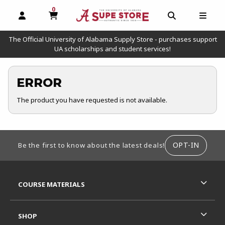
0
MY CART, 0 ITEMS
OPEN AND CLOSE PROFILE LINKS
OPEN AND C
OPEN
The Official University of Alabama Supply Store - purchases support
UA scholarships and student services!
ERROR
The product you have requested is not available.
FOOTER INFORMATION
OPT-IN
Be the first to know about the latest deals!
RESOURCES AND QUICK LINKS
COURSE MATERIALS
SHOP