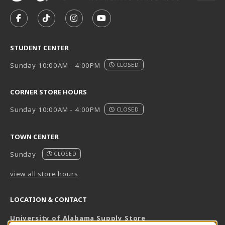
VISIT US ON SOCIAL MEDIA
FOLLOW US ON FACEBOOK (OPENS IN A NEW TAB)
FOLLOW US ON TIKTOK (OPENS IN A NEW T
FOLLOW US ON INSTAGRAM (OPENS I
SUBSCRIBE TO US ON YOUTUB
STUDENT CENTER
Sunday 10:00AM - 4:00PM
CLOSED
CORNER STORE HOURS
Sunday 10:00AM - 4:00PM
CLOSED
TOWN CENTER
Sunday
CLOSED
view all store hours
LOCATION & CONTACT
University of Alabama Supply Store