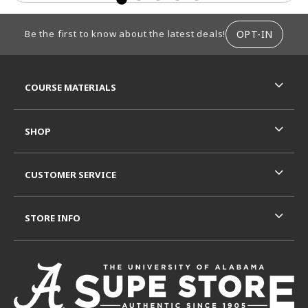
FOOTER INFORMATION
OPT-IN
Be the first to know about the latest deals!
RESOURCES AND QUICK LINKS
COURSE MATERIALS
SHOP
CUSTOMER SERVICE
STORE INFO