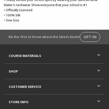
Mater’s neckwear. Show everyone that your school is #1
• Officially Licensed
• 100% Silk
• One Size
FOOTER INFORMATION
OPT-IN
Be the first to know about the latest deals!
RESOURCES AND QUICK LINKS
COURSE MATERIALS
SHOP
CUSTOMER SERVICE
STORE INFO