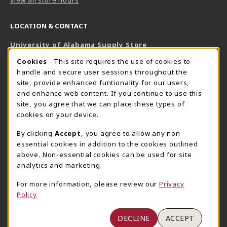
LOCATION & CONTACT
University of Alabama Supply Store
205-348-6168
COOKIE USAGE NOTIFICATION
Cookies
- This site requires the use of cookies to
800-825-6802
handle and secure user sessions throughout the
supestore@ua.edu
site, provide enhanced funtionality for our users,
and enhance web content. If you continue to use this
751 Campus Drive West
site, you agree that we can place these types of
UA Student Center
cookies on your device.
Tuscaloosa
,
AL
35487
By clicking
Accept
, you agree to allow any non-
(opens in a New tab)
View Map
essential cookies in addition to the cookies outlined
The Corner Supe Store
Town Center Supe Store
above. Non-essential cookies can be used for site
analytics and marketing.
205-348-9724
205-348-7647
807 Paul W. Bryant Drive
1130 University Blvd A2
For more information, please review our
Privacy
Policy
Tuscaloosa
,
AL
35401
Tuscaloosa
,
AL
35401
(opens in a New tab)
(opens in a New tab)
View Map
View Map
DECLINE
ACCEPT