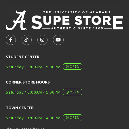
VISIT US ON SOCIAL MEDIA
FOLLOW US ON FACEBOOK (OPENS IN A NEW TAB)
FOLLOW US ON TIKTOK (OPENS IN A NEW T
FOLLOW US ON INSTAGRAM (OPENS I
SUBSCRIBE TO US ON YOUTUB
STUDENT CENTER
Saturday 10:00AM - 5:00PM
OPEN
CORNER STORE HOURS
Saturday 10:00AM - 5:00PM
OPEN
TOWN CENTER
Saturday 11:00AM - 4:00PM
OPEN
view all store hours