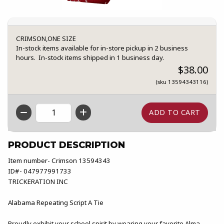
CRIMSON,ONE SIZE
In-stock items available for in-store pickup in 2 business
hours. In-stock items shipped in 1 business day.
$38.00
(sku 13594343116)
QTY
PRODUCT DESCRIPTION
Item number- Crimson 13594343
ID#- 047977991733
TRICKERATION INC
Alabama Repeating Script A Tie
Proudly exhibit your school spirit by wearing your favorite Alma