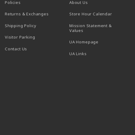
Policies
About Us
(opens in a
Returns & Exchanges
Store Hour Calendar
Shipping Policy
Mission Statement &
Values
Visitor Parking
(opens in a new t
UA Homepage
Contact Us
 tab)
UA Links