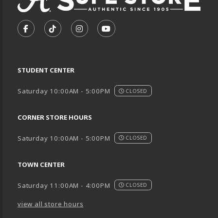
VISIT US ON SOCIAL MEDIA
FOLLOW US ON FACEBOOK (OPENS IN A NEW TA
FOLLOW US ON TIKTOK (OPENS IN A NEW
FOLLOW US ON INSTAGRAM (OPENS
SUBSCRIBE TO US ON YOUTU
STUDENT CENTER
Saturday 10:00AM - 5:00PM
CLOSED
CORNER STORE HOURS
Saturday 10:00AM - 5:00PM
CLOSED
TOWN CENTER
Saturday 11:00AM - 4:00PM
CLOSED
view all store hours