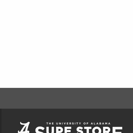
FOOTER INFORMAT