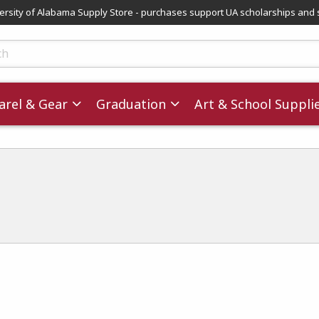
versity of Alabama Supply Store - purchases support UA scholarships and 
ts
rel & Gear
Graduation
Art & School Suppli