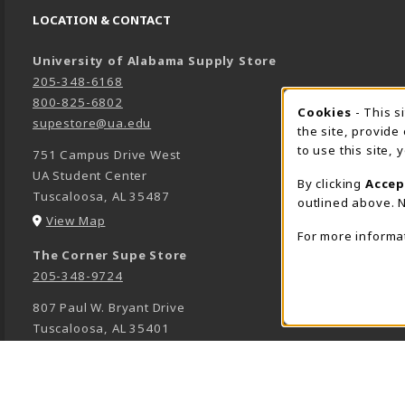
LOCATION & CONTACT
University of Alabama Supply Store
205-348-6168
800-825-6802
Cookies
- This s
COOK
supestore@ua.edu
the site, provide
to use this site,
751 Campus Drive West
UA Student Center
By clicking
Accep
Tuscaloosa
,
AL
35487
outlined above. N
(opens in a New tab)
View Map
For more informa
The Corner Supe Store
205-348-9724
807 Paul W. Bryant Drive
Tuscaloosa
,
AL
35401
(opens in a New tab)
View Map
Town Center Supe Store