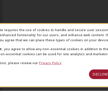
ite requires the use of cookies to handle and secure user sessio
IE USAGE NOTIFICA
 enhanced funtionality for our users, and enhance web content. I
 you agree that we can place these types of cookies on your device
t
, you agree to allow any non-essential cookies in addition to th
on-essential cookies can be used for site analytics and marketin
tion, please review our
Privacy Policy
DECLINE