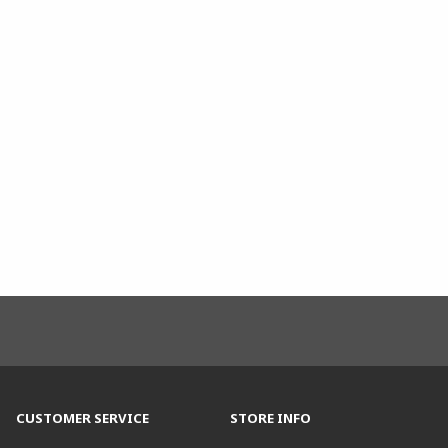
CUSTOMER SERVICE
STORE INFO