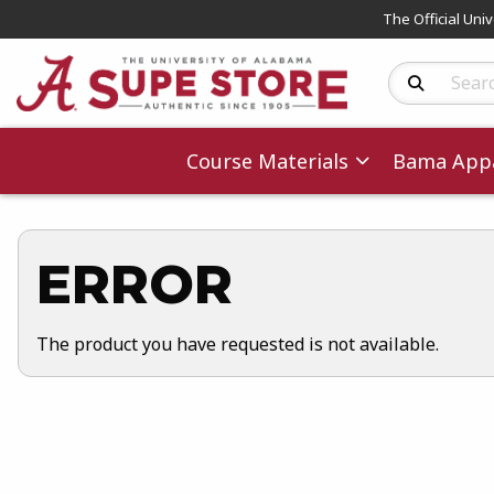
The Official Uni
Search Produc
Course Materials
Bama Appa
ERROR
The product you have requested is not available.