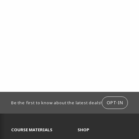
ION
OPT-IN
Be the first to know about the latest deals!
RESOURCES AND QUICK LINKS
COURSE MATERIALS
SHOP