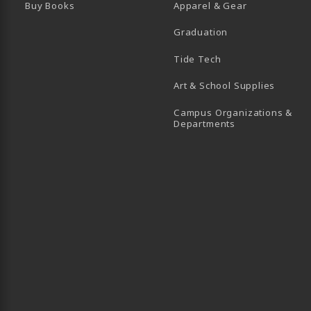
Buy Books
Apparel & Gear
Graduation
B)
 TAB)
 IN A NEW TAB)
BE (OPENS IN A NEW TAB)
Tide Tech
Art & School Supplies
Campus Organizations &
(opens in a new
Departments