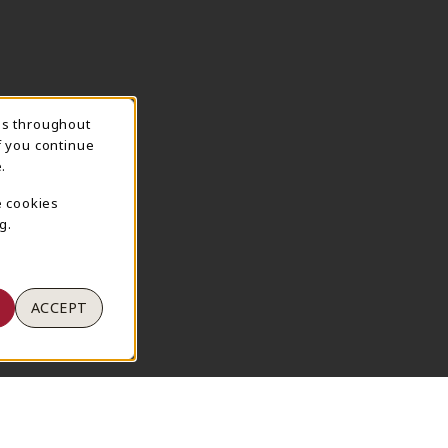
ns throughout
TION
f you continue
.
e cookies
g.
ACCEPT