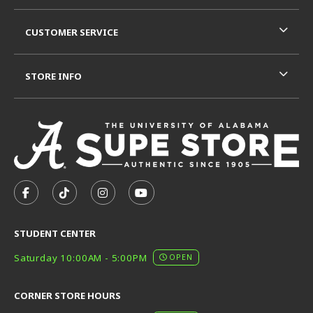
CUSTOMER SERVICE
STORE INFO
VISIT US ON SOCIAL MEDIA
FOLLOW US ON FACEBOOK (OPENS IN A NEW TAB)
FOLLOW US ON TIKTOK (OPENS IN A NEW T
FOLLOW US ON INSTAGRAM (OPENS I
SUBSCRIBE TO US ON YOUTUB
STUDENT CENTER
Saturday 10:00AM - 5:00PM
OPEN
CORNER STORE HOURS