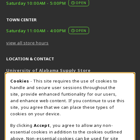
Saturday 10:00AM - 5:00PM
OPEN
TOWN CENTER
Saturday 11:00AM - 4:00PM
OPEN
view all store hours
LOCATION & CONTACT
University of Alabama Supply Store
205-348-6168
COOKIE USAGE NOTIFICATION
Cookies
- This site requires the use of cookies to
800-825-6802
handle and secure user sessions throughout the
supestore@ua.edu
site, provide enhanced funtionality for our users,
and enhance web content. If you continue to use this
751 Campus Drive West
site, you agree that we can place these types of
UA Student Center
cookies on your device.
Tuscaloosa
,
AL
35487
By clicking
Accept
, you agree to allow any non-
(opens in a New tab)
View Map
essential cookies in addition to the cookies outlined
The Corner Supe Store
Town Center Supe Store
above. Non-essential cookies can be used for site