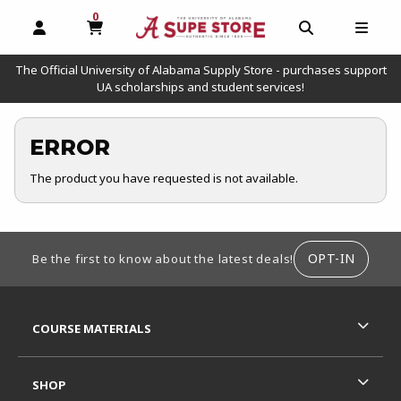
0
MY CART, 0 ITEMS
OPEN AND CLOSE PROFILE LINKS
OPEN AND C
OPEN
The Official University of Alabama Supply Store - purchases support
UA scholarships and student services!
ERROR
The product you have requested is not available.
FOOTER INFORMATION
OPT-IN
Be the first to know about the latest deals!
RESOURCES AND QUICK LINKS
COURSE MATERIALS
SHOP