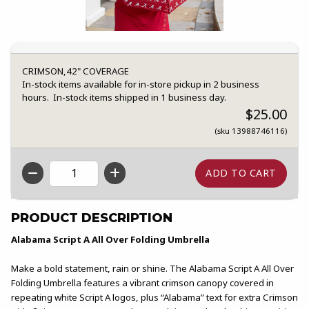
CRIMSON,42" COVERAGE
In-stock items available for in-store pickup in 2 business
hours. In-stock items shipped in 1 business day.
$25.00
(sku 13988746116)
QTY
PRODUCT DESCRIPTION
Alabama Script A All Over Folding Umbrella
Make a bold statement, rain or shine. The Alabama Script A All Over
Folding Umbrella features a vibrant crimson canopy covered in
repeating white Script A logos, plus “Alabama” text for extra Crimson