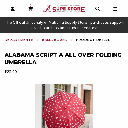
0
MY CART, 0 ITEMS
OPEN AND CLOSE PROFILE LINKS
OPEN AND C
OPEN
The Official University of Alabama Supply Store - purchases support
UA scholarships and student services!
DEPARTMENTS
BAMA BOUND
PRODUCT DETAIL
ALABAMA SCRIPT A ALL OVER FOLDING
UMBRELLA
Our Price:
$25.00
Begin product images. Click on product images to enlarge.