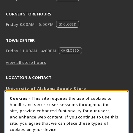
CORNER STORE HOURS
Friday 8:00AM - 6:00PM
CLOSED
TOWN CENTER
Friday 11:00AM - 4:00PM
CLOSED
view all store hours
LOCATION & CONTACT
University of Alabama Supply Store
205-348-6168
COOKIE USAGE NOTIFICATION
Cookies
- This site requires the use of cookies to
800-825-6802
handle and secure user sessions throughout the
supestore@ua.edu
site, provide enhanced funtionality for our users,
and enhance web content. If you continue to use this
751 Campus Drive West
site, you agree that we can place these types of
UA Student Center
cookies on your device.
Tuscaloosa
,
AL
35487