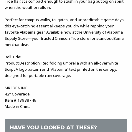
Tide flair. It’s compact enough to stash in your bag but big on spirit
when the weather rolls in.
Perfect for campus walks, tailgates, and unpredictable game days,
this eye-catching essential keeps you dry while repping your
favorite Alabama gear. Available now at the University of Alabama
Supply Store—your trusted Crimson Tide store for standout Bama
merchandise.
Roll Tide!
Product Description: Red folding umbrella with an all-over white
Script A logo pattern and “Alabama” text printed on the canopy,
designed for portable rain coverage.
MR IDEA INC
42” Coverage
Item # 13988746
Made in China
HAVE YOU LOOKED AT THESE?