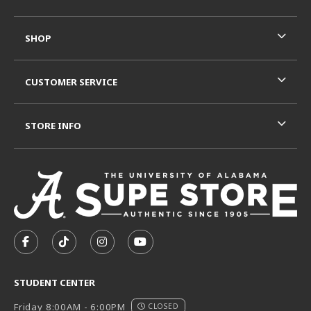
SHOP
CUSTOMER SERVICE
STORE INFO
VISIT US ON SOCIAL MEDIA
FOLLOW US ON FACEBOOK (OPENS IN A NEW TAB)
FOLLOW US ON TIKTOK (OPENS IN A NEW T
FOLLOW US ON INSTAGRAM (OPENS I
SUBSCRIBE TO US ON YOUTUB
STUDENT CENTER
Friday 8:00AM - 6:00PM
CLOSED