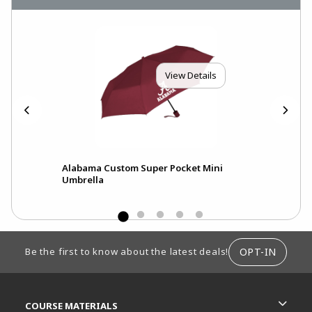
View Details
en
Alabama Custom Super Pocket Mini
Ala
Umbrella
Umb
FOOTER INFORMATION
OPT-IN
Be the first to know about the latest deals!
RESOURCES AND QUICK LINKS
COURSE MATERIALS