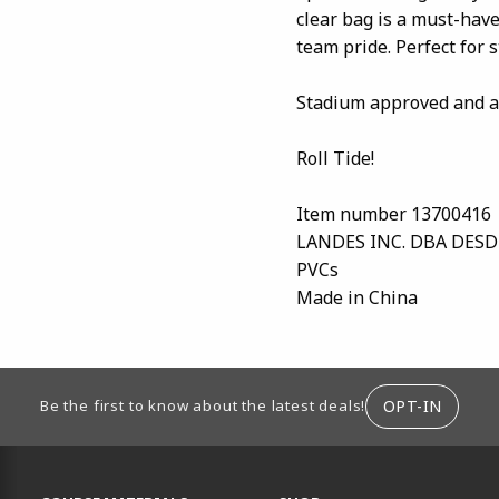
clear bag is a must-ha
team pride. Perfect for 
Stadium approved and av
Roll Tide!
Item number 13700416
LANDES INC. DBA DES
PVCs
Made in China
ION
OPT-IN
Be the first to know about the latest deals!
RESOURCES AND QUICK LINKS