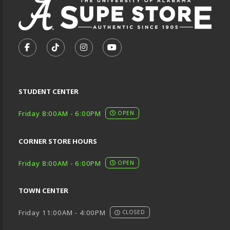
VISIT US ON SOCIAL MEDIA
FOLLOW US ON FACEBOOK (OPENS IN A NEW TA
FOLLOW US ON TIKTOK (OPENS IN A NEW
FOLLOW US ON INSTAGRAM (OPENS
SUBSCRIBE TO US ON YOUTU
STUDENT CENTER
Friday 8:00AM - 6:00PM
OPEN
CORNER STORE HOURS
Friday 8:00AM - 6:00PM
OPEN
TOWN CENTER
Friday 11:00AM - 4:00PM
CLOSED