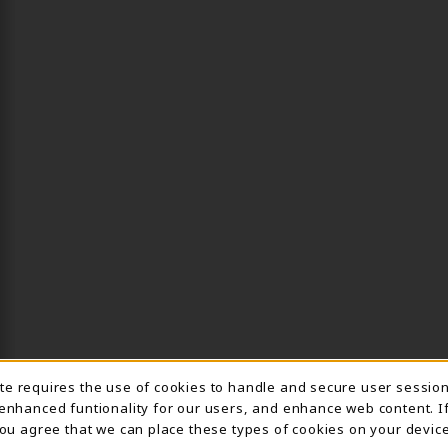
ite requires the use of cookies to handle and secure user sessio
IE USAGE NOTIFICA
 enhanced funtionality for our users, and enhance web content. I
 you agree that we can place these types of cookies on your device