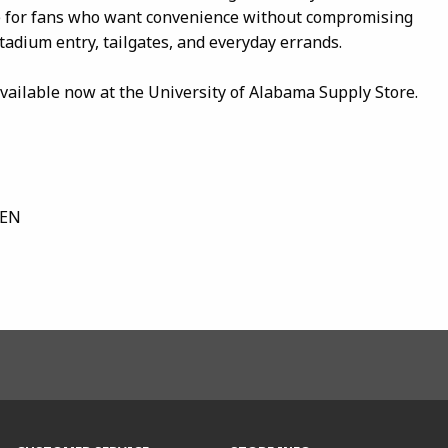
ve for fans who want convenience without compromising
stadium entry, tailgates, and everyday errands.
ailable now at the University of Alabama Supply Store.
DEN