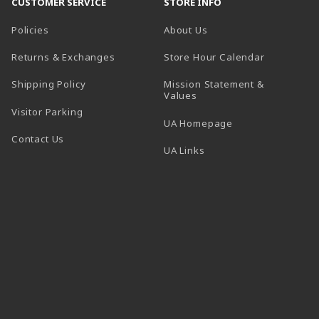
CUSTOMER SERVICE
STORE INFO
Policies
About Us
(opens in a
Returns & Exchanges
Store Hour Calendar
Shipping Policy
Mission Statement &
Values
Visitor Parking
(opens in a new t
UA Homepage
Contact Us
 tab)
UA Links