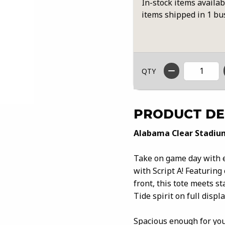
In-stock items availab
items shipped in 1 bu
QTY
PRODUCT DE
Alabama Clear Stadium
Take on game day with e
with Script A! Featuring
front, this tote meets 
Tide spirit on full displa
Spacious enough for you