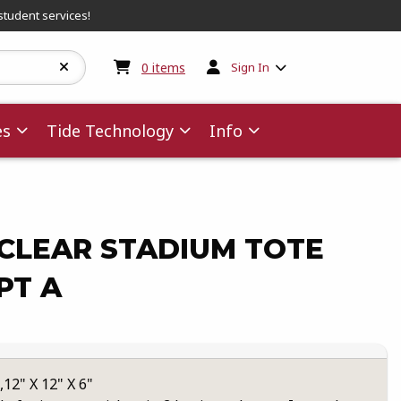
student services!
My cart:
0
items
0
items
Sign In
es
Tide Technology
Info
CLEAR STADIUM TOTE
PT A
2" X 12" X 6"