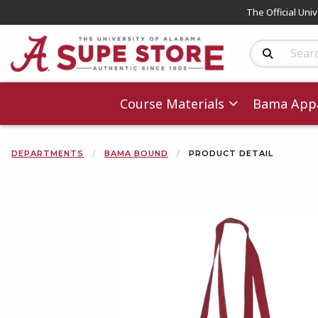
The Official Uni
Search Produc
Course Materials
Bama Appa
DEPARTMENTS
BAMA BOUND
PRODUCT DETAIL
Begin product 