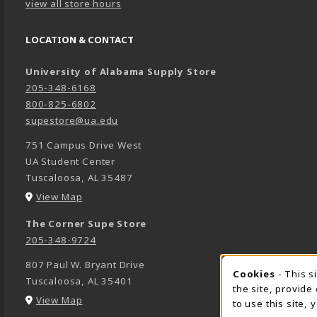
view all store hours
LOCATION & CONTACT
University of Alabama Supply Store
205-348-6168
800-825-6802
supestore@ua.edu
751 Campus Drive West
UA Student Center
Tuscaloosa
,
AL
35487
(opens in a New tab)
View Map
The Corner Supe Store
205-348-9724
807 Paul W. Bryant Drive
Cookies
- This s
COOK
Tuscaloosa
,
AL
35401
the site, provide
(opens in a New tab)
View Map
to use this site,