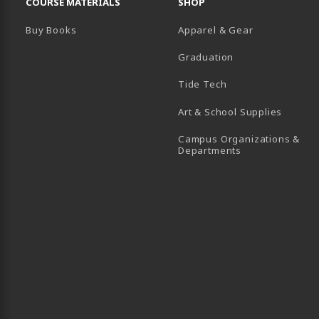
COURSE MATERIALS
SHOP
Buy Books
Apparel & Gear
Graduation
B)
 TAB)
 IN A NEW TAB)
BE (OPENS IN A NEW TAB)
Tide Tech
Art & School Supplies
Campus Organizations &
(opens in a new
Departments