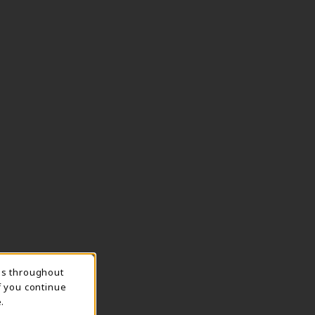
ns throughout
TION
f you continue
.