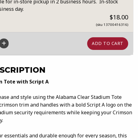
le for in-store pickup in 2 business hours. In-stock
siness day.
$18.00
(sku 13700416316)
SCRIPTION
 Tote with Script A
ase and style using the Alabama Clear Stadium Tote
 crimson trim and handles with a bold Script A logo on the
stadium security requirements while keeping your Crimson
y.
r essentials and durable enough for every season, this