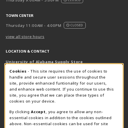
Thursday 9:00AM - 5:00PM
TOWN CENTER
Thursday 11:00AM - 4:00PM
CLOSED
view all store hours
LOCATION & CONTACT
University of Alabama Supply Store
205-348-6168
COOKIE USAGE NOTIFICATION
Cookies
- This site requires the use of cookies to
800-825-6802
handle and secure user sessions throughout the
supestore@ua.edu
site, provide enhanced funtionality for our users,
and enhance web content. If you continue to use this
751 Campus Drive West
site, you agree that we can place these types of
UA Student Center
cookies on your device.
Tuscaloosa
,
AL
35487
By clicking
Accept
, you agree to allow any non-
(opens in a New tab)
View Map
essential cookies in addition to the cookies outlined
The Corner Supe Store
Town Center Supe Store
above. Non-essential cookies can be used for site