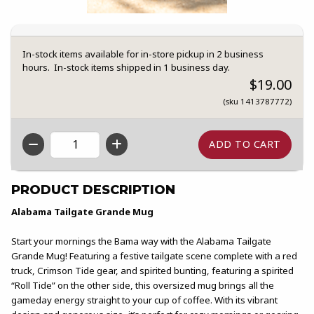
In-stock items available for in-store pickup in 2 business
hours. In-stock items shipped in 1 business day.
$19.00
(sku 1413787772)
QTY
PRODUCT DESCRIPTION
Alabama Tailgate Grande Mug
Start your mornings the Bama way with the Alabama Tailgate
Grande Mug! Featuring a festive tailgate scene complete with a red
truck, Crimson Tide gear, and spirited bunting, featuring a spirited
“Roll Tide” on the other side, this oversized mug brings all the
gameday energy straight to your cup of coffee. With its vibrant