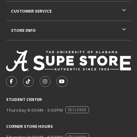
CUSTOMER SERVICE
STORE INFO
VISIT US ON SOCIAL MEDIA
FOLLOW US ON FACEBOOK (OPENS IN A NEW TAB)
FOLLOW US ON TIKTOK (OPENS IN A NEW T
FOLLOW US ON INSTAGRAM (OPENS I
SUBSCRIBE TO US ON YOUTUB
STUDENT CENTER
Thursday 8:00AM - 5:00PM
CLOSED
CORNER STORE HOURS
CLOSED