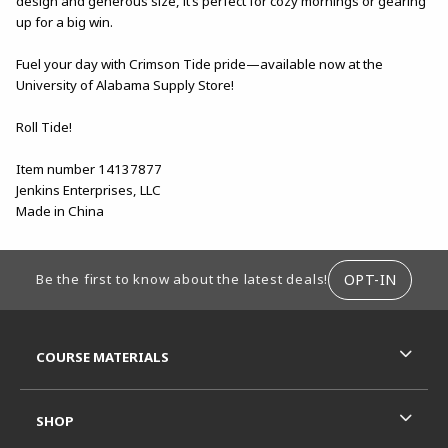
design and generous size, it’s perfect for cozy mornings or gearing
up for a big win.
Fuel your day with Crimson Tide pride—available now at the
University of Alabama Supply Store!
Roll Tide!
Item number 14137877
Jenkins Enterprises, LLC
Made in China
FOOTER INFORMATION
OPT-IN
Be the first to know about the latest deals!
RESOURCES AND QUICK LINKS
COURSE MATERIALS
SHOP