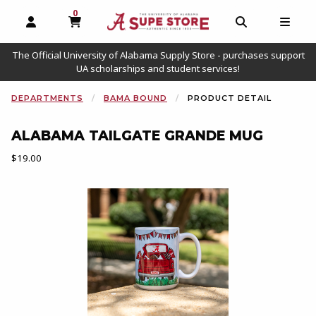
0
MY CART, 0 ITEMS
OPEN AND CLOSE PROFILE LINKS
OPEN AND C
OPEN
The Official University of Alabama Supply Store - purchases support
UA scholarships and student services!
DEPARTMENTS
BAMA BOUND
PRODUCT DETAIL
ALABAMA TAILGATE GRANDE MUG
Our Price:
$19.00
Begin product images. Click on product images to enlarge.