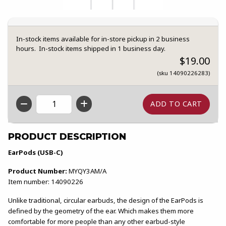
In-stock items available for in-store pickup in 2 business
hours. In-stock items shipped in 1 business day.
$19.00
(sku 14090226283)
QTY
PRODUCT DESCRIPTION
EarPods (USB-C)
Product Number:
MYQY3AM/A
Item number: 14090226
Unlike traditional, circular earbuds, the design of the EarPods is
defined by the geometry of the ear. Which makes them more
comfortable for more people than any other earbud-style