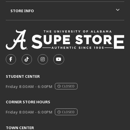
STORE INFO
VISIT US ON SOCIAL MEDIA
FOLLOW US ON FACEBOOK (OPENS IN A NEW TAB)
FOLLOW US ON TIKTOK (OPENS IN A NEW T
FOLLOW US ON INSTAGRAM (OPENS I
SUBSCRIBE TO US ON YOUTUB
STUDENT CENTER
Friday 8:00AM - 6:00PM
CLOSED
CORNER STORE HOURS
Friday 8:00AM - 6:00PM
CLOSED
TOWN CENTER