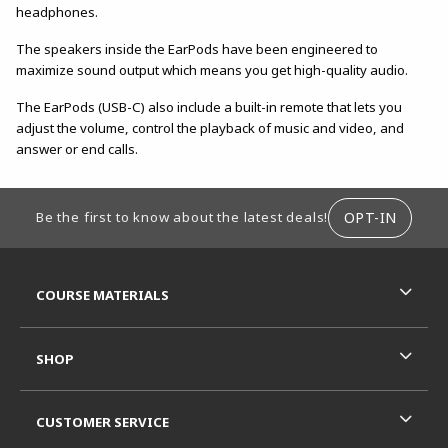
headphones.
The speakers inside the EarPods have been engineered to
maximize sound output which means you get high-quality audio.
The EarPods (USB-C) also include a built-in remote that lets you
adjust the volume, control the playback of music and video, and
answer or end calls.
FOOTER INFORMATION
OPT-IN
Be the first to know about the latest deals!
RESOURCES AND QUICK LINKS
COURSE MATERIALS
SHOP
CUSTOMER SERVICE