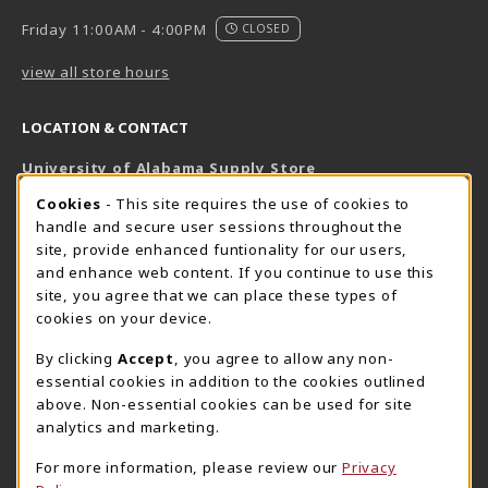
Friday 11:00AM - 4:00PM
CLOSED
view all store hours
LOCATION & CONTACT
University of Alabama Supply Store
205-348-6168
COOKIE USAGE NOTIFICATION
Cookies
- This site requires the use of cookies to
800-825-6802
handle and secure user sessions throughout the
supestore@ua.edu
site, provide enhanced funtionality for our users,
and enhance web content. If you continue to use this
751 Campus Drive West
site, you agree that we can place these types of
UA Student Center
cookies on your device.
Tuscaloosa
,
AL
35487
By clicking
Accept
, you agree to allow any non-
(opens in a New tab)
View Map
essential cookies in addition to the cookies outlined
The Corner Supe Store
Town Center Supe Store
above. Non-essential cookies can be used for site
analytics and marketing.
205-348-9724
205-348-7647
807 Paul W. Bryant Drive
1130 University Blvd A2
For more information, please review our
Privacy