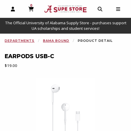
0
MY CART, 0 ITEMS
OPEN AND CLOSE PROFILE LINKS
OPEN AND C
OPEN
The Official University of Alabama Supply Store - purchases support
UA scholarships and student services!
DEPARTMENTS
BAMA BOUND
PRODUCT DETAIL
EARPODS USB-C
Our Price:
$19.00
Begin product images. Click on product images to enlarge.