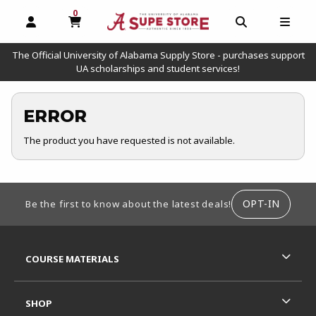
0
MY CART, 0 ITEMS
OPEN AND CLOSE PROFILE LINKS
OPEN AND C
OPEN
The Official University of Alabama Supply Store - purchases support
UA scholarships and student services!
ERROR
The product you have requested is not available.
FOOTER INFORMATION
OPT-IN
Be the first to know about the latest deals!
RESOURCES AND QUICK LINKS
COURSE MATERIALS
SHOP