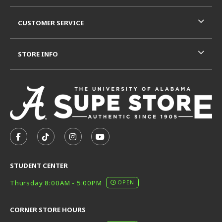
CUSTOMER SERVICE
STORE INFO
VISIT US ON SOCIAL MEDIA
FOLLOW US ON FACEBOOK (OPENS IN A NEW TAB)
FOLLOW US ON TIKTOK (OPENS IN A NEW T
FOLLOW US ON INSTAGRAM (OPENS I
SUBSCRIBE TO US ON YOUTUB
STUDENT CENTER
Thursday 8:00AM - 5:00PM
OPEN
CORNER STORE HOURS