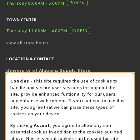
Thursday 9:00AM - 5:00PM
OPEN
TOWN CENTER
Thursday 11:00AM - 4:00PM
OPEN
view all store hours
LOCATION & CONTACT
University of Alabama Supply Store
205-348-6168
COOKIE USAGE NOTIFICATION
Cookies
- This site requires the use of cookies to
800-825-6802
handle and secure user sessions throughout the
supestore@ua.edu
site, provide enhanced funtionality for our users,
and enhance web content. If you continue to use this
751 Campus Drive West
site, you agree that we can place these types of
UA Student Center
cookies on your device.
Tuscaloosa
,
AL
35487
By clicking
Accept
, you agree to allow any non-
(opens in a New tab)
View Map
essential cookies in addition to the cookies outlined
The Corner Supe Store
Town Center Supe Store
above. Non-essential cookies can be used for site