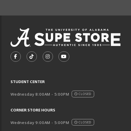
FOOTER INFORMAT
VISIT US ON SOCIAL MEDIA
FOLLOW US ON FACEBOOK (OPENS IN A NEW TA
FOLLOW US ON TIKTOK (OPENS IN A NEW
FOLLOW US ON INSTAGRAM (OPENS
SUBSCRIBE TO US ON YOUTU
STUDENT CENTER
Wednesday 8:00AM - 5:00PM
CLOSED
CORNER STORE HOURS
Wednesday 9:00AM - 5:00PM
CLOSED