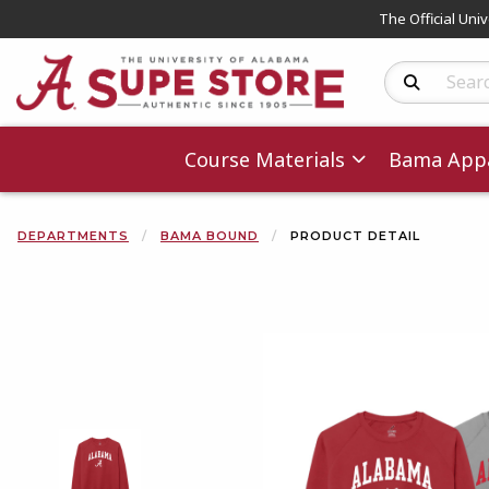
The Official Uni
Search Produc
Course Materials
Bama Appa
DEPARTMENTS
BAMA BOUND
PRODUCT DETAIL
Begin product 