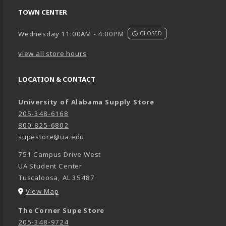
TOWN CENTER
Wednesday 11:00AM - 4:00PM
CLOSED
view all store hours
LOCATION & CONTACT
University of Alabama Supply Store
205-348-6168
800-825-6802
supestore@ua.edu
751 Campus Drive West
UA Student Center
Tuscaloosa
,
AL
35487
(opens in a New tab)
View Map
The Corner Supe Store
205-348-9724