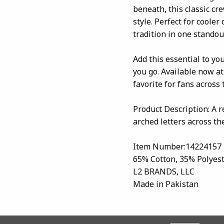
beneath, this classic cre
style. Perfect for cooler
tradition in one standout
Add this essential to yo
you go. Available now at
favorite for fans across 
Product Description: A 
arched letters across th
Item Number:14224157
65% Cotton, 35% Polyes
L2 BRANDS, LLC
Made in Pakistan