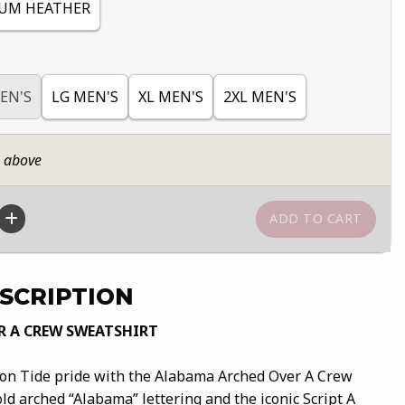
UM HEATHER
EN'S
LG MEN'S
XL MEN'S
2XL MEN'S
n above
SCRIPTION
R A CREW SWEATSHIRT
son Tide pride with the Alabama Arched Over A Crew
ld arched “Alabama” lettering and the iconic Script A