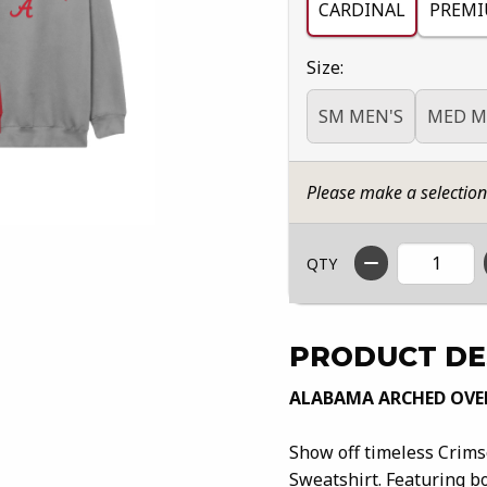
CARDINAL
PREMI
Select
Size:
SM MEN'S
MED M
Please make a selectio
QTY
PRODUCT DE
ALABAMA ARCHED OVE
Show off timeless Crim
Sweatshirt. Featuring bo