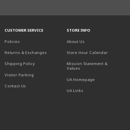
CUSTOMER SERVICE
STORE INFO
Policies
About Us
(opens in a
Returns & Exchanges
Store Hour Calendar
Shipping Policy
Mission Statement &
Values
Visitor Parking
(opens in a new t
UA Homepage
Contact Us
 tab)
UA Links