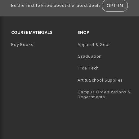
ION
OPT-IN
Be the first to know about the latest deals!
RESOURCES AND QUICK LINKS
COURSE MATERIALS
SHOP
Buy Books
Apparel & Gear
Graduation
B)
 TAB)
 IN A NEW TAB)
BE (OPENS IN A NEW TAB)
Tide Tech
Art & School Supplies
Campus Organizations &
(opens in a new
Departments