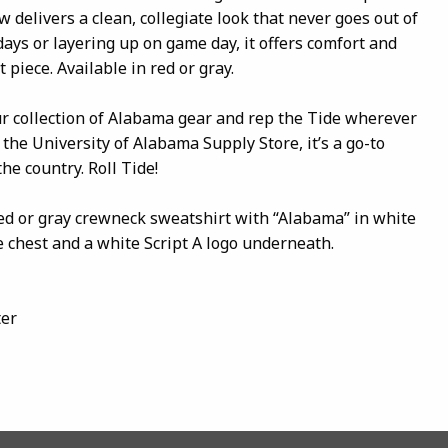
w delivers a clean, collegiate look that never goes out of
 days or layering up on game day, it offers comfort and
 piece. Available in red or gray.
ur collection of Alabama gear and rep the Tide wherever
 the University of Alabama Supply Store, it’s a go-to
the country. Roll Tide!
red or gray crewneck sweatshirt with “Alabama” in white
e chest and a white Script A logo underneath.
ter