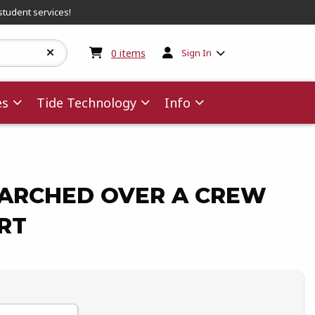
student services!
My cart:
0
items
0
items
Sign In
es
Tide Technology
Info
ARCHED OVER A CREW
RT