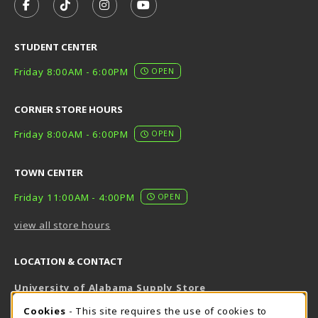
FOLLOW US ON FACEBOOK (OPENS IN A NEW TAB)
FOLLOW US ON TIKTOK (OPENS IN A NEW T
FOLLOW US ON INSTAGRAM (OPENS I
SUBSCRIBE TO US ON YOUTUB
STUDENT CENTER
Friday 8:00AM - 6:00PM
OPEN
CORNER STORE HOURS
Friday 8:00AM - 6:00PM
OPEN
TOWN CENTER
Friday 11:00AM - 4:00PM
OPEN
view all store hours
LOCATION & CONTACT
University of Alabama Supply Store
205-348-6168
COOKIE USAGE NOTIFICATION
Cookies
- This site requires the use of cookies to