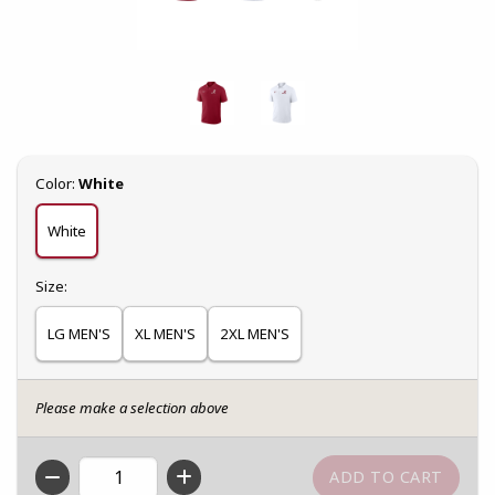
Select
Color:
White
White
Select
Size:
LG MEN'S
XL MEN'S
2XL MEN'S
Please make a selection above
QTY