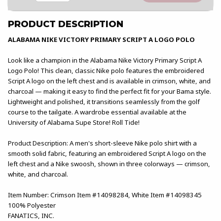
PRODUCT DESCRIPTION
ALABAMA NIKE VICTORY PRIMARY SCRIPT A LOGO POLO
Look like a champion in the Alabama Nike Victory Primary Script A
Logo Polo! This clean, classic Nike polo features the embroidered
Script A logo on the left chest and is available in crimson, white, and
charcoal — making it easy to find the perfect fit for your Bama style.
Lightweight and polished, it transitions seamlessly from the golf
course to the tailgate. A wardrobe essential available at the
University of Alabama Supe Store! Roll Tide!
Product Description: A men's short-sleeve Nike polo shirt with a
smooth solid fabric, featuring an embroidered Script A logo on the
left chest and a Nike swoosh, shown in three colorways — crimson,
white, and charcoal.
Item Number: Crimson Item #14098284, White Item #14098345
100% Polyester
FANATICS, INC.