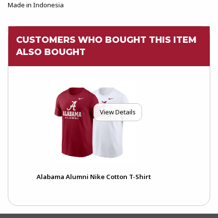
Made in Indonesia
CUSTOMERS WHO BOUGHT THIS ITEM
ALSO BOUGHT
View Details
Alabama Alumni Nike Cotton T-Shirt