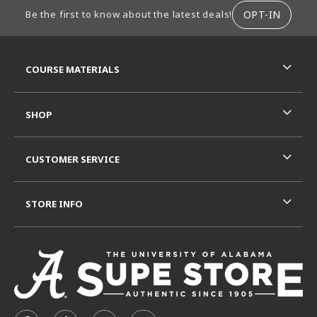
FOOTER INFORMATION
OPT-IN
Be the first to know about the latest deals!
RESOURCES AND QUICK LINKS
COURSE MATERIALS
SHOP
CUSTOMER SERVICE
STORE INFO
VISIT US ON SOCIAL MEDIA