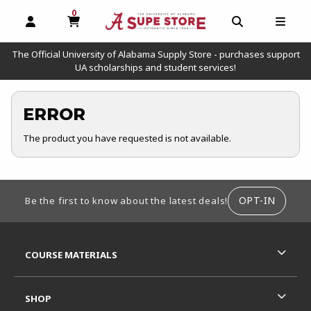
0
MY CART, 0 ITEMS
OPEN AND CLOSE PROFILE LINKS
OPEN AND C
OPEN
The Official University of Alabama Supply Store - purchases support
UA scholarships and student services!
ERROR
The product you have requested is not available.
FOOTER INFORMATION
OPT-IN
Be the first to know about the latest deals!
RESOURCES AND QUICK LINKS
COURSE MATERIALS
SHOP