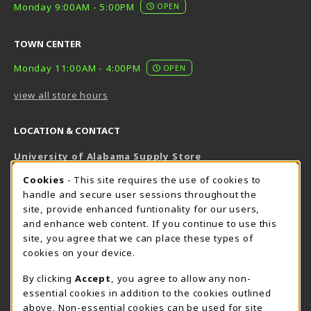
Monday 9:00AM - 5:00PM
OPEN
TOWN CENTER
Monday 11:00AM - 4:00PM
OPEN
view all store hours
LOCATION & CONTACT
University of Alabama Supply Store
205-348-6168
COOKIE USAGE NOTIFICATION
Cookies
- This site requires the use of cookies to
800-825-6802
handle and secure user sessions throughout the
supestore@ua.edu
site, provide enhanced funtionality for our users,
and enhance web content. If you continue to use this
751 Campus Drive West
site, you agree that we can place these types of
UA Student Center
cookies on your device.
Tuscaloosa
,
AL
35487
By clicking
Accept
, you agree to allow any non-
(opens in a New tab)
View Map
essential cookies in addition to the cookies outlined
The Corner Supe Store
Town Center Supe Store
above. Non-essential cookies can be used for site