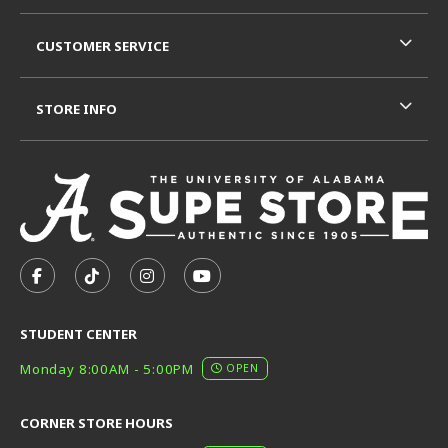
CUSTOMER SERVICE
STORE INFO
VISIT US ON SOCIAL MEDIA
FOLLOW US ON FACEBOOK (OPENS IN A NEW TAB)
FOLLOW US ON TIKTOK (OPENS IN A NEW T
FOLLOW US ON INSTAGRAM (OPENS I
SUBSCRIBE TO US ON YOUTUB
STUDENT CENTER
Monday 8:00AM - 5:00PM
OPEN
CORNER STORE HOURS