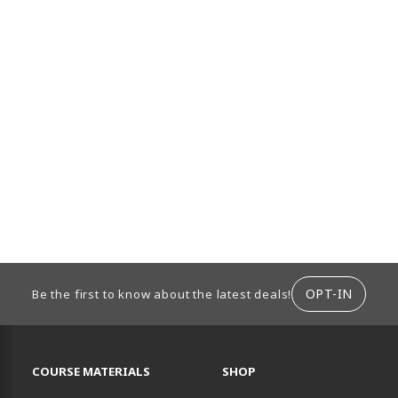
ION
OPT-IN
Be the first to know about the latest deals!
RESOURCES AND QUICK LINKS
COURSE MATERIALS
SHOP