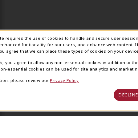
ite requires the use of cookies to handle and secure user sessio
IE USAGE NOTIFICA
 enhanced funtionality for our users, and enhance web content. I
 you agree that we can place these types of cookies on your device
t
, you agree to allow any non-essential cookies in addition to th
on-essential cookies can be used for site analytics and marketin
tion, please review our
Privacy Policy
DECLINE