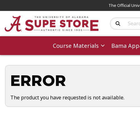
The Official Uni
Search Produc
Course Materials
Bama Appa
ERROR
The product you have requested is not available.