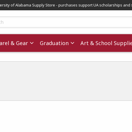
versity of Alabama Supply Store - purchases support UA scholarships and 
ts
rel & Gear
Graduation
Art & School Suppli