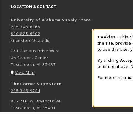
LOCATION & CONTACT
University of Alabama Supply Store
205-348-6168
800-825-6802
Cookies
- This s
COOK
supestore@ua.edu
the site, provide
to use this site,
751 Campus Drive West
UA Student Center
By clicking
Accep
Tuscaloosa
,
AL
35487
outlined above. N
(opens in a New tab)
View Map
For more informa
The Corner Supe Store
205-348-9724
807 Paul W. Bryant Drive
Tuscaloosa
,
AL
35401
(opens in a New tab)
View Map
Town Center Supe Store