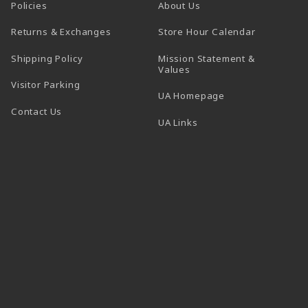
Policies
About Us
(opens in a
Returns & Exchanges
Store Hour Calendar
Shipping Policy
Mission Statement &
Values
Visitor Parking
(opens in a new t
UA Homepage
Contact Us
 tab)
UA Links