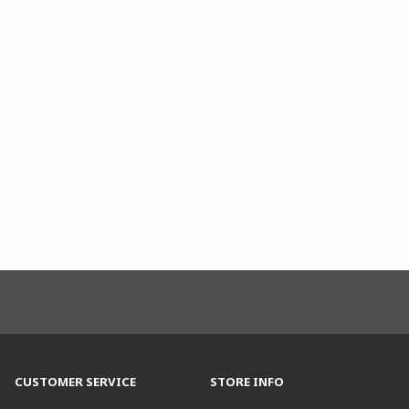
CUSTOMER SERVICE
STORE INFO