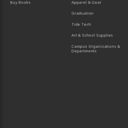
Buy Books
Apparel & Gear
Graduation
B)
 TAB)
 IN A NEW TAB)
BE (OPENS IN A NEW TAB)
Tide Tech
Art & School Supplies
Campus Organizations &
(opens in a new
Departments