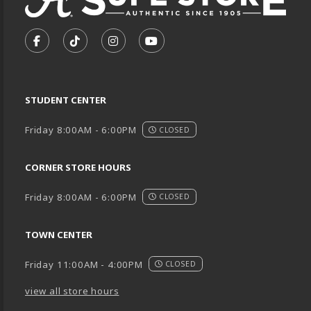
VISIT US ON SOCIAL MEDIA
FOLLOW US ON FACEBOOK (OPENS IN A NEW TA
FOLLOW US ON TIKTOK (OPENS IN A NEW
FOLLOW US ON INSTAGRAM (OPENS
SUBSCRIBE TO US ON YOUTU
STUDENT CENTER
Friday 8:00AM - 6:00PM
CLOSED
CORNER STORE HOURS
Friday 8:00AM - 6:00PM
CLOSED
TOWN CENTER
Friday 11:00AM - 4:00PM
CLOSED
view all store hours