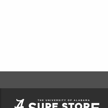
FOOTER INFORMAT