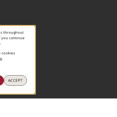
ns throughout
TION
f you continue
.
e cookies
g.
ACCEPT