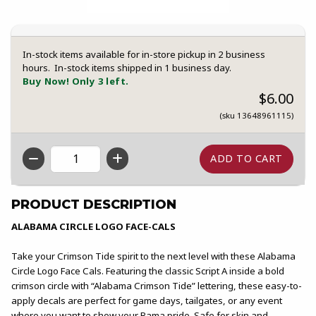
In-stock items available for in-store pickup in 2 business
hours. In-stock items shipped in 1 business day.
Buy Now! Only 3 left.
$6.00
(sku 13648961115)
QTY
PRODUCT DESCRIPTION
ALABAMA CIRCLE LOGO FACE-CALS
Take your Crimson Tide spirit to the next level with these Alabama
Circle Logo Face Cals. Featuring the classic Script A inside a bold
crimson circle with “Alabama Crimson Tide” lettering, these easy-to-
apply decals are perfect for game days, tailgates, or any event
where you want to show your Bama pride. Safe for skin and