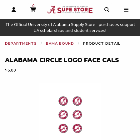
0
MY CART, 0 ITEMS
OPEN AND CLOSE PROFILE LINKS
OPEN AND C
OPEN
The Official University of Alabama Supply Store - purchases support
UA scholarships and student services!
DEPARTMENTS
BAMA BOUND
PRODUCT DETAIL
ALABAMA CIRCLE LOGO FACE CALS
Our Price:
$6.00
Begin product images. Click on product images to enlarge.