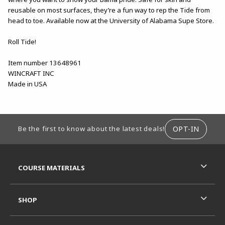
reusable on most surfaces, they’re a fun way to rep the Tide from
head to toe. Available now at the University of Alabama Supe Store.
Roll Tide!
Item number 13648961
WINCRAFT INC
Made in USA
FOOTER INFORMATION
OPT-IN
Be the first to know about the latest deals!
RESOURCES AND QUICK LINKS
COURSE MATERIALS
SHOP