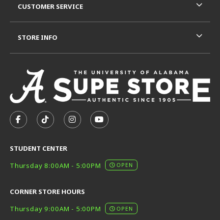
CUSTOMER SERVICE
STORE INFO
VISIT US ON SOCIAL MEDIA
FOLLOW US ON FACEBOOK (OPENS IN A NEW TAB)
FOLLOW US ON TIKTOK (OPENS IN A NEW T
FOLLOW US ON INSTAGRAM (OPENS I
SUBSCRIBE TO US ON YOUTUB
STUDENT CENTER
Thursday 8:00AM - 5:00PM
OPEN
CORNER STORE HOURS
Thursday 9:00AM - 5:00PM
OPEN