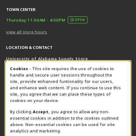
TOWN CENTER
Thursday 11:00AM - 4:00PM
OPEN
view all store hours
LOCATION & CONTACT
University of Alabama Supply Store
205-348-6168
COOKIE USAGE NOTIFICATION
Cookies
- This site requires the use of cookies to
800-825-6802
handle and secure user sessions throughout the
supestore@ua.edu
site, provide enhanced funtionality for our users,
and enhance web content. If you continue to use this
751 Campus Drive West
site, you agree that we can place these types of
UA Student Center
cookies on your device.
Tuscaloosa
,
AL
35487
By clicking
Accept
, you agree to allow any non-
(opens in a New tab)
View Map
essential cookies in addition to the cookies outlined
The Corner Supe Store
Town Center Supe Store
above. Non-essential cookies can be used for site
analytics and marketing.
205-348-9724
205-348-7647