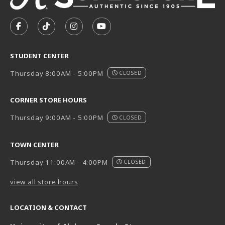
VISIT US ON SOCIAL MEDIA
FOLLOW US ON FACEBOOK (OPENS IN A NEW TAB)
FOLLOW US ON TIKTOK (OPENS IN A NEW T
FOLLOW US ON INSTAGRAM (OPENS I
SUBSCRIBE TO US ON YOUTUB
STUDENT CENTER
Thursday 8:00AM - 5:00PM
CLOSED
CORNER STORE HOURS
Thursday 9:00AM - 5:00PM
CLOSED
TOWN CENTER
Thursday 11:00AM - 4:00PM
CLOSED
view all store hours
LOCATION & CONTACT