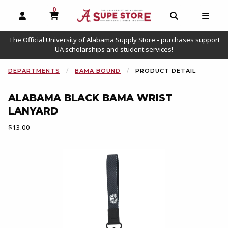
0
MY CART, 0 ITEMS
OPEN AND CLOSE PROFILE LINKS
OPEN AND C
OPEN
The Official University of Alabama Supply Store - purchases support
UA scholarships and student services!
DEPARTMENTS
BAMA BOUND
PRODUCT DETAIL
ALABAMA BLACK BAMA WRIST
LANYARD
Our Price:
$13.00
Begin product images. Click on product images to enlarge.