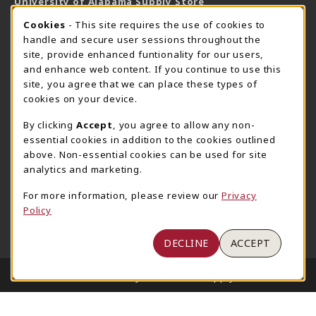
University of Alabama Supply Store
205-348-6168
COOKIE USAGE NOTIFICATION
Cookies
- This site requires the use of cookies to
800-825-6802
handle and secure user sessions throughout the
supestore@ua.edu
site, provide enhanced funtionality for our users,
and enhance web content. If you continue to use this
751 Campus Drive West
site, you agree that we can place these types of
UA Student Center
cookies on your device.
Tuscaloosa
,
AL
35487
By clicking
Accept
, you agree to allow any non-
(opens in a New tab)
View Map
essential cookies in addition to the cookies outlined
The Corner Supe Store
Town Center Supe Store
above. Non-essential cookies can be used for site
analytics and marketing.
205-348-9724
205-348-7647
807 Paul W. Bryant Drive
1130 University Blvd A2
For more information, please review our
Privacy
Policy
Tuscaloosa
,
AL
35401
Tuscaloosa
,
AL
35401
(opens in a New tab)
(opens in a New tab)
View Map
View Map
DECLINE
ACCEPT
LINKS TO LEGAL INFORMATION
© 2026 University of Alabama Supply Store
Privacy Policy
Terms of Use