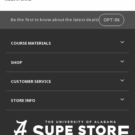
FOOTER INFORMATION
OPT-IN
Be the first to know about the latest deals!
RESOURCES AND QUICK LINKS
COURSE MATERIALS
SHOP
CUSTOMER SERVICE
STORE INFO