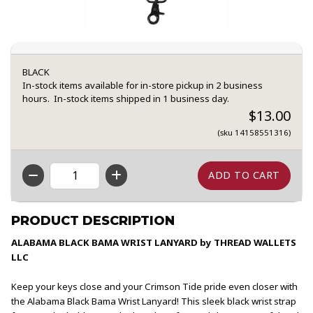
BLACK
In-stock items available for in-store pickup in 2 business
hours. In-stock items shipped in 1 business day.
$13.00
(sku 14158551316)
QTY
PRODUCT DESCRIPTION
ALABAMA BLACK BAMA WRIST LANYARD by THREAD WALLETS
LLC
Keep your keys close and your Crimson Tide pride even closer with
the Alabama Black Bama Wrist Lanyard! This sleek black wrist strap