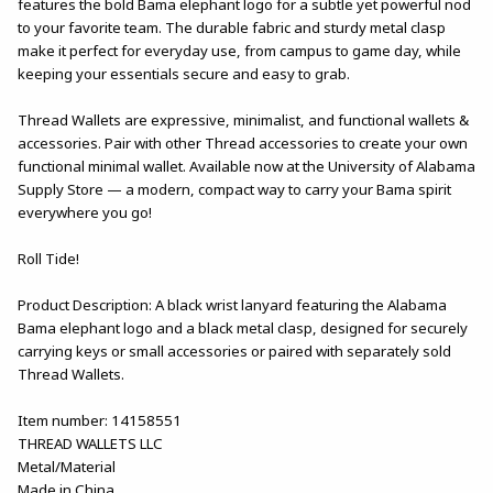
features the bold Bama elephant logo for a subtle yet powerful nod
to your favorite team. The durable fabric and sturdy metal clasp
make it perfect for everyday use, from campus to game day, while
keeping your essentials secure and easy to grab.
Thread Wallets are expressive, minimalist, and functional wallets &
accessories. Pair with other Thread accessories to create your own
functional minimal wallet. Available now at the University of Alabama
Supply Store — a modern, compact way to carry your Bama spirit
everywhere you go!
Roll Tide!
Product Description: A black wrist lanyard featuring the Alabama
Bama elephant logo and a black metal clasp, designed for securely
carrying keys or small accessories or paired with separately sold
Thread Wallets.
Item number: 14158551
THREAD WALLETS LLC
Metal/Material
Made in China