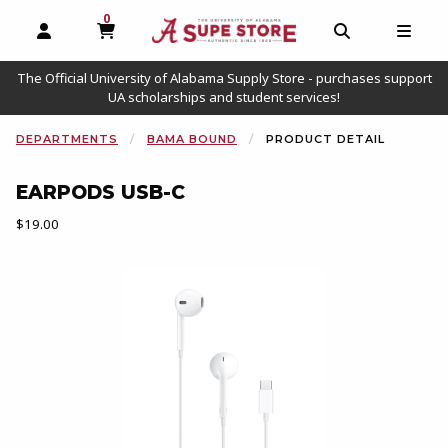
0
MY CART, 0 ITEMS
OPEN AND CLOSE PROFILE LINKS
OPEN AND C
OPEN
The Official University of Alabama Supply Store - purchases support
UA scholarships and student services!
DEPARTMENTS
BAMA BOUND
PRODUCT DETAIL
EARPODS USB-C
Our Price:
$19.00
Begin product images. Click on product images to enlarge.