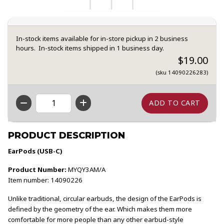
In-stock items available for in-store pickup in 2 business
hours. In-stock items shipped in 1 business day.
$19.00
(sku 14090226283)
QTY
PRODUCT DESCRIPTION
EarPods (USB-C)
Product Number:
MYQY3AM/A
Item number: 14090226
Unlike traditional, circular earbuds, the design of the EarPods is
defined by the geometry of the ear. Which makes them more
comfortable for more people than any other earbud-style