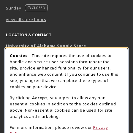
Sunday
CLOSED
view all store hours
LOCATION & CONTACT
University of Alabama Supply Store
205-348-6168
COOKIE USAGE NOTIFICATION
Cookies
- This site requires the use of cookies to
800-825-6802
handle and secure user sessions throughout the
supestore@ua.edu
site, provide enhanced funtionality for our users,
and enhance web content. If you continue to use this
751 Campus Drive West
site, you agree that we can place these types of
UA Student Center
cookies on your device.
Tuscaloosa
,
AL
35487
By clicking
Accept
, you agree to allow any non-
(opens in a New tab)
View Map
essential cookies in addition to the cookies outlined
The Corner Supe Store
Town Center Supe Store
above. Non-essential cookies can be used for site
analytics and marketing.
205-348-9724
205-348-7647
807 Paul W. Bryant Drive
1130 University Blvd A2
For more information, please review our
Privacy