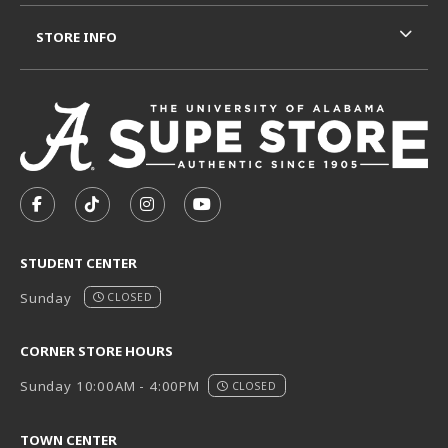
STORE INFO
VISIT US ON SOCIAL MEDIA
FOLLOW US ON FACEBOOK (OPENS IN A NEW TAB)
FOLLOW US ON TIKTOK (OPENS IN A NEW T
FOLLOW US ON INSTAGRAM (OPENS I
SUBSCRIBE TO US ON YOUTUB
STUDENT CENTER
Sunday
CLOSED
CORNER STORE HOURS
Sunday 10:00AM - 4:00PM
CLOSED
TOWN CENTER