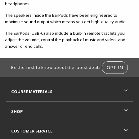
headphones.
The speakers inside the EarPods have been engineered to
maximize sound output which means you get high-quality audio.
The EarPods (USB-C) also include a built-in remote that lets you
adjust the volume, control the playback of music and video, and
answer or end calls.
FOOTER INFORMATION
OPT-IN
Be the first to know about the latest deals!
RESOURCES AND QUICK LINKS
COURSE MATERIALS
SHOP
CUSTOMER SERVICE