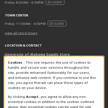
Friday 8:00AM - 6:00PM
CLOSED
TOWN CENTER
Friday 11:00AM - 4:00PM
CLOSED
view all store hours
LOCATION & CONTACT
University of Alabama Supply Store
205-348-6168
COOKIE USAGE NOTIFICATION
Cookies
- This site requires the use of cookies to
800-825-6802
handle and secure user sessions throughout the
supestore@ua.edu
site, provide enhanced funtionality for our users,
and enhance web content. If you continue to use this
751 Campus Drive West
site, you agree that we can place these types of
UA Student Center
cookies on your device.
Tuscaloosa
,
AL
35487
By clicking
Accept
, you agree to allow any non-
(opens in a New tab)
View Map
essential cookies in addition to the cookies outlined
The Corner Supe Store
Town Center Supe Store
above. Non-essential cookies can be used for site