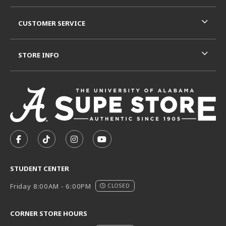
CUSTOMER SERVICE
STORE INFO
VISIT US ON SOCIAL MEDIA
FOLLOW US ON FACEBOOK (OPENS IN A NEW TAB)
FOLLOW US ON TIKTOK (OPENS IN A NEW T
FOLLOW US ON INSTAGRAM (OPENS I
SUBSCRIBE TO US ON YOUTUB
STUDENT CENTER
Friday 8:00AM - 6:00PM
CLOSED
CORNER STORE HOURS