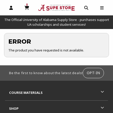
0
MY CART, 0 ITEMS
OPEN AND CLOSE PROFILE LINKS
OPEN AND C
OPEN
The Official University of Alabama Supply Store - purchases support
UA scholarships and student services!
ERROR
The product you have requested is not available.
FOOTER INFORMATION
OPT-IN
Be the first to know about the latest deals!
RESOURCES AND QUICK LINKS
COURSE MATERIALS
SHOP