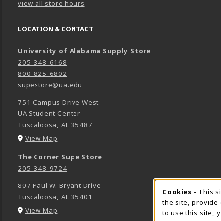
view all store hours
LOCATION & CONTACT
University of Alabama Supply Store
205-348-6168
800-825-6802
supestore@ua.edu
751 Campus Drive West
UA Student Center
Tuscaloosa
,
AL
35487
(opens in a New tab)
View Map
The Corner Supe Store
205-348-9724
807 Paul W. Bryant Drive
Cookies
- This s
COOK
Tuscaloosa
,
AL
35401
the site, provide
(opens in a New tab)
View Map
to use this site,