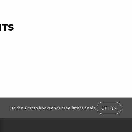
NTS
ION
OPT-IN
Be the first to know about the latest deals!
RESOURCES AND QUICK LINKS