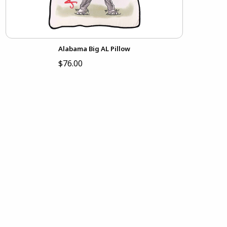
Alabama Big AL Pillow
$76.00