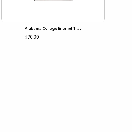
Alabama Collage Enamel Tray
$70.00