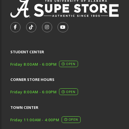
VISIT US ON SOCIAL MEDIA
FOLLOW US ON FACEBOOK (OPENS IN A NEW TA
FOLLOW US ON TIKTOK (OPENS IN A NEW
FOLLOW US ON INSTAGRAM (OPENS
SUBSCRIBE TO US ON YOUTU
STUDENT CENTER
Friday 8:00AM - 6:00PM
OPEN
CORNER STORE HOURS
Friday 8:00AM - 6:00PM
OPEN
TOWN CENTER
Friday 11:00AM - 4:00PM
OPEN