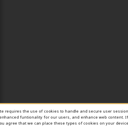
ite requires the use of cookies to handle and secure user sessio
IE USAGE NOTIFICA
 enhanced funtionality for our users, and enhance web content. I
 you agree that we can place these types of cookies on your device