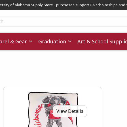
versity of Alabama Supply Store - purchases support UA scholarships and 
ts
rel & Gear
Graduation
Art & School Suppli
View Details