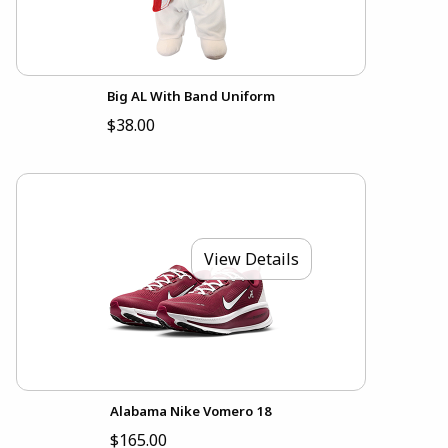
Big AL With Band Uniform
$38.00
View Details
Alabama Nike Vomero 18
$165.00