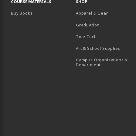
COURSE MATERIALS
SHOP
Buy Books
Apparel & Gear
Graduation
B)
 TAB)
 IN A NEW TAB)
BE (OPENS IN A NEW TAB)
Tide Tech
Art & School Supplies
Campus Organizations &
(opens in a new
Departments