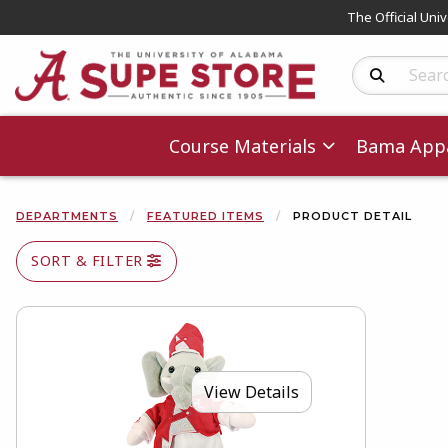
The Official Uni
Search Produc
Course Materials
Bama Appa
DEPARTMENTS
FEATURED ITEMS
PRODUCT DETAIL
SORT & FILTER
View Details