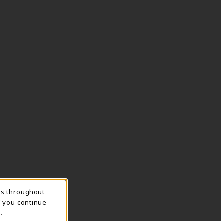
ns throughout
TION
f you continue
.