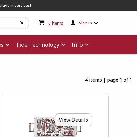
student services!
My cart:
0
items
0
items
Sign In
es
Tide Technology
Info
4 items
|
page 1 of 1
View Details