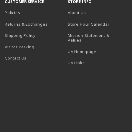
CUSTOMER SERVICE
STORE INFO
Policies
About Us
(opens in a
Returns & Exchanges
Store Hour Calendar
Shipping Policy
Mission Statement &
Values
Visitor Parking
(opens in a new t
UA Homepage
Contact Us
 tab)
UA Links