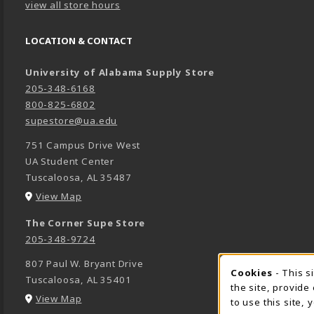
view all store hours
LOCATION & CONTACT
University of Alabama Supply Store
205-348-6168
800-825-6802
supestore@ua.edu
751 Campus Drive West
UA Student Center
Tuscaloosa
,
AL
35487
(opens in a New tab)
View Map
The Corner Supe Store
205-348-9724
807 Paul W. Bryant Drive
Cookies
- This s
COOK
Tuscaloosa
,
AL
35401
the site, provide
(opens in a New tab)
View Map
to use this site,