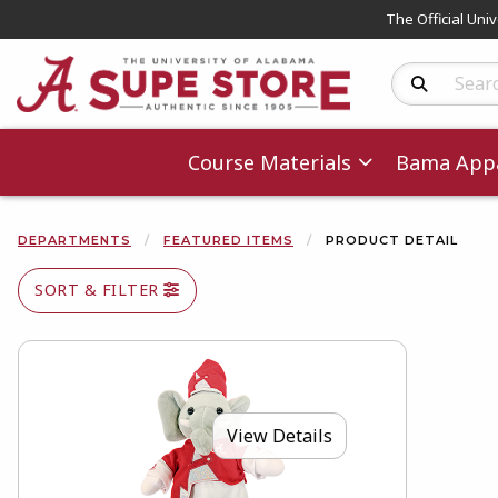
The Official Uni
Search Produc
Course Materials
Bama Appa
DEPARTMENTS
FEATURED ITEMS
PRODUCT DETAIL
SORT & FILTER
View Details