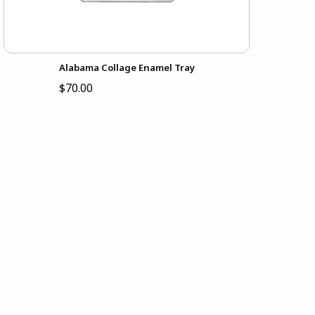
Alabama Collage Enamel Tray
$70.00