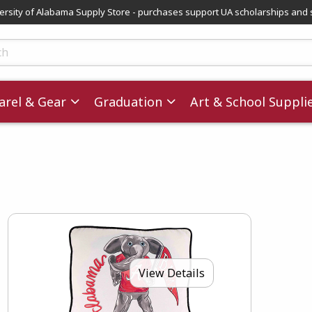
versity of Alabama Supply Store - purchases support UA scholarships and 
ts
rel & Gear
Graduation
Art & School Suppli
View Details