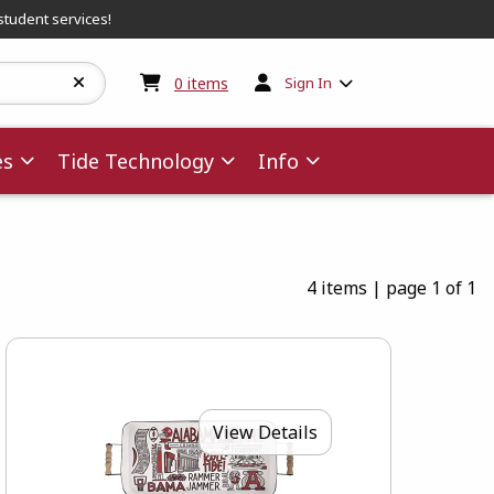
student services!
My cart:
0
items
0
items
Sign In
es
Tide Technology
Info
4 items
|
page 1 of 1
View Details