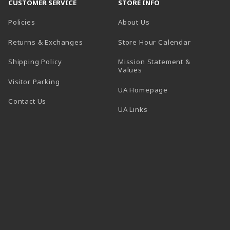
CUSTOMER SERVICE
STORE INFO
Policies
About Us
(opens in a
Returns & Exchanges
Store Hour Calendar
Shipping Policy
Mission Statement &
Values
Visitor Parking
(opens in a new t
UA Homepage
Contact Us
 tab)
UA Links