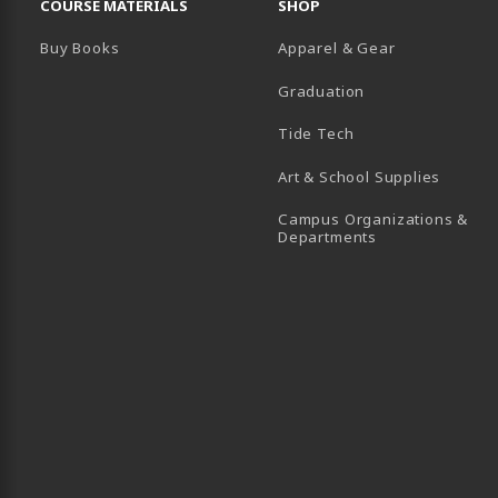
COURSE MATERIALS
SHOP
Buy Books
Apparel & Gear
Graduation
B)
 TAB)
 IN A NEW TAB)
BE (OPENS IN A NEW TAB)
Tide Tech
Art & School Supplies
Campus Organizations &
(opens in a new
Departments