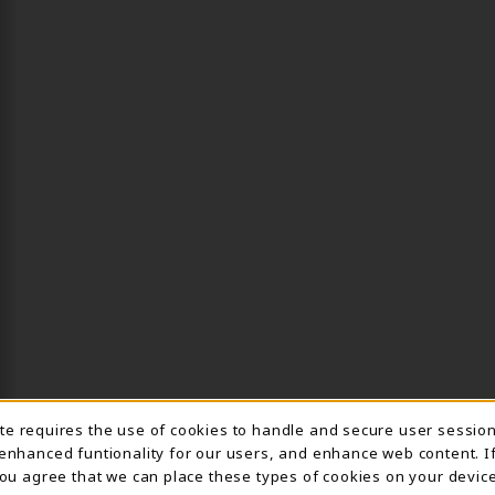
ite requires the use of cookies to handle and secure user sessio
IE USAGE NOTIFICA
 enhanced funtionality for our users, and enhance web content. I
 you agree that we can place these types of cookies on your device