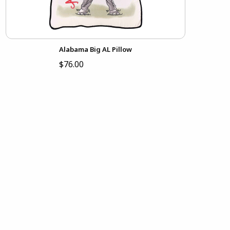
Alabama Big AL Pillow
$76.00