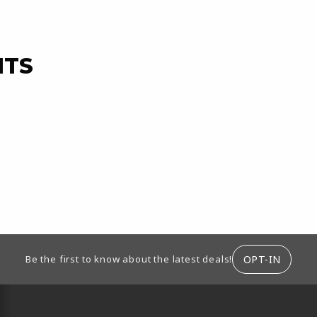
NTS
ION
OPT-IN
Be the first to know about the latest deals!
RESOURCES AND QUICK LINKS