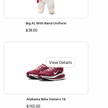
Big AL With Band Uniform
$38.00
View Details
Alabama Nike Vomero 18
$165.00