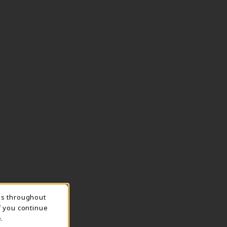
ns throughout
TION
f you continue
.