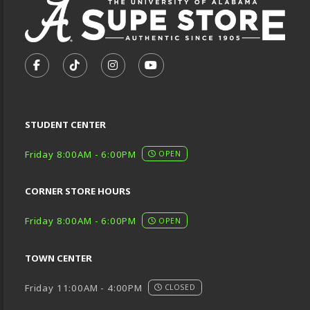
VISIT US ON SOCIAL MEDIA
FOLLOW US ON FACEBOOK (OPENS IN A NEW TA
FOLLOW US ON TIKTOK (OPENS IN A NEW
FOLLOW US ON INSTAGRAM (OPENS
SUBSCRIBE TO US ON YOUTU
STUDENT CENTER
Friday 8:00AM - 6:00PM
OPEN
CORNER STORE HOURS
Friday 8:00AM - 6:00PM
OPEN
TOWN CENTER
Friday 11:00AM - 4:00PM
CLOSED