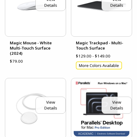
Details
Details
Magic Mouse - White
Magic Trackpad - Multi-
Multi-Touch Surface
Touch Surface
(2024)
$129.00 - $149.00
$79.00
More Colors Available
View
View
Details
Details