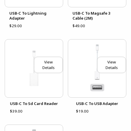
USB-C To Lightning
USB-C To Magsafe 3
Adapter
Cable (2M)
$29.00
$49.00
View
View
Details
Details
USB-C To Sd Card Reader
USB-C To USB Adapter
$39.00
$19.00