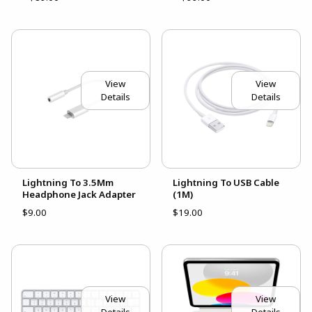
View
View
Details
Details
Lightning To 3.5Mm
Lightning To USB Cable
Headphone Jack Adapter
(1M)
$9.00
$19.00
View
View