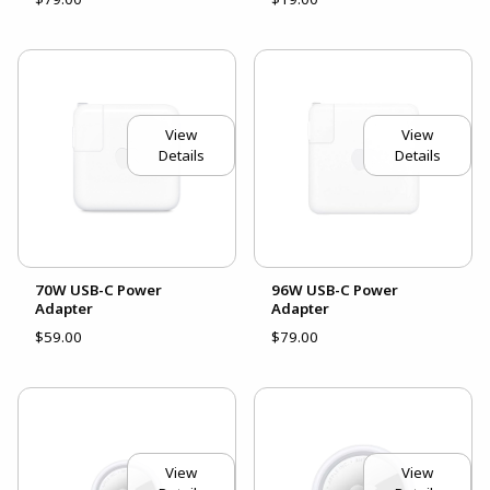
View
View
Details
Details
70W USB-C Power
96W USB-C Power
Adapter
Adapter
$59.00
$79.00
View
View