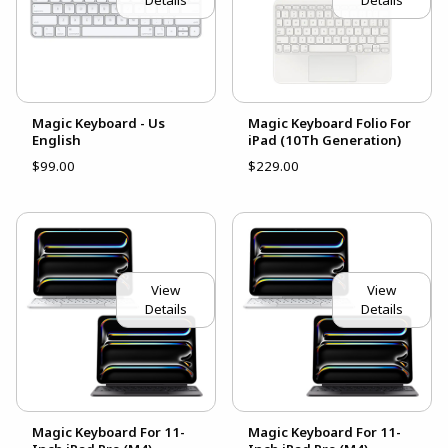
Details
Details
Magic Keyboard - Us
Magic Keyboard Folio For
English
iPad (10Th Generation)
$99.00
$229.00
View
View
Details
Details
Magic Keyboard For 11-
Magic Keyboard For 11-