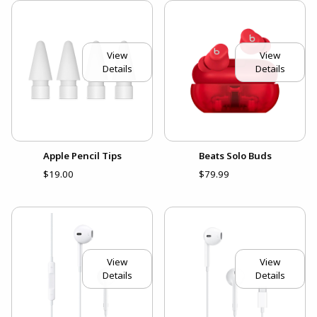
View
View
Details
Details
Apple Pencil Tips
Beats Solo Buds
$19.00
$79.99
View
View
Details
Details