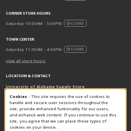
CORNER STORE HOURS
Saturday 10:00AM - 5:00PM
CLOSED
TOWN CENTER
Saturday 11:00AM - 4:00PM
CLOSED
view all store hours
LOCATION & CONTACT
University of Alabama Supply Store
205-348-6168
COOKIE USAGE NOTIFICATION
Cookies
- This site requires the use of cookies to
800-825-6802
handle and secure user sessions throughout the
supestore@ua.edu
site, provide enhanced funtionality for our users,
and enhance web content. If you continue to use this
751 Campus Drive West
site, you agree that we can place these types of
UA Student Center
cookies on your device.
Tuscaloosa
,
AL
35487