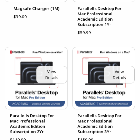
Magsafe Charger (1M)
Parallells Desktop For
Mac Professional
$39.00
Academic Edition
Subscription 1Yr
$59.99
View
View
Details
Details
Parallells Desktop For
Parallells Desktop For
Mac Professional
Mac Professional
Academic Edition
Academic Edition
Subscription 2Yr
Subscription 3Yr
$119.99
$159.99