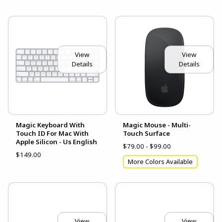
View
View
Details
Details
Magic Keyboard With
Magic Mouse - Multi-
Touch ID For Mac With
Touch Surface
Apple Silicon - Us English
$79.00 - $99.00
$149.00
More Colors Available
View
View