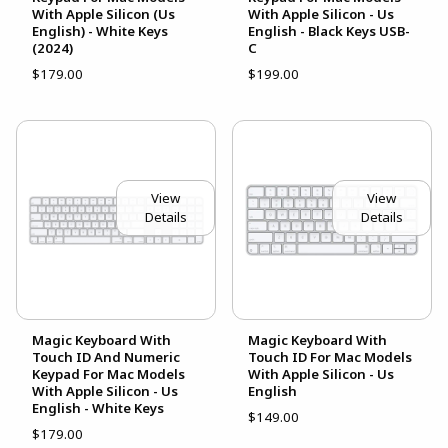
With Apple Silicon (Us
With Apple Silicon - Us
English) - White Keys
English - Black Keys USB-
(2024)
C
$179.00
$199.00
View
View
Details
Details
Magic Keyboard With
Magic Keyboard With
Touch ID And Numeric
Touch ID For Mac Models
Keypad For Mac Models
With Apple Silicon - Us
With Apple Silicon - Us
English
English - White Keys
$149.00
$179.00