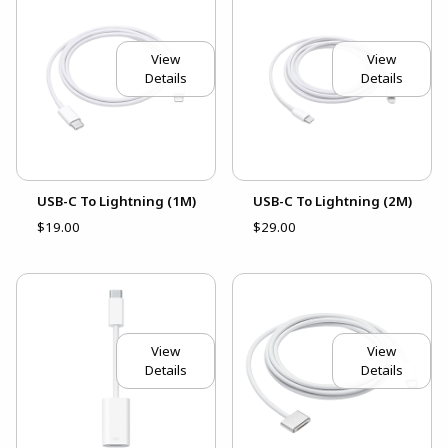
View
View
Details
Details
USB-C To Lightning (1M)
USB-C To Lightning (2M)
$19.00
$29.00
View
View
Details
Details