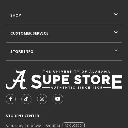
SHOP
CUSTOMER SERVICE
STORE INFO
VISIT US ON SOCIAL MEDIA
FOLLOW US ON FACEBOOK (OPENS IN A NEW TAB)
FOLLOW US ON TIKTOK (OPENS IN A NEW T
FOLLOW US ON INSTAGRAM (OPENS I
SUBSCRIBE TO US ON YOUTUB
STUDENT CENTER
Saturday 10:00AM - 5:00PM
CLOSED