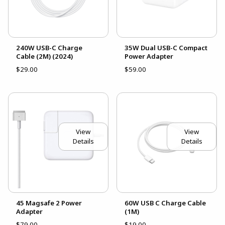
240W USB-C Charge
35W Dual USB-C Compact
Cable (2M) (2024)
Power Adapter
$29.00
$59.00
View
View
Details
Details
45 Magsafe 2 Power
60W USB C Charge Cable
Adapter
(1M)
$79.00
$19.00