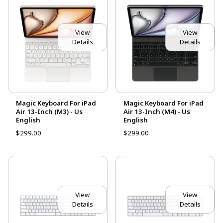
View
View
Details
Details
Magic Keyboard For iPad
Magic Keyboard For iPad
Air 13-Inch (M3) - Us
Air 13-Inch (M4) - Us
English
English
$299.00
$299.00
View
View
Details
Details