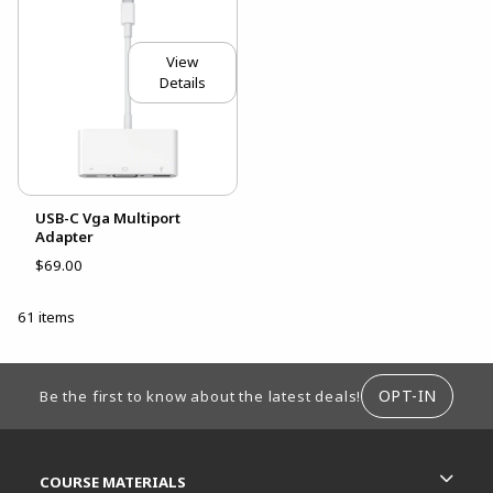
View
Details
USB-C Vga Multiport
Adapter
$69.00
61 items
FOOTER INFORMATION
OPT-IN
Be the first to know about the latest deals!
RESOURCES AND QUICK LINKS
COURSE MATERIALS