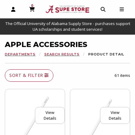
0
MY CART, 0 ITEMS
OPEN AND CLOSE PROFILE LINKS
OPEN AND C
OPEN
The Official University of Alabama Supply Store - purchases support
UA scholarships and student services!
APPLE ACCESSORIES
DEPARTMENTS
SEARCH RESULTS
PRODUCT DETAIL
SORT & FILTER
61 items
View
View
Details
Details