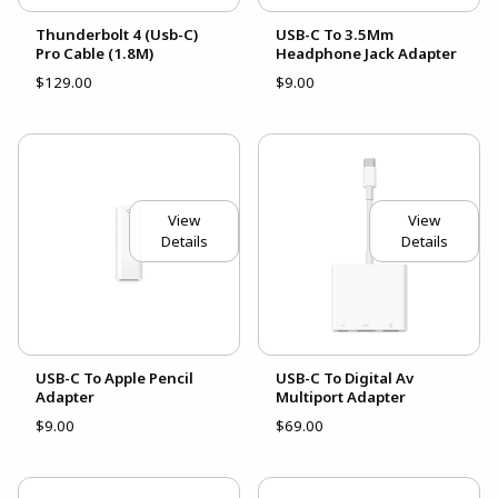
Thunderbolt 4 (Usb-C)
USB-C To 3.5Mm
Pro Cable (1.8M)
Headphone Jack Adapter
$129.00
$9.00
View
View
Details
Details
USB-C To Apple Pencil
USB-C To Digital Av
Adapter
Multiport Adapter
$9.00
$69.00