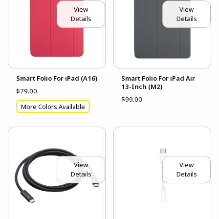
View
View
Details
Details
Smart Folio For iPad (A16)
Smart Folio For iPad Air
13-Inch (M2)
$79.00
$99.00
More Colors Available
View
View
Details
Details