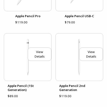
Apple Pencil Pro
Apple Pencil USB-C
$119.00
$79.00
View
View
Details
Details
Apple Pencil (1St
Apple Pencil 2nd
Generation)
Generation
$89.00
$119.00