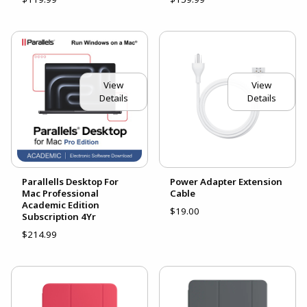
View
View
Details
Details
Parallells Desktop For
Power Adapter Extension
Mac Professional
Cable
Academic Edition
$19.00
Subscription 4Yr
$214.99