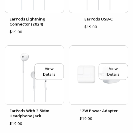
EarPods Lightning
EarPods USB-C
Connector (2024)
$19.00
$19.00
View
View
Details
Details
EarPods With 3.5Mm
12W Power Adapter
Headphone Jack
$19.00
$19.00