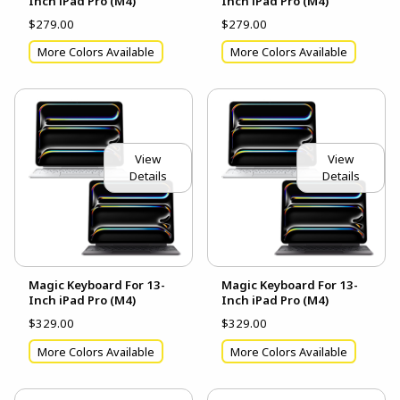
Inch iPad Pro (M4)
Inch iPad Pro (M4)
$279.00
$279.00
More Colors Available
More Colors Available
View
View
Details
Details
Magic Keyboard For 13-
Magic Keyboard For 13-
Inch iPad Pro (M4)
Inch iPad Pro (M4)
$329.00
$329.00
More Colors Available
More Colors Available