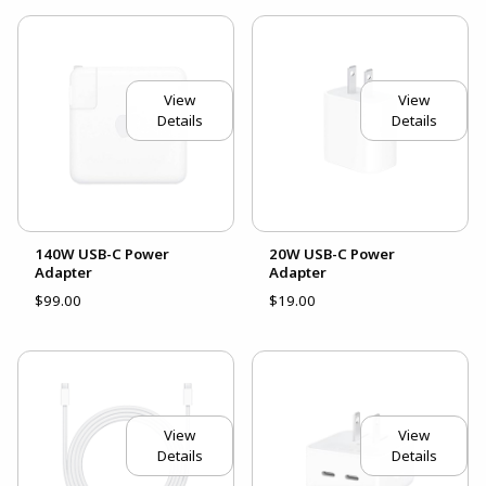
View
View
Details
Details
140W USB-C Power
20W USB-C Power
Adapter
Adapter
$99.00
$19.00
View
View
Details
Details