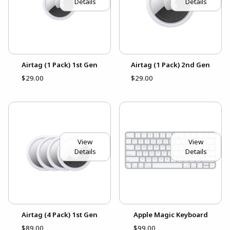
Details
Details
Airtag (1 Pack) 1st Gen
Airtag (1 Pack) 2nd Gen
$29.00
$29.00
View
View
Details
Details
Airtag (4 Pack) 1st Gen
Apple Magic Keyboard
$89.00
$99.00