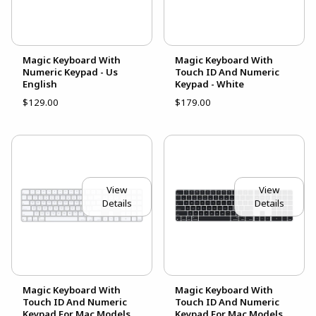
Magic Keyboard With
Magic Keyboard With
Numeric Keypad - Us
Touch ID And Numeric
English
Keypad - White
$129.00
$179.00
View
View
Details
Details
Magic Keyboard With
Magic Keyboard With
Touch ID And Numeric
Touch ID And Numeric
Keypad For Mac Models
Keypad For Mac Models