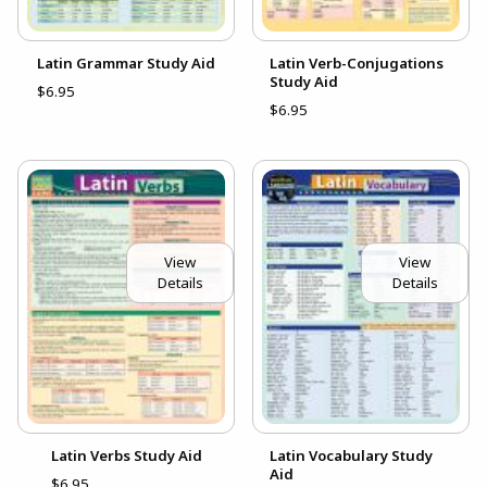
Latin Grammar Study Aid
Latin Verb-Conjugations
Study Aid
$6.95
$6.95
View
View
Details
Details
Latin Verbs Study Aid
Latin Vocabulary Study
Aid
$6.95