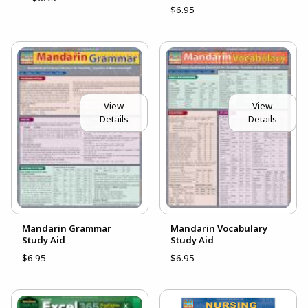
$6.95
View
View
Details
Details
Mandarin Grammar
Mandarin Vocabulary
Study Aid
Study Aid
$6.95
$6.95