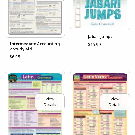
Jabari Jumps
Intermediate Accounting
$15.99
2 Study Aid
$6.95
View
View
Details
Details