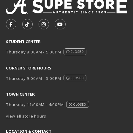
VISIT US ON SOCIAL MEDIA
FOLLOW US ON FACEBOOK (OPENS IN A NEW TAB)
FOLLOW US ON TIKTOK (OPENS IN A NEW T
FOLLOW US ON INSTAGRAM (OPENS I
SUBSCRIBE TO US ON YOUTUB
STUDENT CENTER
Thursday 8:00AM - 5:00PM
CLOSED
CORNER STORE HOURS
Thursday 9:00AM - 5:00PM
CLOSED
TOWN CENTER
Thursday 11:00AM - 4:00PM
CLOSED
view all store hours
LOCATION & CONTACT