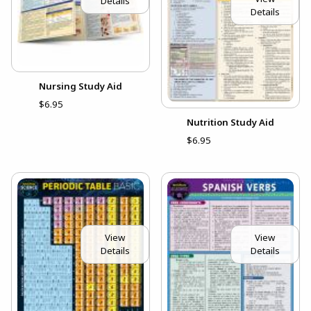
Details
Details
Nursing Study Aid
$6.95
Nutrition Study Aid
$6.95
View
View
Details
Details