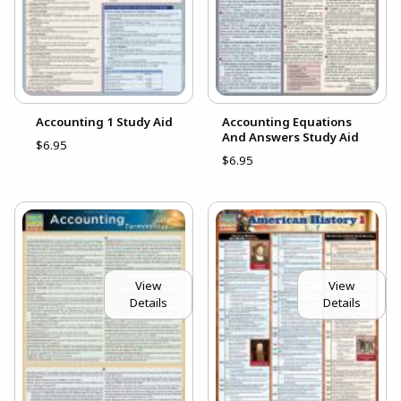
Accounting 1 Study Aid
Accounting Equations
And Answers Study Aid
$6.95
$6.95
View
View
Details
Details