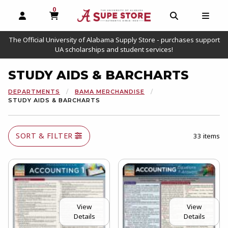
0
MY CART, 0 ITEMS
OPEN AND CLOSE PROFILE LINKS
OPEN AND C
OPEN
The Official University of Alabama Supply Store - purchases support
UA scholarships and student services!
STUDY AIDS & BARCHARTS
DEPARTMENTS
BAMA MERCHANDISE
STUDY AIDS & BARCHARTS
SORT & FILTER
33 items
View
View
Details
Details