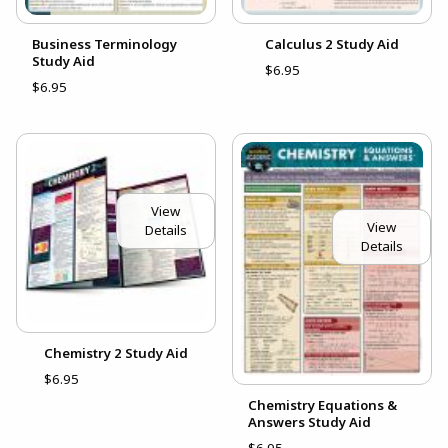
Business Terminology
Calculus 2 Study Aid
Study Aid
$6.95
$6.95
View
View
Details
Details
Chemistry 2 Study Aid
$6.95
Chemistry Equations &
Answers Study Aid