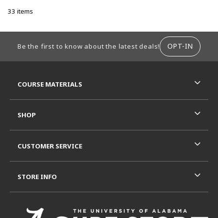
33 items
FOOTER INFORMATION
OPT-IN
Be the first to know about the latest deals!
RESOURCES AND QUICK LINKS
COURSE MATERIALS
SHOP
CUSTOMER SERVICE
STORE INFO