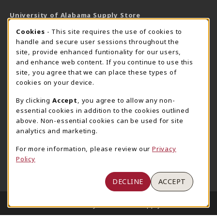
University of Alabama Supply Store
205-348-6168
COOKIE USAGE NOTIFICATION
Cookies
- This site requires the use of cookies to
800-825-6802
handle and secure user sessions throughout the
supestore@ua.edu
site, provide enhanced funtionality for our users,
and enhance web content. If you continue to use this
751 Campus Drive West
site, you agree that we can place these types of
UA Student Center
cookies on your device.
Tuscaloosa
,
AL
35487
By clicking
Accept
, you agree to allow any non-
(opens in a New tab)
View Map
essential cookies in addition to the cookies outlined
The Corner Supe Store
Town Center Supe Store
above. Non-essential cookies can be used for site
205-348-9724
205-348-7647
analytics and marketing.
807 Paul W. Bryant Drive
1130 University Blvd A2
For more information, please review our
Privacy
Tuscaloosa
,
AL
35401
Tuscaloosa
,
AL
35401
Policy
(opens in a New tab)
(opens in a New tab)
View Map
View Map
DECLINE
ACCEPT
LINKS TO LEGAL INFORMATION
© 2026 University of Alabama Supply Store