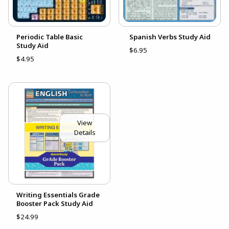
Periodic Table Basic
Spanish Verbs Study Aid
Study Aid
$6.95
$4.95
View
Details
Writing Essentials Grade
Booster Pack Study Aid
$24.99