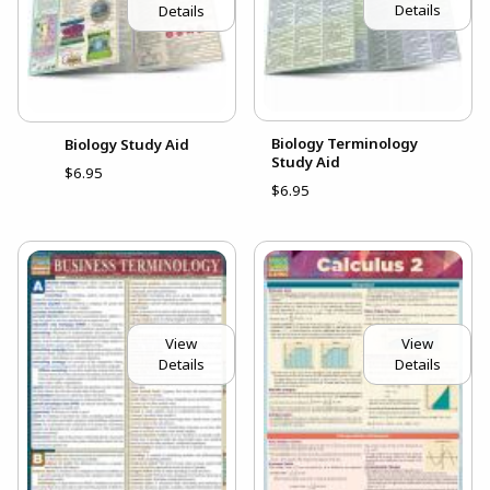
Details
Details
Biology Terminology
Biology Study Aid
Study Aid
$6.95
$6.95
View
View
Details
Details