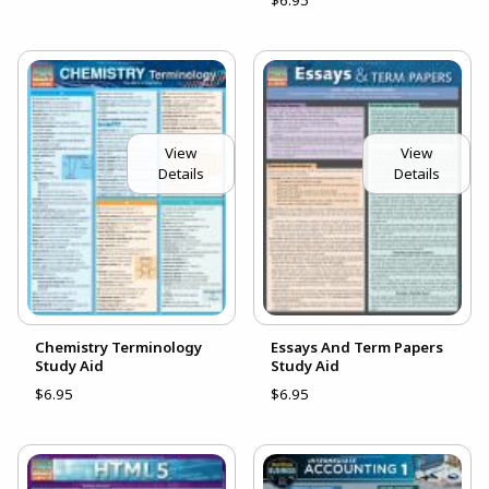
$6.95
View
View
Details
Details
Chemistry Terminology
Essays And Term Papers
Study Aid
Study Aid
$6.95
$6.95