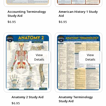
Accounting Terminology
American History 1 Study
Study Aid
Aid
$6.95
$6.95
View
View
Details
Details
Anatomy 2 Study Aid
Anatomy Terminology
Study Aid
$6.95