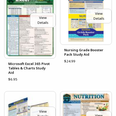
View
View
Details
Details
Nursing Grade Booster
Pack Study Aid
$24.99
Microsoft Excel 365 Pivot
Tables & Charts Study
Aid
$6.95
View
View