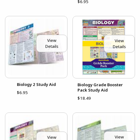
$6.95
View
View
Details
Details
Biology 2 Study Aid
Biology Grade Booster
Pack Study Aid
$6.95
$18.49
View
View