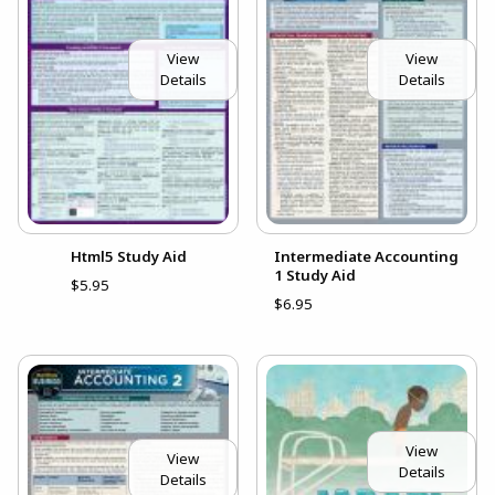
View
View
Details
Details
Html5 Study Aid
Intermediate Accounting
1 Study Aid
$5.95
$6.95
View
View
Details
Details