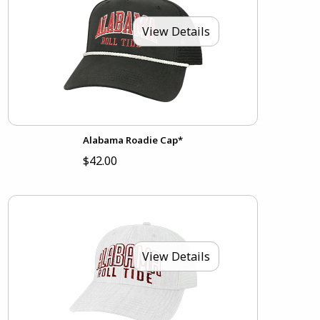
View Details
Alabama Roadie Cap*
$42.00
View Details