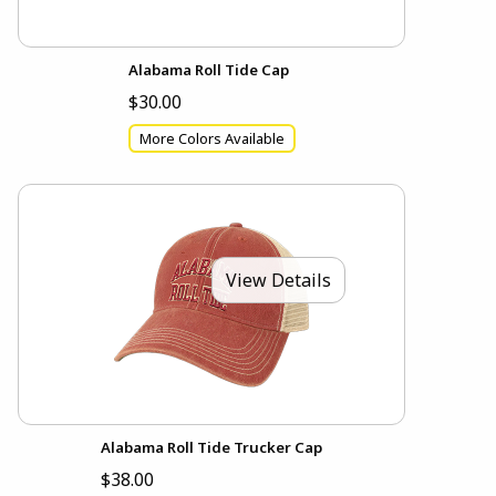
Alabama Roll Tide Cap
$30.00
More Colors Available
View Details
Alabama Roll Tide Trucker Cap
$38.00