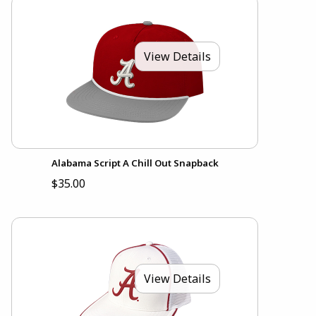
View Details
Alabama Script A Chill Out Snapback
$35.00
View Details