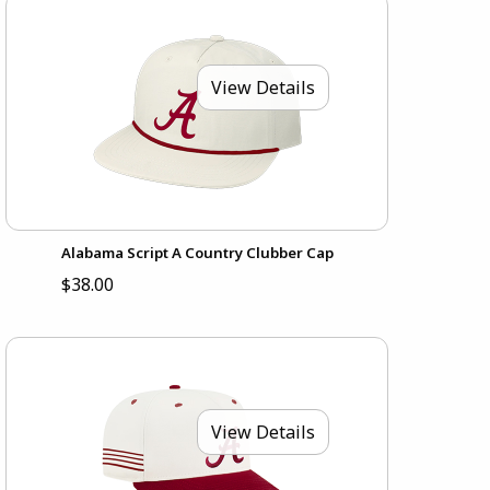
View Details
Alabama Script A Country Clubber Cap
$38.00
View Details