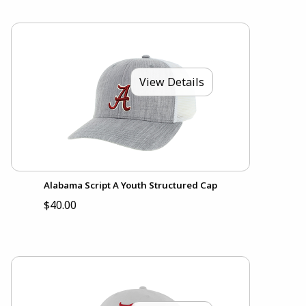
View Details
Alabama Script A Youth Structured Cap
$40.00