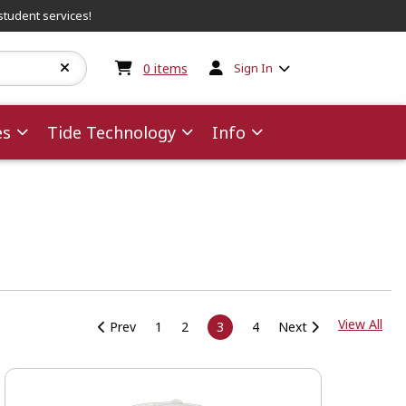
student services!
My cart:
0
items
0
items
Sign In
es
Tide Technology
Info
View
View All
Prev
1
2
3
4
Next