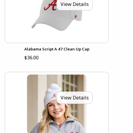
View Details
Alabama Script A 47 Clean Up Cap
$36.00
View Details