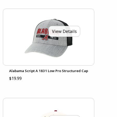
View Details
Alabama Script A 1831 Low Pro Structured Cap
$19.99