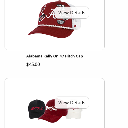
View Details
Alabama Rally On 47 Hitch Cap
$45.00
View Details