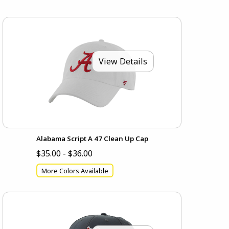
View Details
Alabama Script A 47 Clean Up Cap
$35.00 - $36.00
More Colors Available