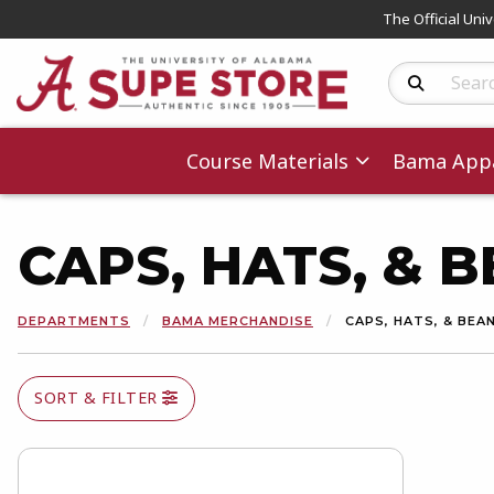
The Official Uni
Search Produc
Course Materials
Bama Appa
CAPS, HATS, & 
DEPARTMENTS
BAMA MERCHANDISE
CAPS, HATS, & BEA
SORT & FILTER