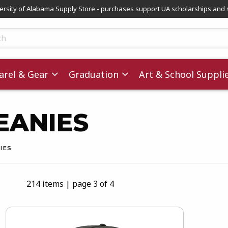
versity of Alabama Supply Store - purchases support UA scholarships and 
ts
rel & Gear
Graduation
Art & School Suppli
BEANIES
NIES
214 items
|
page 3 of 4