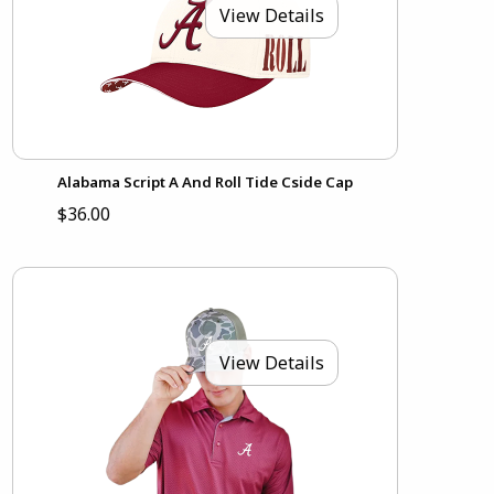
View Details
Alabama Script A And Roll Tide Cside Cap
$36.00
View Details