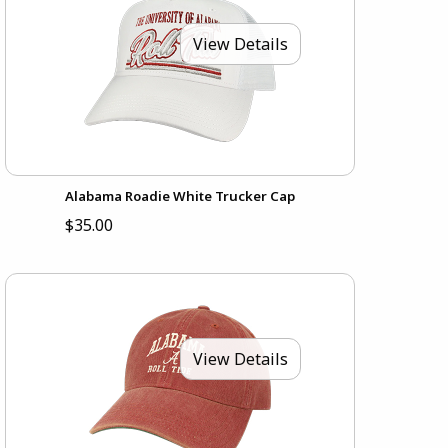
View Details
Alabama Roadie White Trucker Cap
$35.00
View Details