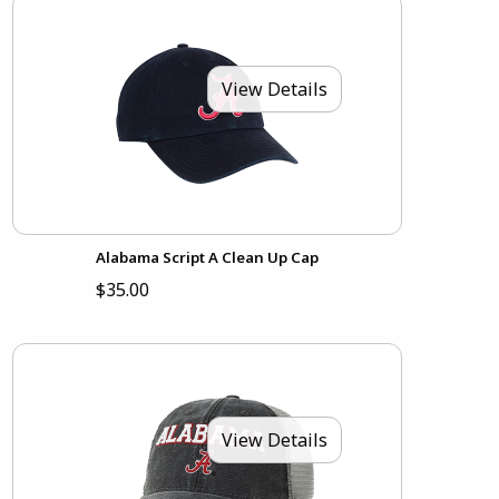
View Details
Alabama Script A Clean Up Cap
$35.00
View Details