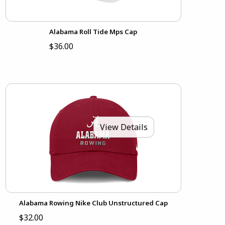
Alabama Roll Tide Mps Cap
$36.00
View Details
Alabama Rowing Nike Club Unstructured Cap
$32.00