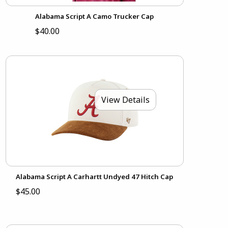
Alabama Script A Camo Trucker Cap
$40.00
View Details
Alabama Script A Carhartt Undyed 47 Hitch Cap
$45.00