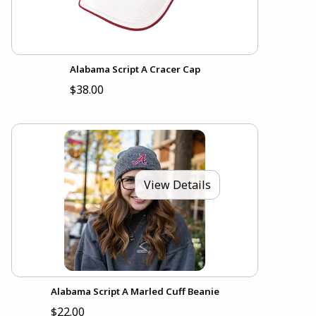
Alabama Script A Cracer Cap
$38.00
View Details
Alabama Script A Marled Cuff Beanie
$22.00