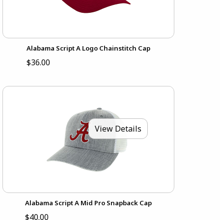
Alabama Script A Logo Chainstitch Cap
$36.00
View Details
Alabama Script A Mid Pro Snapback Cap
$40.00