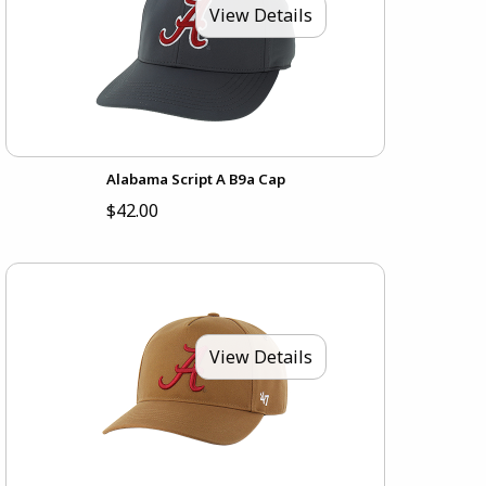
View Details
Alabama Script A B9a Cap
$42.00
View Details