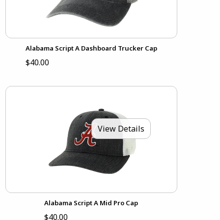
Alabama Script A Dashboard Trucker Cap
$40.00
View Details
Alabama Script A Mid Pro Cap
$40.00