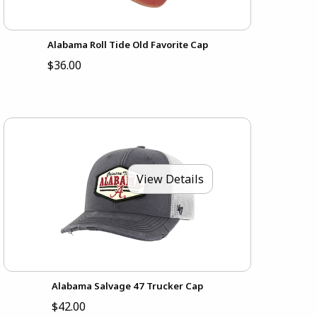
Alabama Roll Tide Old Favorite Cap
$36.00
View Details
Alabama Salvage 47 Trucker Cap
$42.00