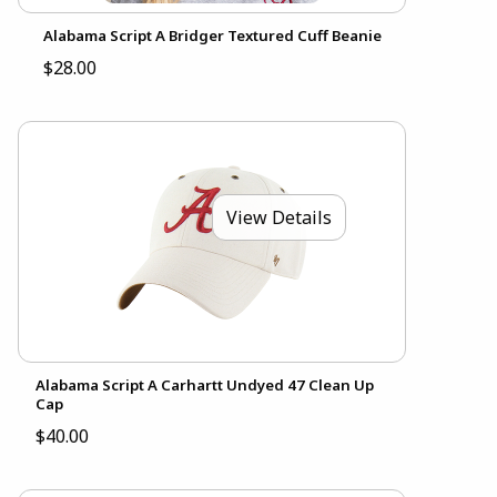
Alabama Script A Bridger Textured Cuff Beanie
$28.00
View Details
Alabama Script A Carhartt Undyed 47 Clean Up
Cap
$40.00