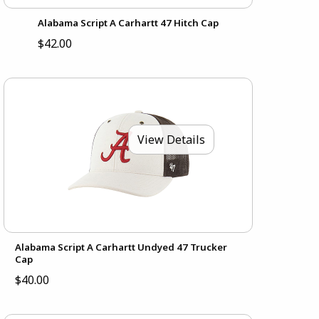
Alabama Script A Carhartt 47 Hitch Cap
$42.00
View Details
Alabama Script A Carhartt Undyed 47 Trucker
Cap
$40.00