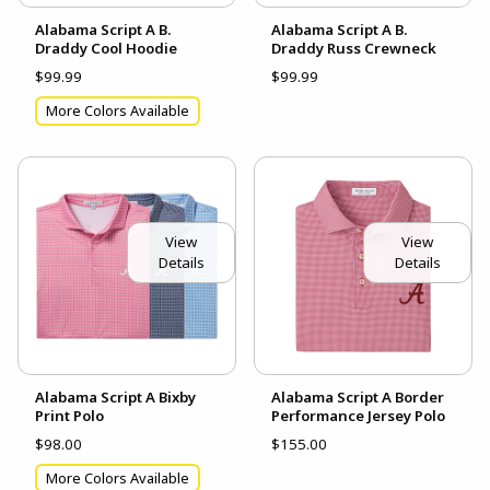
Alabama Script A B.
Alabama Script A B.
Draddy Cool Hoodie
Draddy Russ Crewneck
$99.99
$99.99
More Colors Available
View
View
Details
Details
Alabama Script A Bixby
Alabama Script A Border
Print Polo
Performance Jersey Polo
$98.00
$155.00
More Colors Available