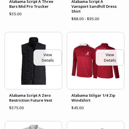
Alabama Script A Three
Alabama Script A
Bars Mid Pro Trucker
Vansport Sandhill Dress
Shirt
$35.00
$88.00 - $95.00
View
View
Details
Details
Alabama Script A Zero
Alabama Stilgar 1/4 Zip
Restriction Future Vest
Windshirt
$375.00
$45.00