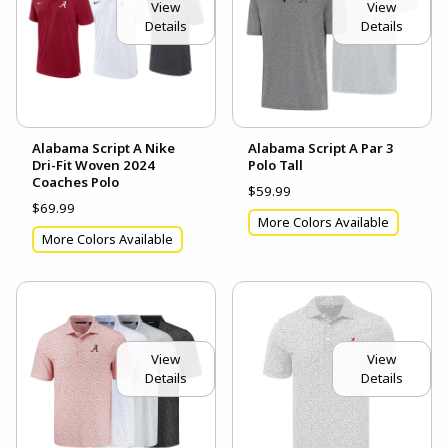
View
View
Details
Details
Alabama Script A Nike
Alabama Script A Par 3
Dri-Fit Woven 2024
Polo Tall
Coaches Polo
$59.99
$69.99
More Colors Available
More Colors Available
View
View
Details
Details