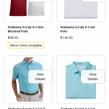
Alabama Script A Color
Alabama Script A Cool
Blocked Polo
Polo
$68.00
$145.00
More Colors Available
View
View
Details
Details
Alabama Script A Cool T-
Alabama Script A Cool