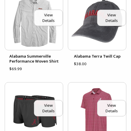
View
View
Details
Details
Alabama Summerville
Alabama Terra Twill Cap
Performance Woven Shirt
$38.00
$69.99
View
View
Details
Details