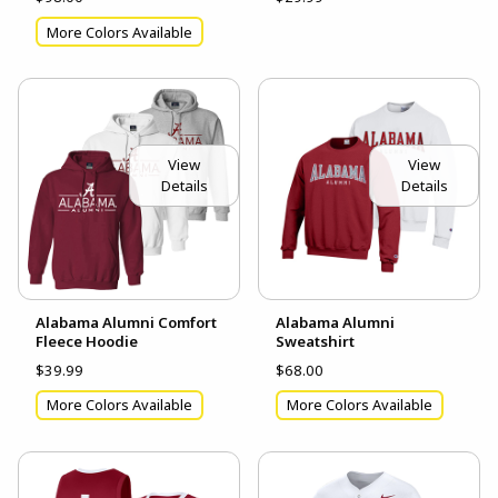
More Colors Available
View
View
Details
Details
Alabama Alumni Comfort
Alabama Alumni
Fleece Hoodie
Sweatshirt
$39.99
$68.00
More Colors Available
More Colors Available