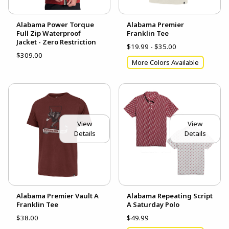
Alabama Power Torque
Alabama Premier
Full Zip Waterproof
Franklin Tee
Jacket - Zero Restriction
$19.99 - $35.00
$309.00
More Colors Available
View
View
Details
Details
Alabama Premier Vault A
Alabama Repeating Script
Franklin Tee
A Saturday Polo
$38.00
$49.99