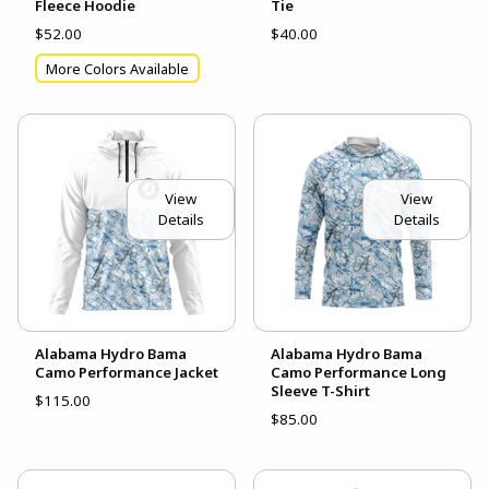
Fleece Hoodie
Tie
$52.00
$40.00
More Colors Available
View
View
Details
Details
Alabama Hydro Bama
Alabama Hydro Bama
Camo Performance Jacket
Camo Performance Long
Sleeve T-Shirt
$115.00
$85.00