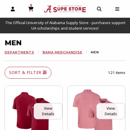
0
MY CART, 0 ITEMS
OPEN AND CLOSE PROFILE LINKS
OPEN AND C
OPEN
The Official University of Alabama Supply Store - purchases support
UA scholarships and student services!
MEN
DEPARTMENTS
BAMA MERCHANDISE
MEN
SORT & FILTER
121 items
View
View
Details
Details