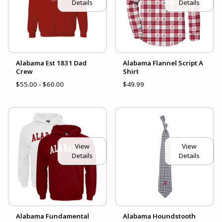
Details
Details
Alabama Est 1831 Dad
Alabama Flannel Script A
Crew
Shirt
$55.00 - $60.00
$49.99
View
View
Details
Details
Alabama Fundamental
Alabama Houndstooth