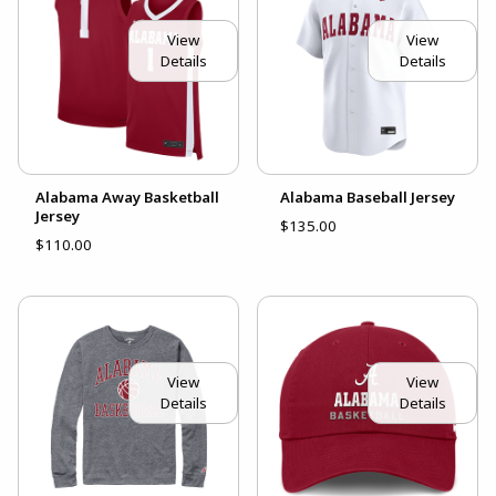
View
View
Details
Details
Alabama Away Basketball
Alabama Baseball Jersey
Jersey
$135.00
$110.00
View
View
Details
Details