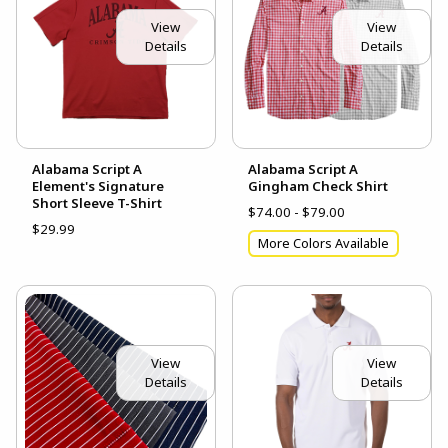
View
View
Details
Details
Alabama Script A
Alabama Script A
Element's Signature
Gingham Check Shirt
Short Sleeve T-Shirt
$74.00 - $79.00
$29.99
More Colors Available
View
View
Details
Details