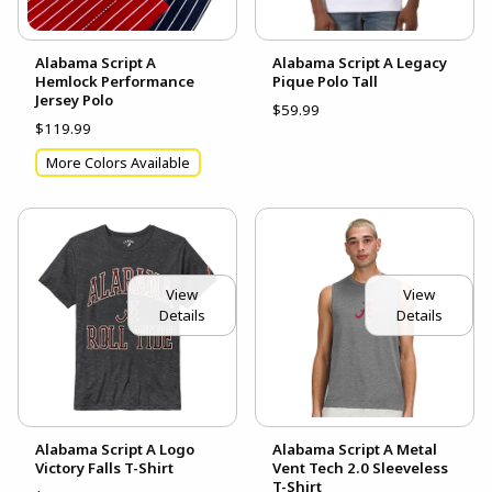
Alabama Script A
Alabama Script A Legacy
Hemlock Performance
Pique Polo Tall
Jersey Polo
$59.99
$119.99
More Colors Available
View
View
Details
Details
Alabama Script A Logo
Alabama Script A Metal
Victory Falls T-Shirt
Vent Tech 2.0 Sleeveless
T-Shirt