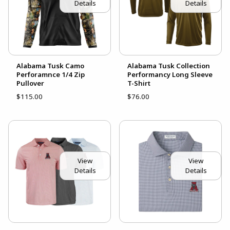
Details
Details
Alabama Tusk Camo
Alabama Tusk Collection
Perforamnce 1/4 Zip
Performancy Long Sleeve
Pullover
T-Shirt
$115.00
$76.00
View
View
Details
Details