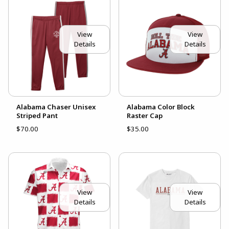
View
View
Details
Details
Alabama Chaser Unisex
Alabama Color Block
Striped Pant
Raster Cap
$70.00
$35.00
View
View
Details
Details