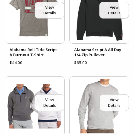
View
View
Details
Details
Alabama Roll Tide Script
Alabama Script A All Day
A Burnout T-Shirt
1/4 Zip Pullover
$44.00
$65.00
View
View
Details
Details