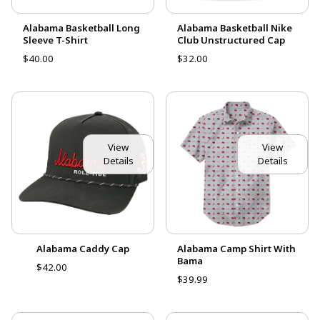
Alabama Basketball Long
Alabama Basketball Nike
Sleeve T-Shirt
Club Unstructured Cap
$40.00
$32.00
View
View
Details
Details
Alabama Caddy Cap
Alabama Camp Shirt With
Bama
$42.00
$39.99