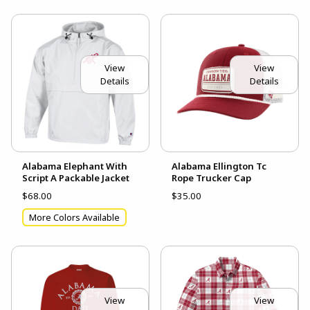
View
View
Details
Details
Alabama Elephant With
Alabama Ellington Tc
Script A Packable Jacket
Rope Trucker Cap
$68.00
$35.00
More Colors Available
View
View