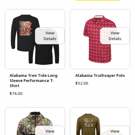
View
View
Details
Details
Alabama Tree Tide Long
Alabama Truthsayer Polo
Sleeve Performance T-
$52.00
Shirt
$76.00
View
View