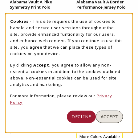
Alabama Vault A Pike
Alabama Vault A Border
Symmetry Print Polo
Performance Jersey Polo
$98.00
$155.00
COOKIE USAGE NOTIFICATION
Cookies
- This site requires the use of cookies to
More Colors Available
handle and secure user sessions throughout the
New
site, provide enhanced funtionality for our users,
and enhance web content. If you continue to use this
site, you agree that we can place these types of
cookies on your device.
By clicking
Accept
, you agree to allow any non-
View
View
essential cookies in addition to the cookies outlined
Details
Details
above. Non-essential cookies can be used for site
analytics and marketing.
For more information, please review our
Privacy
Policy
Alabama Vault A Coach
Alabama Vault A Forge
DECLINE
ACCEPT
Jersey Striped Trucker
Double Striped Polo
Cap
$94.00
$36.00
More Colors Available