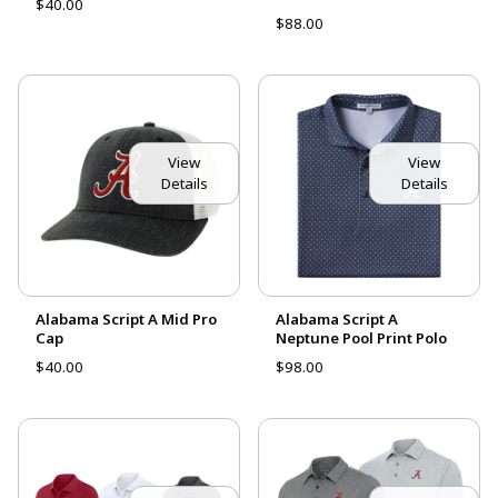
$40.00
$88.00
View
View
Details
Details
Alabama Script A Mid Pro
Alabama Script A
Cap
Neptune Pool Print Polo
$40.00
$98.00