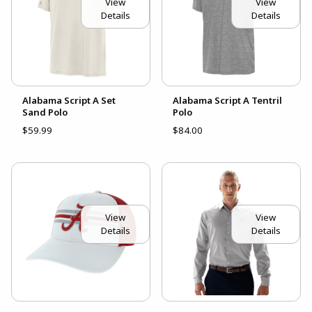
View
View
Details
Details
Alabama Script A Set
Alabama Script A Tentril
Sand Polo
Polo
$59.99
$84.00
View
View
Details
Details