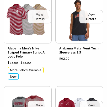
View
View
Details
Details
Alabama Men's Nike
Alabama Metal Vent Tech
Striped Primary Script A
Sleeveless 2.5
Logo Polo
$92.00
$75.00 - $85.00
More Colors Available
New
View
View