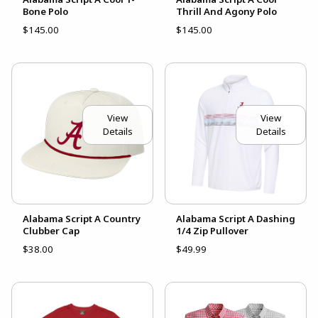
Bone Polo
Thrill And Agony Polo
$145.00
$145.00
View
View
Details
Details
Alabama Script A Country
Alabama Script A Dashing
Clubber Cap
1/4 Zip Pullover
$38.00
$49.99