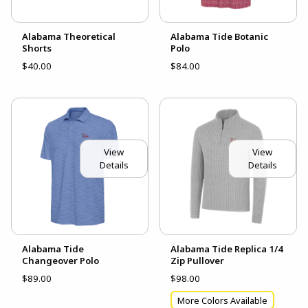
Alabama Theoretical
Alabama Tide Botanic
Shorts
Polo
$40.00
$84.00
View
View
Details
Details
Alabama Tide
Alabama Tide Replica 1/4
Changeover Polo
Zip Pullover
$89.00
$98.00
More Colors Available