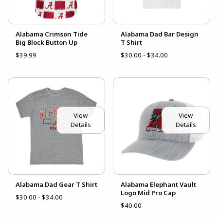
Alabama Crimson Tide
Alabama Dad Bar Design
Big Block Button Up
T Shirt
$39.99
$30.00 - $34.00
View
View
Details
Details
Alabama Dad Gear T Shirt
Alabama Elephant Vault
Logo Mid Pro Cap
$30.00 - $34.00
$40.00