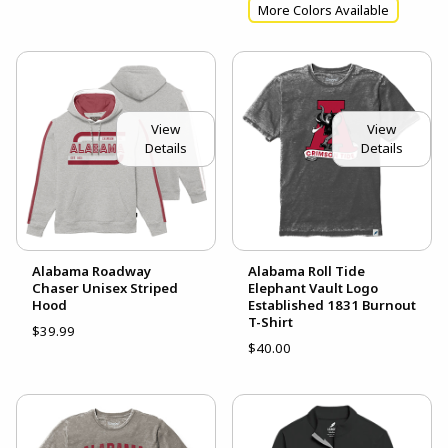
More Colors Available
View
View
Details
Details
Alabama Roadway
Alabama Roll Tide
Chaser Unisex Striped
Elephant Vault Logo
Hood
Established 1831 Burnout
T-Shirt
$39.99
$40.00