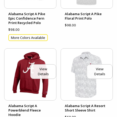
Alabama Script A Pike
Alabama Script A Pike
Epic Confidence Fern
Floral Print Polo
Print Recycled Polo
$98.00
$98.00
More Colors Available
View
View
Details
Details
Alabama Script A
Alabama Script A Resort
Powerblend Fleece
Short Sleeve Shirt
Hoodie