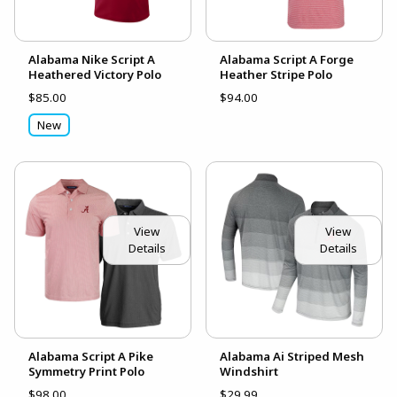
Alabama Nike Script A
Alabama Script A Forge
Heathered Victory Polo
Heather Stripe Polo
$85.00
$94.00
New
View
View
Details
Details
Alabama Script A Pike
Alabama Ai Striped Mesh
Symmetry Print Polo
Windshirt
$98.00
$29.99