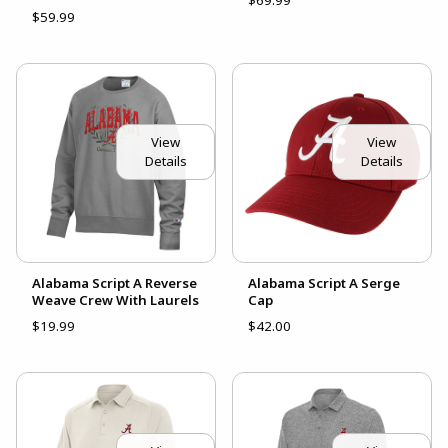
$69.99
$59.99
View
View
Details
Details
Alabama Script A Reverse
Alabama Script A Serge
Weave Crew With Laurels
Cap
$19.99
$42.00