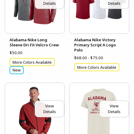
Details
Details
Alabama Nike Long
Alabama Nike Victory
Sleeve Dri Fit Velcro Crew
Primary Script A Logo
Polo
$50.00
$68.00 - $75.00
More Colors Available
More Colors Available
New
View
View
Details
Details