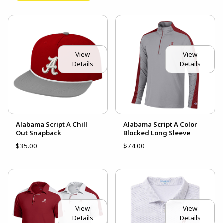
View
View
Details
Details
Alabama Script A Chill
Alabama Script A Color
Out Snapback
Blocked Long Sleeve
$35.00
$74.00
View
View
Details
Details