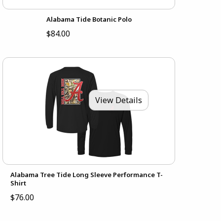
Alabama Tide Botanic Polo
$84.00
View Details
Alabama Tree Tide Long Sleeve Performance T-
Shirt
$76.00