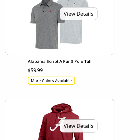
View Details
Alabama Script A Par 3 Polo Tall
$59.99
More Colors Available
View Details