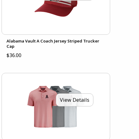
Alabama Vault A Coach Jersey Striped Trucker
Cap
$36.00
View Details