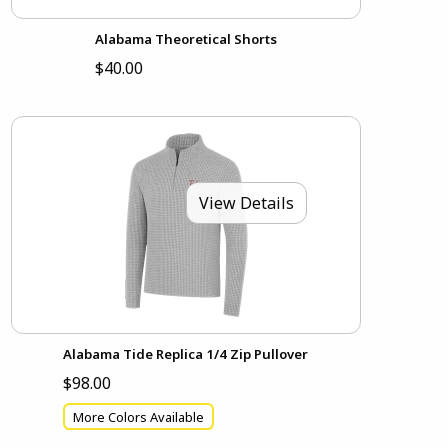
Alabama Theoretical Shorts
$40.00
View Details
Alabama Tide Replica 1/4 Zip Pullover
$98.00
More Colors Available