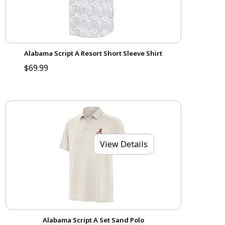
Alabama Script A Resort Short Sleeve Shirt
$69.99
View Details
Alabama Script A Set Sand Polo