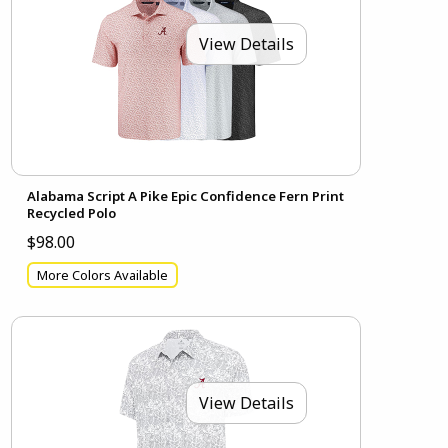
View Details
Alabama Script A Pike Epic Confidence Fern Print
Recycled Polo
$98.00
More Colors Available
View Details