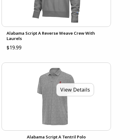
Alabama Script A Reverse Weave Crew With
Laurels
$19.99
View Details
Alabama Script A Tentril Polo