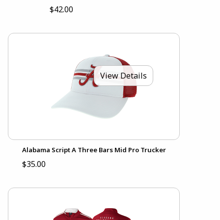
$42.00
View Details
Alabama Script A Three Bars Mid Pro Trucker
$35.00