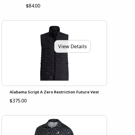
$84.00
View Details
Alabama Script A Zero Restriction Future Vest
$375.00