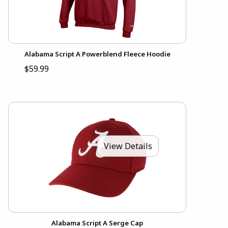
Alabama Script A Powerblend Fleece Hoodie
$59.99
View Details
Alabama Script A Serge Cap