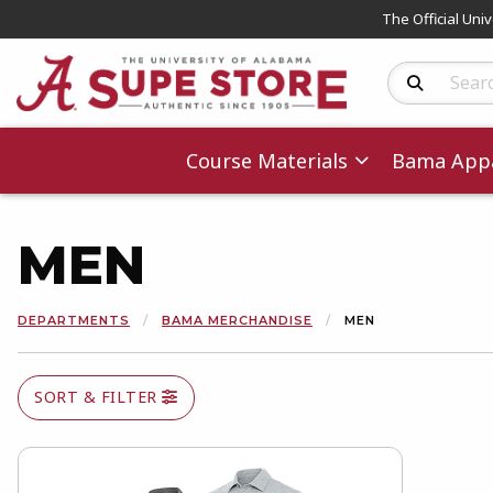
The Official Uni
Search Produc
Course Materials
Bama Appa
MEN
DEPARTMENTS
BAMA MERCHANDISE
MEN
SORT & FILTER