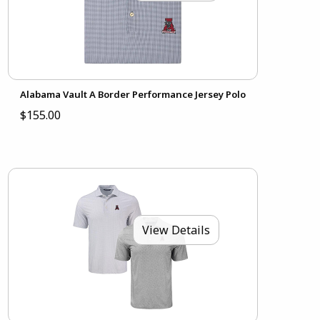
Alabama Vault A Border Performance Jersey Polo
$155.00
View Details