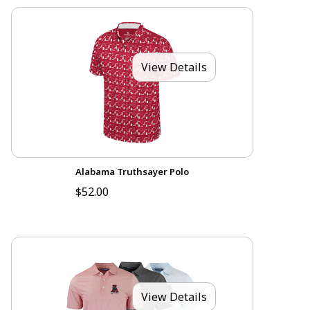
View Details
Alabama Truthsayer Polo
$52.00
View Details