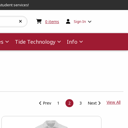
student services!
My cart:
0
items
0
items
Sign In
es
Tide Technology
Info
View
View All
Prev
1
2
3
Next