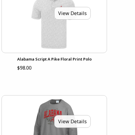
View Details
Alabama Script A Pike Floral Print Polo
$98.00
View Details