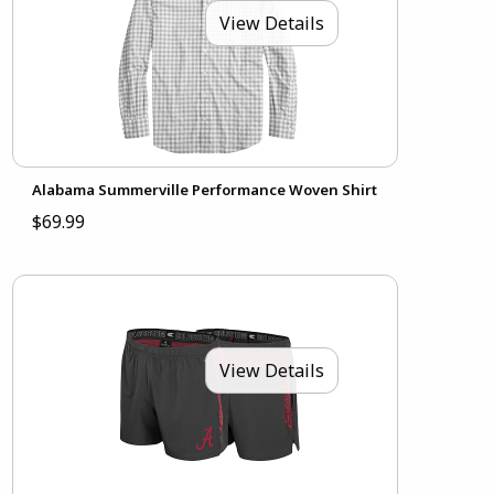
View Details
Alabama Summerville Performance Woven Shirt
$69.99
View Details