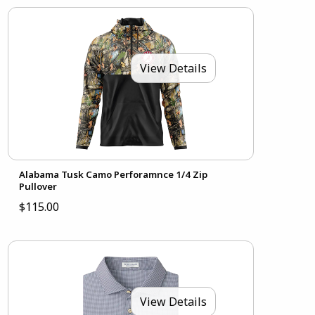
View Details
Alabama Tusk Camo Perforamnce 1/4 Zip
Pullover
$115.00
View Details