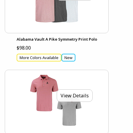
Alabama Vault A Pike Symmetry Print Polo
$98.00
More Colors Available
New
View Details