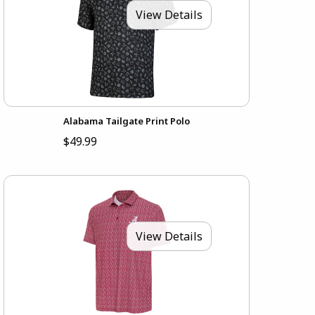
View Details
Alabama Tailgate Print Polo
$49.99
View Details