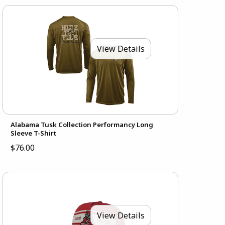
View Details
Alabama Tusk Collection Performancy Long
Sleeve T-Shirt
$76.00
View Details