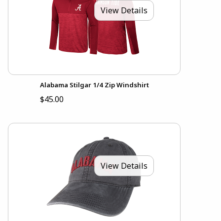
View Details
Alabama Stilgar 1/4 Zip Windshirt
$45.00
View Details