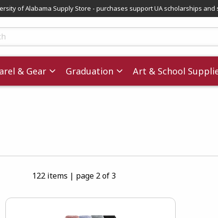
versity of Alabama Supply Store - purchases support UA scholarships and 
ts
rel & Gear
Graduation
Art & School Suppli
122 items
|
page 2 of 3