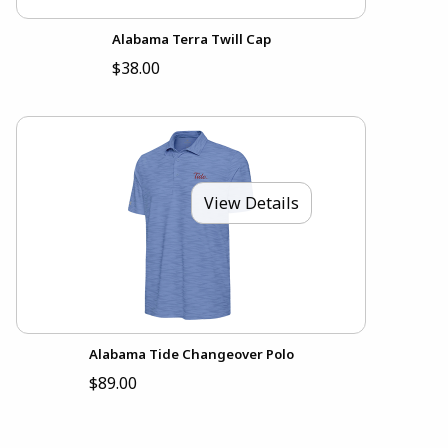
Alabama Terra Twill Cap
$38.00
View Details
Alabama Tide Changeover Polo
$89.00