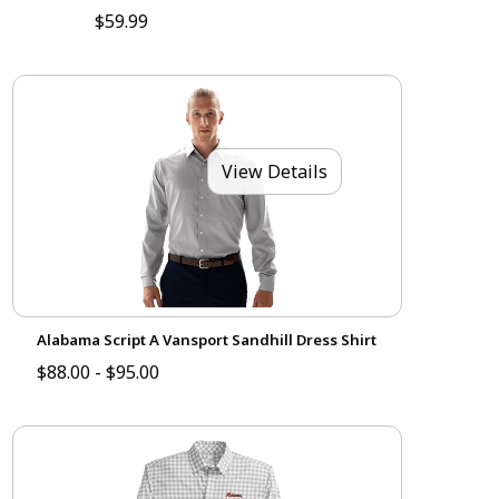
$59.99
View Details
Alabama Script A Vansport Sandhill Dress Shirt
$88.00 - $95.00