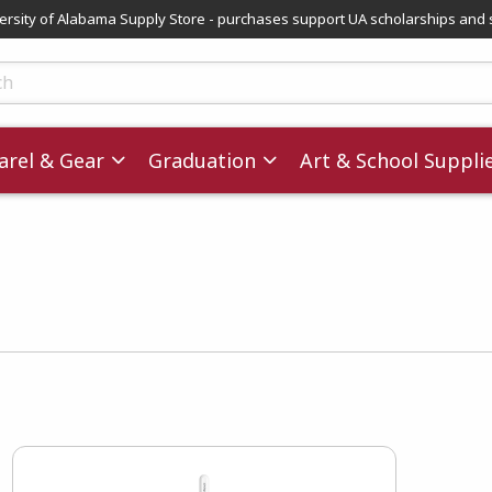
versity of Alabama Supply Store - purchases support UA scholarships and 
ts
rel & Gear
Graduation
Art & School Suppli