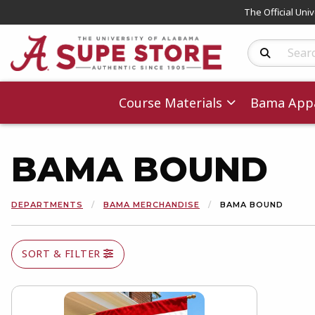
The Official Uni
Search Produc
Course Materials
Bama Appa
BAMA BOUND
DEPARTMENTS
BAMA MERCHANDISE
BAMA BOUND
SORT & FILTER