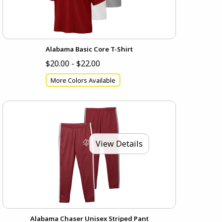
Alabama Basic Core T-Shirt
$20.00 - $22.00
More Colors Available
View Details
Alabama Chaser Unisex Striped Pant