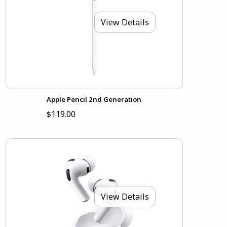
View Details
Apple Pencil 2nd Generation
$119.00
View Details