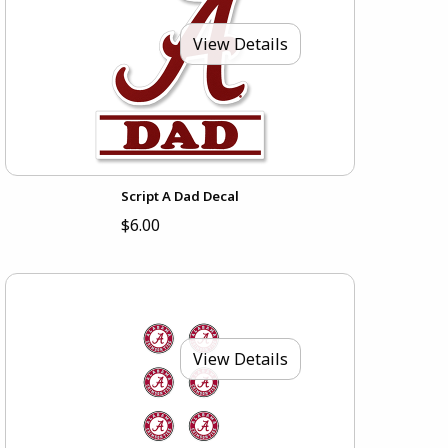
View Details
Script A Dad Decal
$6.00
View Details