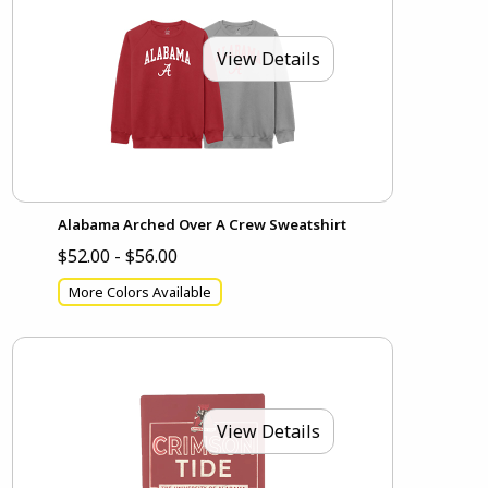
View Details
Alabama Arched Over A Crew Sweatshirt
$52.00 - $56.00
More Colors Available
View Details