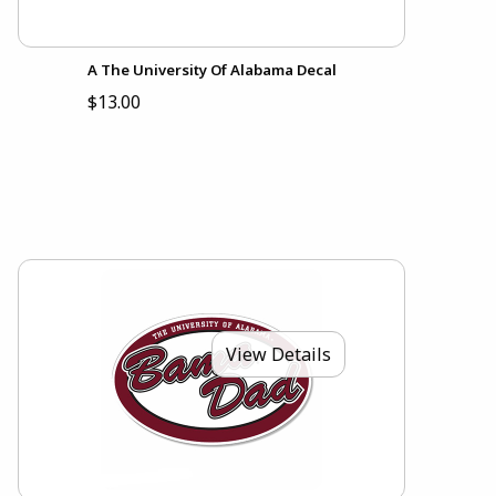
A The University Of Alabama Decal
$13.00
View Details