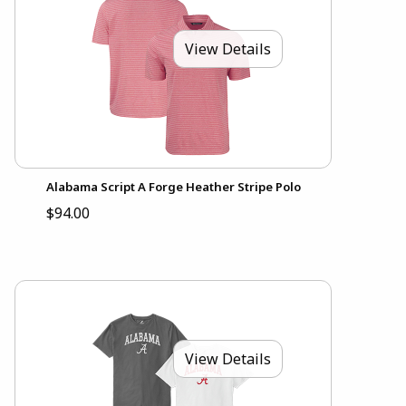
View Details
Alabama Script A Forge Heather Stripe Polo
$94.00
View Details