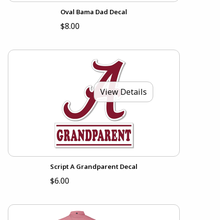
Oval Bama Dad Decal
$8.00
View Details
Script A Grandparent Decal
$6.00