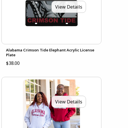
View Details
Alabama Crimson Tide Elephant Acrylic License
Plate
$38.00
View Details