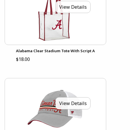
View Details
Alabama Clear Stadium Tote With Script A
$18.00
View Details