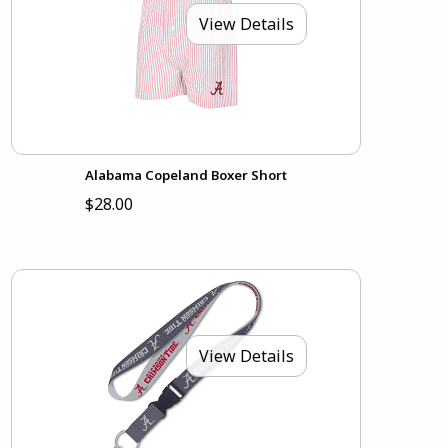
View Details
Alabama Copeland Boxer Short
$28.00
View Details