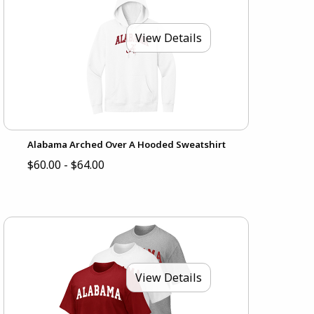
View Details
Alabama Arched Over A Hooded Sweatshirt
$60.00 - $64.00
View Details