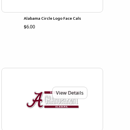
Alabama Circle Logo Face Cals
$6.00
View Details