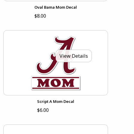
Oval Bama Mom Decal
$8.00
View Details
Script A Mom Decal
$6.00