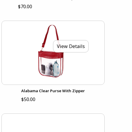
$70.00
View Details
Alabama Clear Purse With Zipper
$50.00