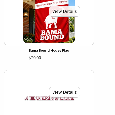
View Details
Bama Bound House Flag
$20.00
View Details