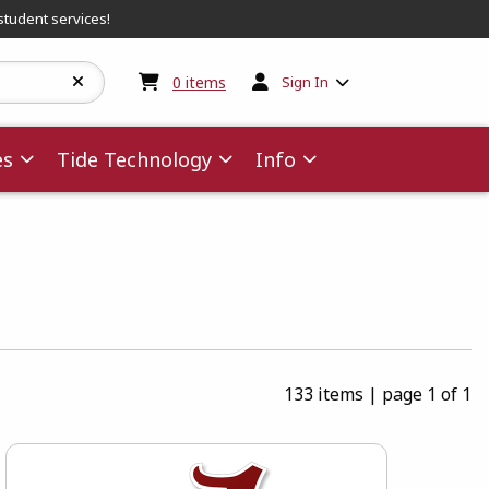
student services!
My cart:
0
items
0
items
Sign In
es
Tide Technology
Info
133 items
|
page 1 of 1