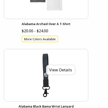
Alabama Arched Over A T-Shirt
$20.00 - $24.00
More Colors Available
View Details
Alabama Black Bama Wrist Lanyard