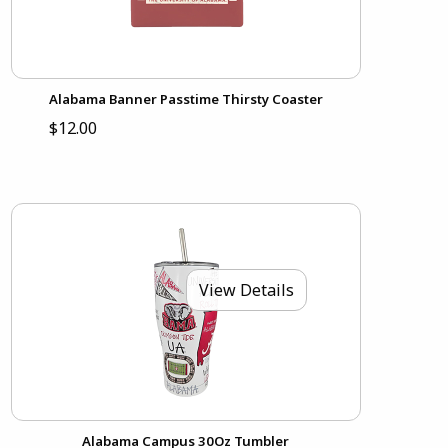
Alabama Banner Passtime Thirsty Coaster
$12.00
View Details
Alabama Campus 30Oz Tumbler