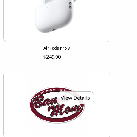
AirPods Pro 3
$249.00
View Details