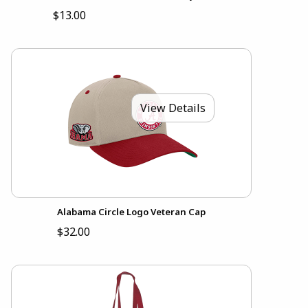
$13.00
View Details
Alabama Circle Logo Veteran Cap
$32.00