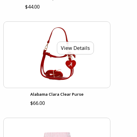
$44.00
View Details
Alabama Clara Clear Purse
$66.00