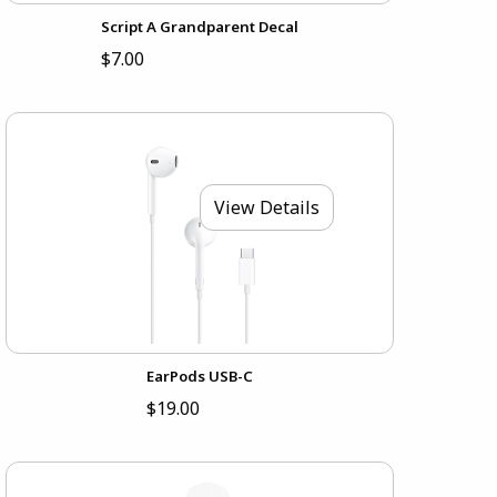
Script A Grandparent Decal
$7.00
View Details
EarPods USB-C
$19.00