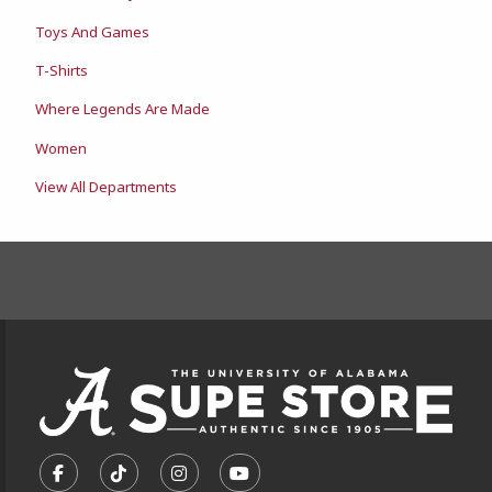
Toys And Games
T-Shirts
Where Legends Are Made
Women
View All Departments
FOOTER INFORMAT
VISIT US ON SOCIAL MEDIA
FOLLOW US ON FACEBOOK (OPENS IN A NEW TA
FOLLOW US ON TIKTOK (OPENS IN A NEW
FOLLOW US ON INSTAGRAM (OPENS
SUBSCRIBE TO US ON YOUTU