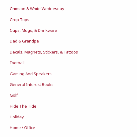
Crimson & White Wednesday
Crop Tops
Cups, Mugs, & Drinkware
Dad & Grandpa
Decals, Magnets, Stickers, & Tattoos
Football
Gaming And Speakers
General Interest Books
Golf
Hide The Tide
Holiday
Home / Office