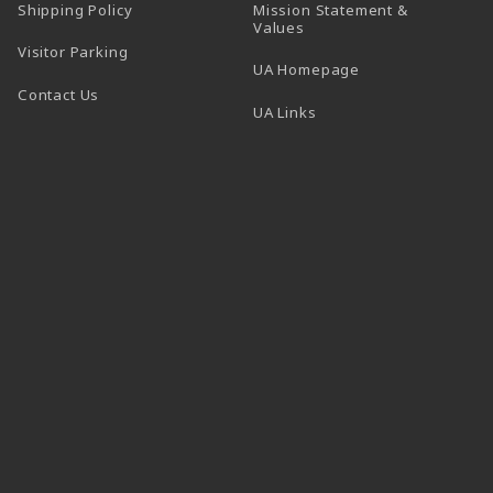
Shipping Policy
Mission Statement &
Values
Visitor Parking
(opens in a new t
UA Homepage
Contact Us
 tab)
UA Links