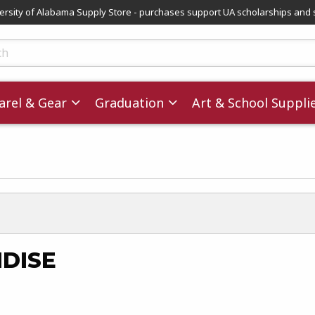
versity of Alabama Supply Store - purchases support UA scholarships and 
ts
rel & Gear
Graduation
Art & School Suppli
DISE