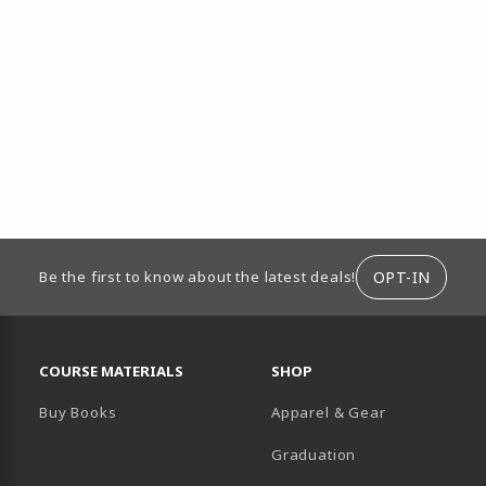
ION
OPT-IN
Be the first to know about the latest deals!
RESOURCES AND QUICK LINKS
COURSE MATERIALS
SHOP
Buy Books
Apparel & Gear
Graduation
B)
 TAB)
 IN A NEW TAB)
BE (OPENS IN A NEW TAB)