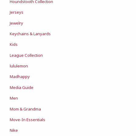
Houndstooth Collection
Jerseys
Jewelry
Keychains & Lanyards
Kids
League Collection
lululemon
Madhappy
Media Guide
Men
Mom & Grandma
Move-In Essentials
Nike