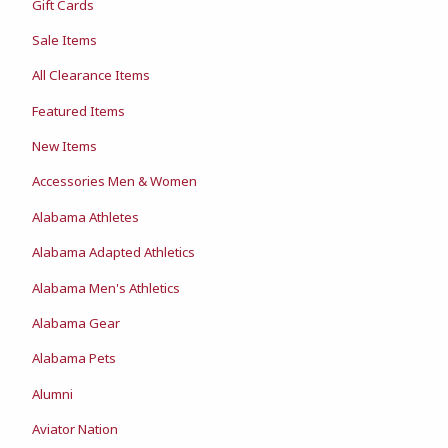
Gift Cards
Sale Items
All Clearance Items
Featured Items
New Items
Accessories Men & Women
Alabama Athletes
Alabama Adapted Athletics
Alabama Men's Athletics
Alabama Gear
Alabama Pets
Alumni
Aviator Nation