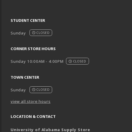
STUDENT CENTER
Sunday
CLOSED
CORNER STORE HOURS
Sunday 10:00AM - 4:00PM
CLOSED
TOWN CENTER
Sunday
CLOSED
view all store hours
LOCATION & CONTACT
University of Alabama Supply Store