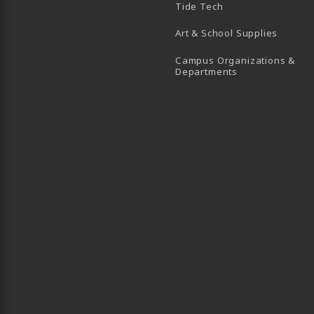
Tide Tech
Art & School Supplies
Campus Organizations &
(opens in a new
Departments