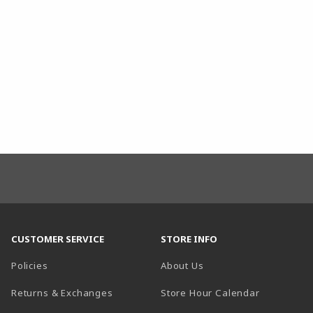
CUSTOMER SERVICE
STORE INFO
Policies
About Us
(opens in a
Returns & Exchanges
Store Hour Calendar