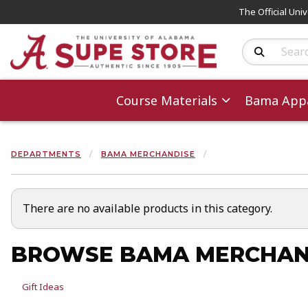
The Official Uni
Search Produc
Course Materials
Bama Appa
DEPARTMENTS
BAMA MERCHANDISE
There are no available products in this category.
BROWSE BAMA MERCHAN
View the department:
Gift Ideas