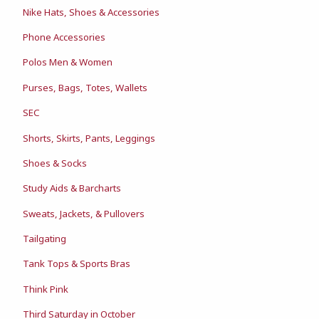
Nike Hats, Shoes & Accessories
Phone Accessories
Polos Men & Women
Purses, Bags, Totes, Wallets
SEC
Shorts, Skirts, Pants, Leggings
Shoes & Socks
Study Aids & Barcharts
Sweats, Jackets, & Pullovers
Tailgating
Tank Tops & Sports Bras
Think Pink
Third Saturday in October