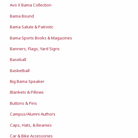
Avo X Bama Collection
Bama Bound
Bama Salute & Patriotic
Bama Sports Books & Magazines
Banners, Flags, Yard Signs
Baseball
Basketball
Big Bama Speaker
Blankets & Pillows
Buttons & Pins
Campus/Alumni Authors
Caps, Hats, & Beanies
Car & Bike Accessories